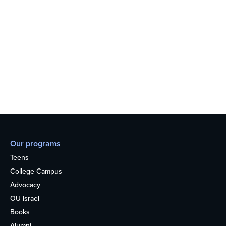
Our programs
Teens
College Campus
Advocacy
OU Israel
Books
Alumni