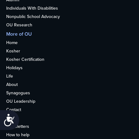
Individuals With Disabilities
Nonpublic School Advocacy
OU Research
More of OU
Home
Kosher
Kosher Certification
Holidays
Life
About
Synagogues
OU Leadership
Contact
Accessibility
Media
Newsletters
How to help