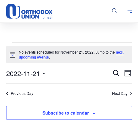
Please
note:
This
website
includes
an
accessibility
Events
system.
No events scheduled for November 21, 2022. Jump to the
next
for
Notice
upcoming events
.
November
Events
Even
2022-11-21
21,
Search
Day
Vie
Search
Select
2022
Navi
and
date.
Previous Day
Next Day
Views
Navigatio
Subscribe to calendar