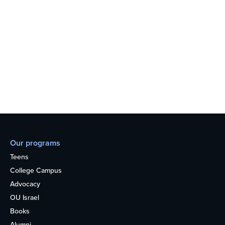
Our programs
Teens
College Campus
Advocacy
OU Israel
Books
Alumni