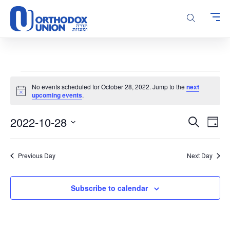
Please
note:
This
website
includes
an
accessibility
Events
system.
No events scheduled for October 28, 2022. Jump to the
next
for
Notice
upcoming events
.
October
Events
Even
2022-10-28
28,
Search
Day
Vie
Search
Select
2022
Navi
and
date.
Previous Day
Next Day
Views
Navigatio
Subscribe to calendar