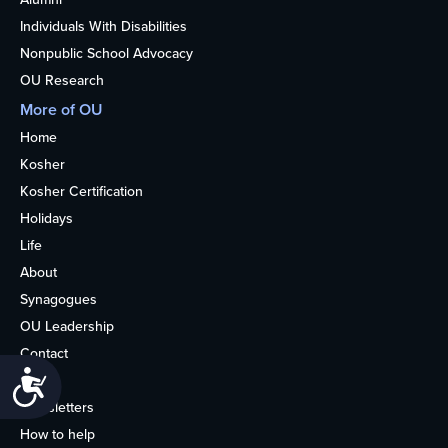
Individuals With Disabilities
Nonpublic School Advocacy
OU Research
More of OU
Home
Kosher
Kosher Certification
Holidays
Life
About
Synagogues
OU Leadership
Contact
Accessibility
Media
Newsletters
How to help