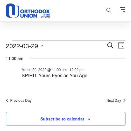
Please
note:
This
website
includes
an
accessibility
Events
Events
Even
2022-03-29
Search
system.
Day
Vie
Search
for
Select
Navi
11:00 am
and
date.
March
Views
29,
March 29, 2022 @ 11:00 am
-
12:00 pm
Navigatio
SPIRIT: Yours Eyes as You Age
2022
Previous Day
Next Day
Subscribe to calendar