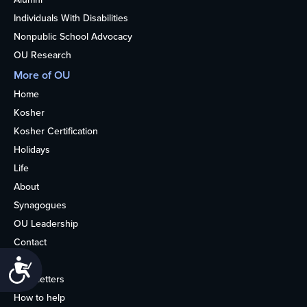
Individuals With Disabilities
Nonpublic School Advocacy
OU Research
More of OU
Home
Kosher
Kosher Certification
Holidays
Life
About
Synagogues
OU Leadership
Contact
Media
Accessibility
Newsletters
How to help