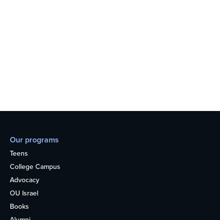
Our programs
Teens
College Campus
Advocacy
OU Israel
Books
Alumni