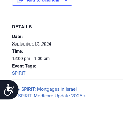
DETAILS
Date:
September 17, 2024
Time:
12:00 pm - 1:00 pm
Event Tags:
SPIRIT
Accessibility
«
SPIRIT: Mortgages in Israel
SPIRIT: Medicare Update 2025
»