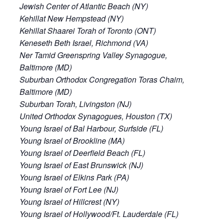
Jewish Center of Atlantic Beach (NY)
Kehillat New Hempstead (NY)
Kehillat Shaarei Torah of Toronto (ONT)
Keneseth Beth Israel, Richmond (VA)
Ner Tamid Greenspring Valley Synagogue,
Baltimore (MD)
Suburban Orthodox Congregation Toras Chaim,
Baltimore (MD)
Suburban Torah, Livingston (NJ)
United Orthodox Synagogues, Houston (TX)
Young Israel of Bal Harbour, Surfside (FL)
Young Israel of Brookline (MA)
Young Israel of Deerfield Beach (FL)
Young Israel of East Brunswick (NJ)
Young Israel of Elkins Park (PA)
Young Israel of Fort Lee (NJ)
Young Israel of Hillcrest (NY)
Young Israel of Hollywood/Ft. Lauderdale (FL)