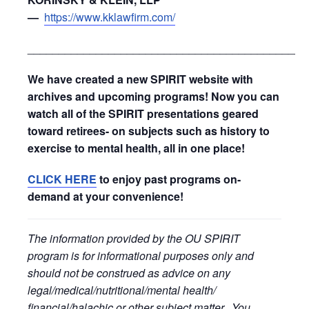
—
https://www.kklawfirm.com/
_____________________________________________
We have created a new SPIRIT website with
archives and upcoming programs! Now you can
watch all of the SPIRIT presentations geared
toward retirees- on subjects such as history to
exercise to mental health, all in one place!
CLICK HERE
to enjoy past programs on-
demand at your convenience!
The information provided by the OU SPIRIT
program is for informational purposes only and
should not be construed as advice on any
legal/medical/nutritional/mental health/
financial/halachic or other subject matter. You