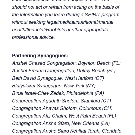
should not act or refrain from acting on the basis of
the information you learn during a SPIRIT program
without seeking legal/medical/nutritional/mental
health/financial/Rabbinic or other appropriate
professional advice.
Partnering Synagogues:
Anshei Chesed Congregation, Boynton Beach (FL)
Anshei Emuna Congregation, Delray Beach (FL)
Beth David Synagogue, West Hartford (CT)
Bialystoker Synagogue, New York (NY)
B’nai Israel-Ohev Zedek, Philadelphia (PA)
Congregation Agudath Sholom, Stamford (CT)
Congregation Ahavas Sholom, Columbus (OH)
Congregation Aitz Chaim, West Palm Beach (FL)
Congregation Anshe Sfard, New Orleans (LA)
Congregation Anshe Sfard Kehillat Torah, Glendale