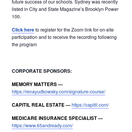
future success of our schools. Sydney was recently
listed in City and State Magazine’s Brooklyn Power
100.
Click here
to register for the Zoom link for on-site
participation and to receive the recording following
the program
CORPORATE SPONSORS:
MEMORY MATTERS —
https://renayudkowsky.com/signature-course/
CAPITIL REAL ESTATE —
https://capitil.com/
MEDICARE INSURANCE SPECIALIST —
https://www.65andready.com/