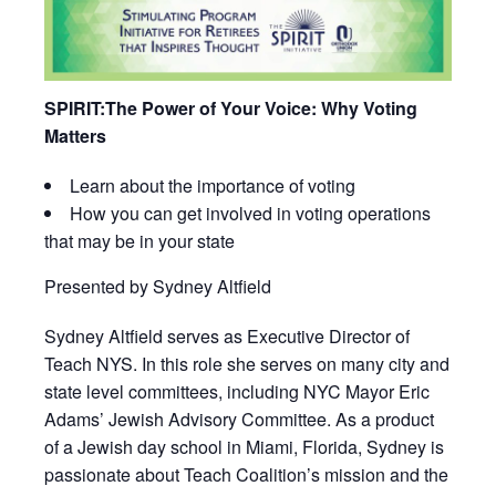
SPIRIT:
The Power of Your Voice: Why Voting
Matters
Learn about the importance of voting
How you can get involved in voting operations
that may be in your state
Presented by Sydney Altfield
Sydney Altfield serves as Executive Director of
Teach NYS. In this role she serves on many city and
state level committees, including NYC Mayor Eric
Adams’ Jewish Advisory Committee. As a product
of a Jewish day school in Miami, Florida, Sydney is
passionate about Teach Coalition’s mission and the