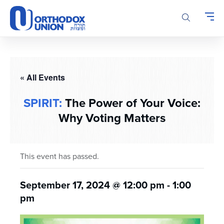
Please
note:
This
website
includes
an
accessibility
« All Events
system.
SPIRIT:
The Power of Your Voice:
Why Voting Matters
This event has passed.
September 17, 2024 @ 12:00 pm
-
1:00
pm