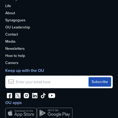
Life
About
Synagogues
OU Leadership
Contact
Media
Newsletters
How to help
Careers
Keep up with the OU
OU apps