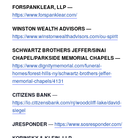
FORSPANKLEAR, LLP —
https://www.forspanklear.com/
WINSTON WEALTH ADVISORS —
https://www.winstonwealthadvisors.com/ou-spirit
SCHWARTZ BROTHERS JEFFER/SINAI
CHAPEL/PARKSIDE MEMORIAL CHAPELS —
https://www.dignitymemorial.com/funeral-
homes/forest-hills-ny/schwartz-brothers-jeffer-
memorial-chapels/4131
CITIZENS BANK
—
https://lo.citizensbank.com/nj/woodcliff-lake/david-
siegel
JRESPONDER
—
https://www.sosresponder.com/
KORINSKY & KLEIN, LLP