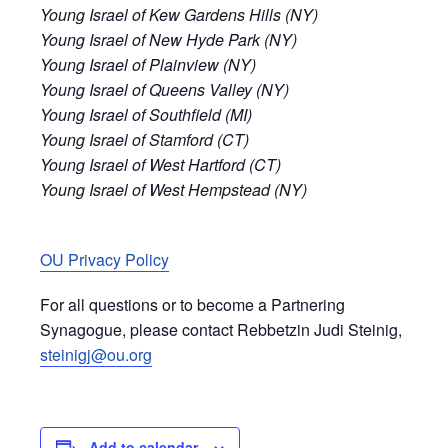
Young Israel of Kew Gardens Hills (NY)
Young Israel of New Hyde Park (NY)
Young Israel of Plainview (NY)
Young Israel of Queens Valley (NY)
Young Israel of Southfield (MI)
Young Israel of Stamford (CT)
Young Israel of West Hartford (CT)
Young Israel of West Hempstead (NY)
OU Privacy Policy
For all questions or to become a Partnering
Synagogue, please contact Rebbetzin Judi Steinig,
steinigj@ou.org
Add to calendar