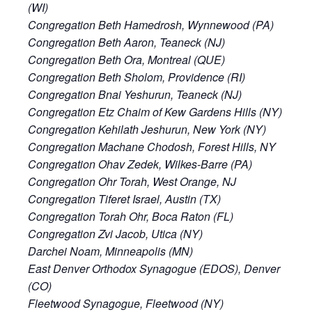
(WI)
Congregation Beth Hamedrosh, Wynnewood (PA)
Congregation Beth Aaron, Teaneck (NJ)
Congregation Beth Ora, Montreal (QUE)
Congregation Beth Sholom, Providence (RI)
Congregation Bnai Yeshurun, Teaneck (NJ)
Congregation Etz Chaim of Kew Gardens Hills (NY)
Congregation Kehilath Jeshurun, New York (NY)
Congregation Machane Chodosh, Forest Hills, NY
Congregation Ohav Zedek, Wilkes-Barre (PA)
Congregation Ohr Torah, West Orange, NJ
Congregation Tiferet Israel, Austin (TX)
Congregation Torah Ohr, Boca Raton (FL)
Congregation Zvi Jacob, Utica (NY)
Darchei Noam, Minneapolis (MN)
East Denver Orthodox Synagogue (EDOS), Denver
(CO)
Fleetwood Synagogue, Fleetwood (NY)