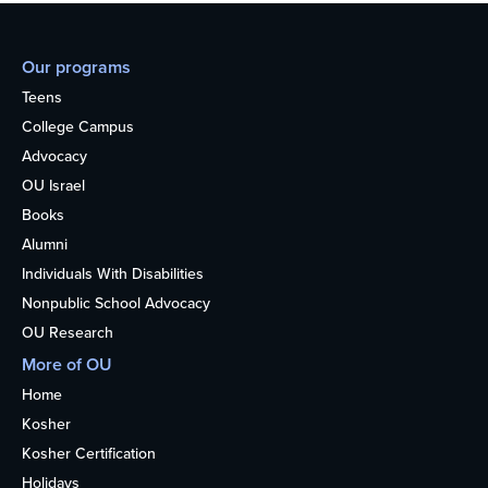
Our programs
Teens
College Campus
Advocacy
OU Israel
Books
Alumni
Individuals With Disabilities
Nonpublic School Advocacy
OU Research
More of OU
Home
Kosher
Kosher Certification
Holidays