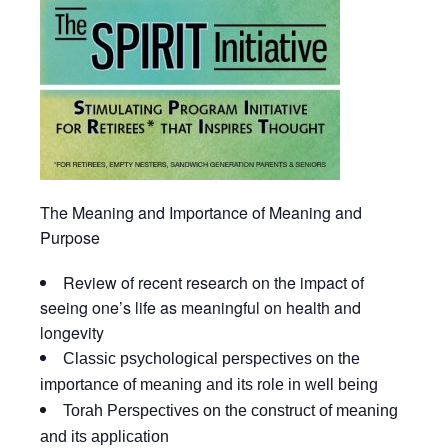
The
Meaning and Importance
of Meaning and
Purpose
Review of recent research on the impact of
seeing one’s life as meaningful on health and
longevity
Classic psychological perspectives on the
importance of meaning and its role in well being
Torah Perspectives on the construct of meaning
and its application