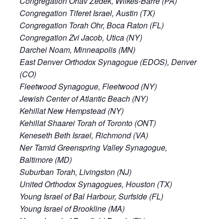
Congregation Ohav Zedek, Wilkes-Barre (PA)
Congregation Tiferet Israel, Austin (TX)
Congregation Torah Ohr, Boca Raton (FL)
Congregation Zvi Jacob, Utica (NY)
Darchei Noam, Minneapolis (MN)
East Denver Orthodox Synagogue (EDOS), Denver
(CO)
Fleetwood Synagogue, Fleetwood (NY)
Jewish Center of Atlantic Beach (NY)
Kehillat New Hempstead (NY)
Kehillat Shaarei Torah of Toronto (ONT)
Keneseth Beth Israel, Richmond (VA)
Ner Tamid Greenspring Valley Synagogue,
Baltimore (MD)
Suburban Torah, Livingston (NJ)
United Orthodox Synagogues, Houston (TX)
Young Israel of Bal Harbour, Surfside (FL)
Young Israel of Brookline (MA)