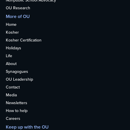
Nonpublic School Advocacy
OU Research
More of OU
Home
Kosher
Kosher Certification
Holidays
Life
About
Synagogues
OU Leadership
Contact
Media
Newsletters
How to help
Careers
Keep up with the OU