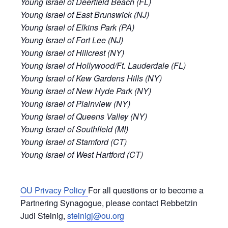
Young Israel of Deerfield Beach (FL)
Young Israel of East Brunswick (NJ)
Young Israel of Elkins Park (PA)
Young Israel of Fort Lee (NJ)
Young Israel of Hillcrest (NY)
Young Israel of Hollywood/Ft. Lauderdale (FL)
Young Israel of Kew Gardens Hills (NY)
Young Israel of New Hyde Park (NY)
Young Israel of Plainview (NY)
Young Israel of Queens Valley (NY)
Young Israel of Southfield (MI)
Young Israel of Stamford (CT)
Young Israel of West Hartford (CT)
OU Privacy Policy
For all questions or to become a
Partnering Synagogue, please contact Rebbetzin
Judi Steinig,
steinigj@ou.org