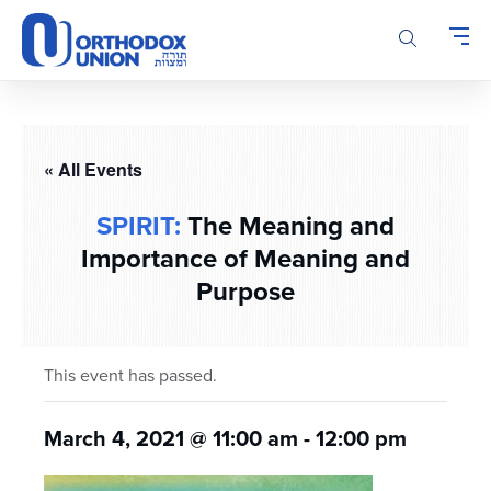
Please
note:
This
website
includes
an
accessibility
« All Events
system.
SPIRIT:
The Meaning and
Importance of Meaning and
Purpose
This event has passed.
March 4, 2021 @ 11:00 am
-
12:00 pm