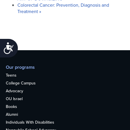
Colorectal Cancer: Prevention, Diagnosis and
Treatment
»
Accessibility
Our programs
Teens
College Campus
Advocacy
OU Israel
Books
Alumni
Individuals With Disabilities