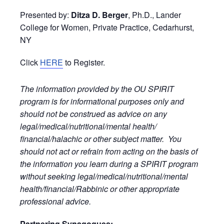
Presented by:
Ditza D. Berger
, Ph.D., Lander
College for Women, Private Practice, Cedarhurst,
NY
Click
HERE
to Register.
The information provided by the OU SPIRIT
program is for informational purposes only and
should not be construed as advice on any
legal/medical/nutritional/mental health/
financial/halachic or other subject matter. You
should not act or refrain from acting on the basis of
the information you learn during a SPIRIT program
without seeking legal/medical/nutritional/mental
health/financial/Rabbinic or other appropriate
professional advice.
Partnering Synagogues: