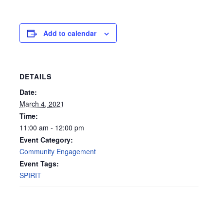
Add to calendar
DETAILS
Date:
March 4, 2021
Time:
11:00 am - 12:00 pm
Event Category:
Community Engagement
Event Tags:
SPIRIT