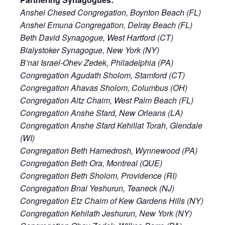
Anshei Chesed Congregation, Boynton Beach (FL)
Anshei Emuna Congregation, Delray Beach (FL)
Beth David Synagogue, West Hartford (CT)
Bialystoker Synagogue, New York (NY)
B’nai Israel-Ohev Zedek, Philadelphia (PA)
Congregation Agudath Sholom, Stamford (CT)
Congregation Ahavas Sholom, Columbus (OH)
Congregation Aitz Chaim, West Palm Beach (FL)
Congregation Anshe Sfard, New Orleans (LA)
Congregation Anshe Sfard Kehillat Torah, Glendale
(WI)
Congregation Beth Hamedrosh, Wynnewood (PA)
Congregation Beth Ora, Montreal (QUE)
Congregation Beth Sholom, Providence (RI)
Congregation Bnai Yeshurun, Teaneck (NJ)
Congregation Etz Chaim of Kew Gardens Hills (NY)
Congregation Kehilath Jeshurun, New York (NY)