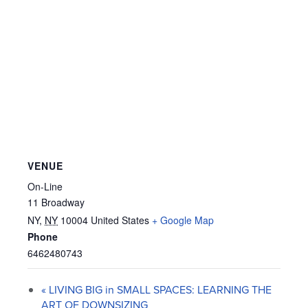
VENUE
On-Line
11 Broadway
NY
,
NY
10004
United States
+ Google Map
Phone
6462480743
«
LIVING BIG in SMALL SPACES: LEARNING THE
ART OF DOWNSIZING