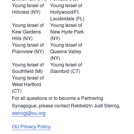
Young Israel of
Young Israel of
Hillcrest (NY)
Hollywood/Ft.
Lauderdale (FL)
Young Israel of
Young Israel of
Kew Gardens
New Hyde Park
Hills (NY)
(NY)
Young Israel of
Young Israel of
Plainview (NY)
Queens Valley
(NY)
Young Israel of
Young Israel of
Southfield (MI)
Stamford (CT)
Young Israel of
West Hartford
(CT)
For all questions or to become a Partnering
Synagogue, please contact Rebbetzin Judi Steinig,
steinigj@ou.org
OU Privacy Policy