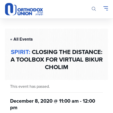
Please
note:
This
website
includes
an
accessibility
« All Events
system.
SPIRIT:
CLOSING THE DISTANCE:
A TOOLBOX FOR VIRTUAL BIKUR
CHOLIM
This event has passed.
December 8, 2020 @ 11:00 am
-
12:00
pm