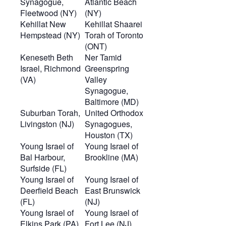
Synagogue,
Atlantic Beach
Fleetwood (NY)
(NY)
Kehillat New
Kehillat Shaarei
Hempstead (NY)
Torah of Toronto
(ONT)
Keneseth Beth
Ner Tamid
Israel, Richmond
Greenspring
(VA)
Valley
Synagogue,
Baltimore (MD)
Suburban Torah,
United Orthodox
Livingston (NJ)
Synagogues,
Houston (TX)
Young Israel of
Young Israel of
Bal Harbour,
Brookline (MA)
Surfside (FL)
Young Israel of
Young Israel of
Deerfield Beach
East Brunswick
(FL)
(NJ)
Young Israel of
Young Israel of
Elkins Park (PA)
Fort Lee (NJ)