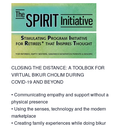
CLOSING THE DISTANCE: A TOOLBOX FOR
VIRTUAL BIKUR CHOLIM DURING
COVID-19 AND BEYOND
• Communicating empathy and support without a
physical presence
• Using the senses, technology and the modern
marketplace
• Creating family experiences while doing bikur