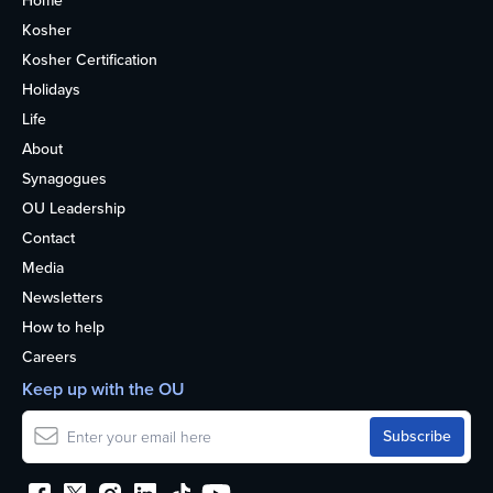
Home
Kosher
Kosher Certification
Holidays
Life
About
Synagogues
OU Leadership
Contact
Media
Newsletters
How to help
Careers
Keep up with the OU