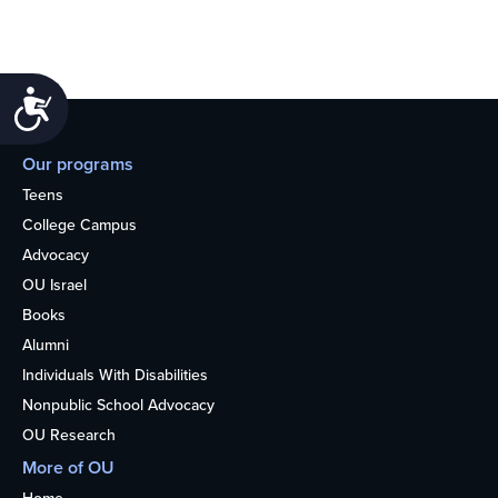
Accessibility
Our programs
Teens
College Campus
Advocacy
OU Israel
Books
Alumni
Individuals With Disabilities
Nonpublic School Advocacy
OU Research
More of OU