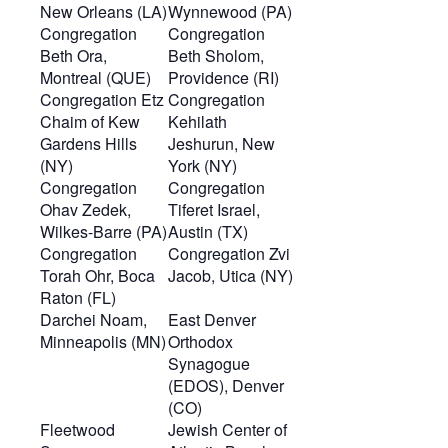
New Orleans (LA)
Wynnewood (PA)
Congregation
Congregation
Beth Ora,
Beth Sholom,
Montreal (QUE)
Providence (RI)
Congregation Etz
Congregation
Chaim of Kew
Kehilath
Gardens Hills
Jeshurun, New
(NY)
York (NY)
Congregation
Congregation
Ohav Zedek,
Tiferet Israel,
Wilkes-Barre (PA)
Austin (TX)
Congregation
Congregation Zvi
Torah Ohr, Boca
Jacob, Utica (NY)
Raton (FL)
Darchei Noam,
East Denver
Minneapolis (MN)
Orthodox
Synagogue
(EDOS), Denver
(CO)
Fleetwood
Jewish Center of