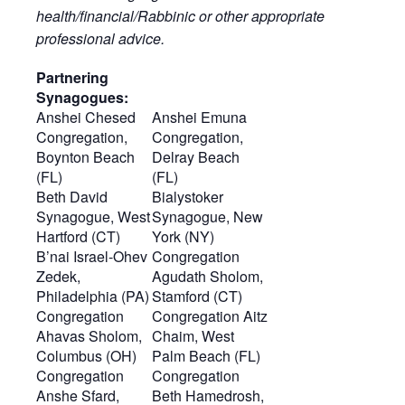
health/financial/Rabbinic or other appropriate
professional advice.
Partnering
Synagogues:
Anshei Chesed
Anshei Emuna
Congregation,
Congregation,
Boynton Beach
Delray Beach
(FL)
(FL)
Beth David
Bialystoker
Synagogue, West
Synagogue, New
Hartford (CT)
York (NY)
B’nai Israel-Ohev
Congregation
Zedek,
Agudath Sholom,
Philadelphia (PA)
Stamford (CT)
Congregation
Congregation Aitz
Ahavas Sholom,
Chaim, West
Columbus (OH)
Palm Beach (FL)
Congregation
Congregation
Anshe Sfard,
Beth Hamedrosh,