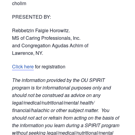
cholim
PRESENTED BY:
Rebbetzin Faigie Horowitz.
MS of Caring Professionals, Inc.
and Congregation Agudas Achim of
Lawrence, NY.
Click here
for registration
The information provided by the OU SPIRIT
program is for informational purposes only and
should not be construed as advice on any
legal/medical/nutritional/mental health/
financial/halachic or other subject matter. You
should not act or refrain from acting on the basis of
the information you learn during a SPIRIT program
without seeking legal/medical/nutritional/mental