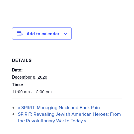
Add to calendar
DETAILS
Date:
December 8, 2020
Time:
11:00 am - 12:00 pm
«
SPIRIT: Managing Neck and Back Pain
SPIRIT: Revealing Jewish American Heroes: From
the Revolutionary War to Today
»