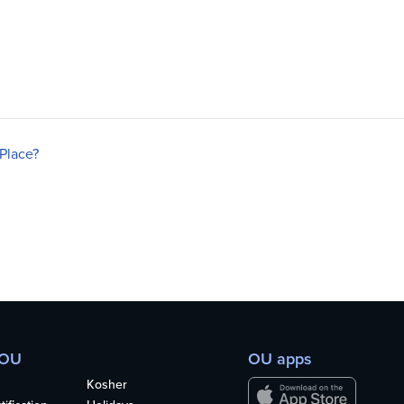
Place?
 OU
OU apps
Kosher