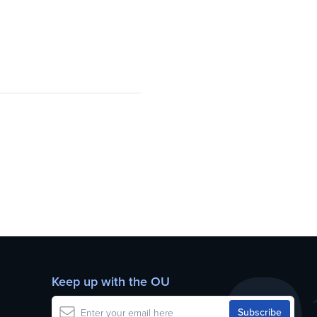
Keep up with the OU