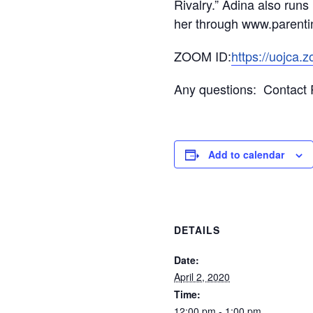
Rivalry.” Adina also run
her through www.parent
ZOOM ID:
https://uojca.
Any questions: Contact R
Add to calendar
DETAILS
Date:
April 2, 2020
Time:
12:00 pm - 1:00 pm