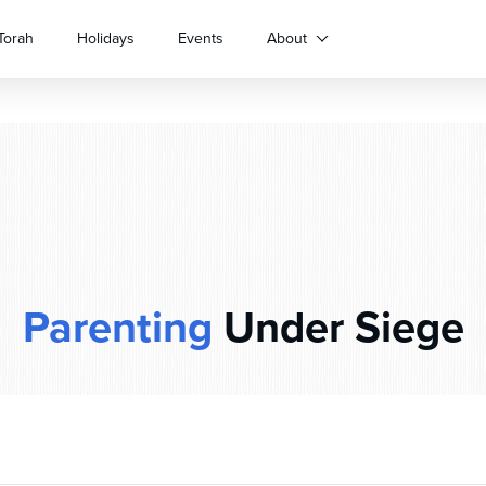
Torah
Holidays
Events
About
Parenting
Under Siege