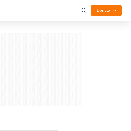
Donate