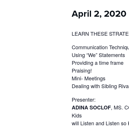
who
are
April 2, 2020
using
a
screen
reader;
LEARN THESE STRATE
Press
Control-
Communication Techniq
F10
Using “We” Statements
to
Providing a time frame
open
Praising!
an
accessibility
Mini- Meetings
menu.
Dealing with Sibling Riva
Presenter:
, MS. C
ADINA SOCLOF
Kids
will Listen and Listen so