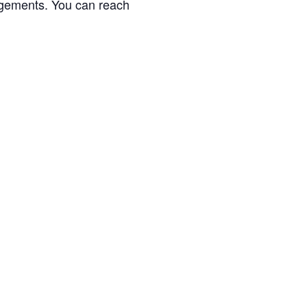
gagements. You can reach