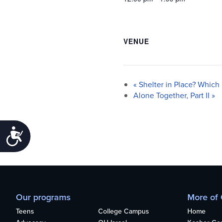
VENUE
«
Shelter in Place? Which 
Alone Together, Part II
»
Accessibility
Our programs
More of
Teens
College Campus
Home