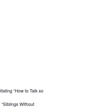
itating “How to Talk so
 “Siblings Without