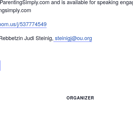
s ParentingSimply.com and is available for speaking en
ingsimply.com
zoom.us/j/537774549
ebbetzin Judi Steinig,
steinigj@ou.org
ORGANIZER