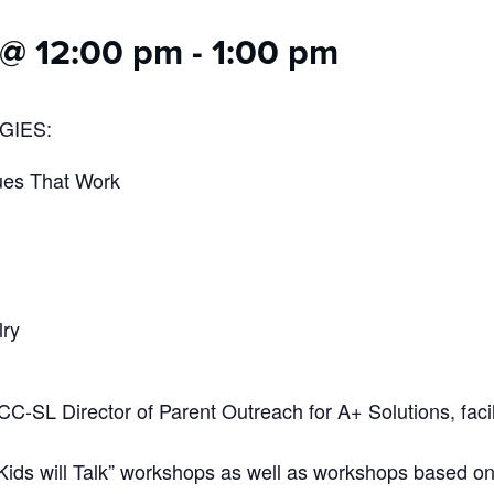
 @ 12:00 pm
-
1:00 pm
GIES:
ues That Work
lry
CC-SL Director of Parent Outreach for A+ Solutions, facil
 Kids will Talk” workshops as well as workshops based on