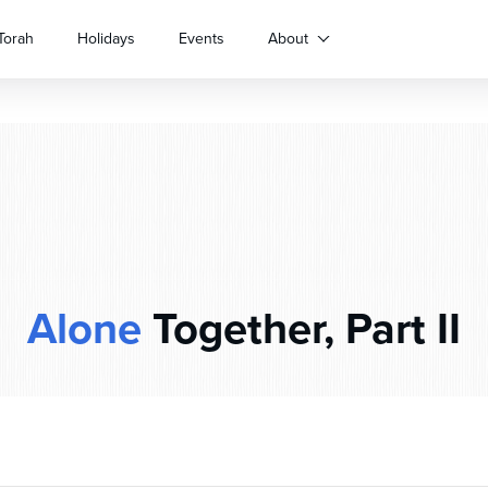
Torah
Holidays
Events
About
Alone
Together, Part II