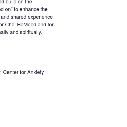
nd build on the
ed on” to enhance the
n and shared experience
 for Chol HaMoed and for
lly and spiritually.
, Center for Anxiety