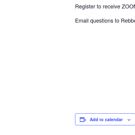
Register to receive ZOOM
Email questions to Rebbe
Add to calendar