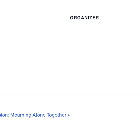
ORGANIZER
ion: Mourning Alone Together
»