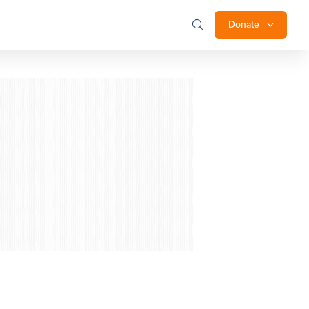
Donate