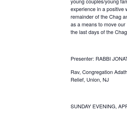
young couples/young famil
experience in a positive
remainder of the Chag an
as a means to move our r
the last days of the Chag 
Presenter: RABBI JO
Rav, Congregation Adath I
Relief, Union, NJ
SUNDAY EVENING, APRI