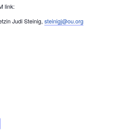
 link:
tzin Judi Steinig,
steinigj@ou.org