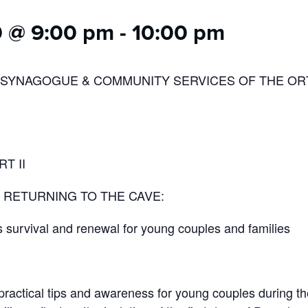
0 @ 9:00 pm
-
10:00 pm
 SYNAGOGUE & COMMUNITY SERVICES OF THE O
T II
RETURNING TO THE CAVE:
survival and renewal for young couples and families
practical tips and awareness for young couples during the 