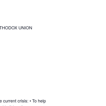
RTHODOX UNION
current crisis: • To help