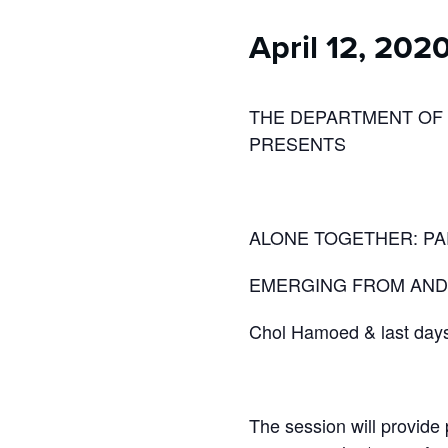
who
are
April 12, 202
using
a
screen
reader;
THE DEPARTMENT OF
Press
PRESENTS
Control-
F10
to
open
ALONE TOGETHER: PAR
an
accessibility
EMERGING FROM AND 
menu.
Chol Hamoed & last days 
The session will provide 