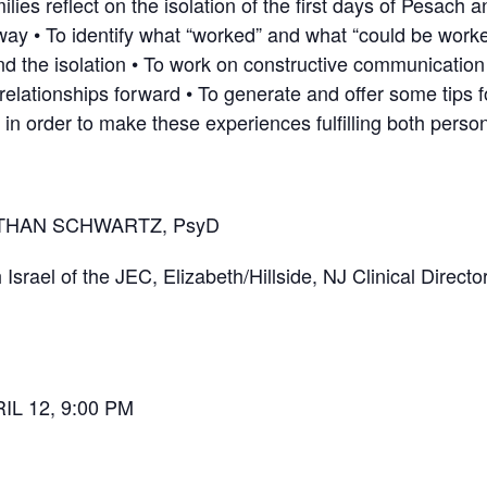
ies reflect on the isolation of the first days of Pesach a
 way • To identify what “worked” and what “could be work
d the isolation • To work on constructive communicatio
elationships forward • To generate and offer some tips
in order to make these experiences fulfilling both persona
NATHAN SCHWARTZ, PsyD
srael of the JEC, Elizabeth/Hillside, NJ Clinical Director
L 12, 9:00 PM