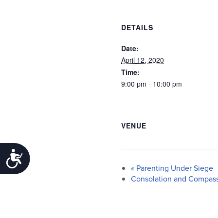
DETAILS
Date:
April 12, 2020
Time:
9:00 pm - 10:00 pm
VENUE
Accessibility
«
Parenting Under Siege
Consolation and Compass