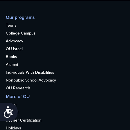
Our programs
Teens
College Campus
Advocacy
OU Israel
Books
Alumni
Individuals With Disabilities
Nonpublic School Advocacy
OU Research
More of OU
Home
Accessibility
Kosher
Kosher Certification
Holidays