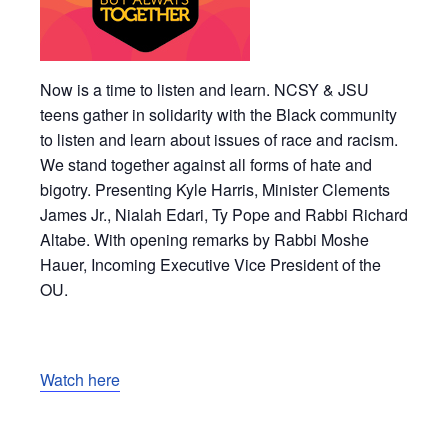
Now is a time to listen and learn. NCSY & JSU
teens gather in solidarity with the Black community
to listen and learn about issues of race and racism.
We stand together against all forms of hate and
bigotry. Presenting Kyle Harris, Minister Clements
James Jr., Nialah Edari, Ty Pope and Rabbi Richard
Altabe. With opening remarks by Rabbi Moshe
Hauer, Incoming Executive Vice President of the
OU.
Watch here