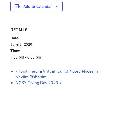
Add to calendar
DETAILS
Date:
June 8, 2020
Time:
7:00 pm - 8:00 pm
«
Torat Imecha Virtual Tour of Noted Places in
Neviim Rishonim
NCSY Giving Day 2020
»