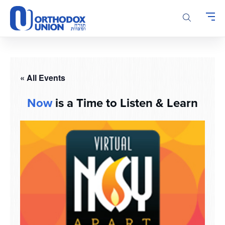
Please
note:
This
website
includes
an
accessibility
« All Events
system.
Now
is a Time to Listen & Learn