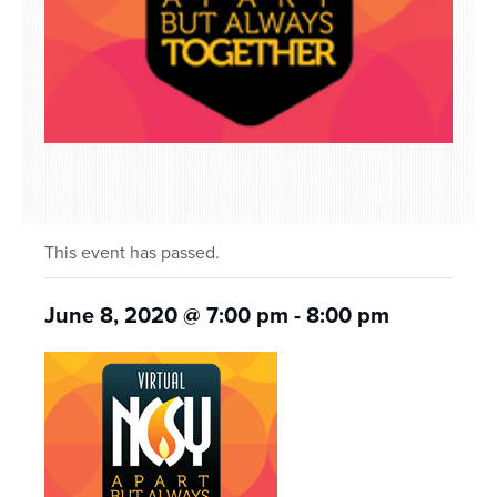
This event has passed.
June 8, 2020 @ 7:00 pm
-
8:00 pm