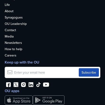
Life
About
Synagogues
OU Leadership
Contact
Media
Newsletters
How to help
Careers
Keep up with the OU
OU apps