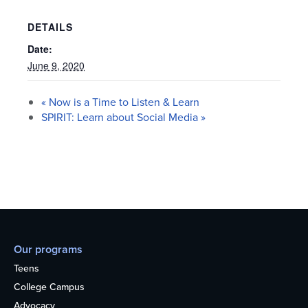
DETAILS
Date:
June 9, 2020
«
Now is a Time to Listen & Learn
SPIRIT: Learn about Social Media
»
Our programs
Teens
College Campus
Advocacy