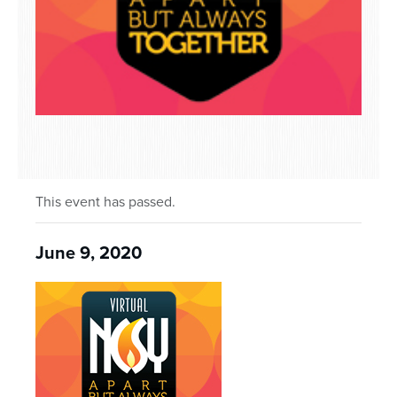
This event has passed.
June 9, 2020