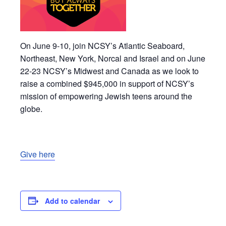
On June 9-10, join NCSY’s Atlantic Seaboard,
Northeast, New York, Norcal and Israel and on June
22-23 NCSY’s Midwest and Canada as we look to
raise a combined $945,000 in support of NCSY’s
mission of empowering Jewish teens around the
globe.
Give here
Add to calendar