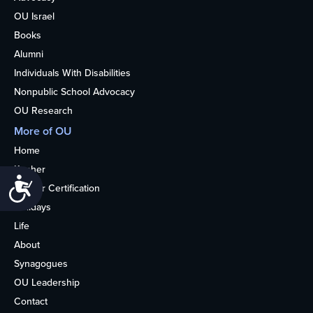
OU Israel
Books
Alumni
Individuals With Disabilities
Nonpublic School Advocacy
OU Research
More of OU
Home
Kosher
Accessibility
Kosher Certification
Holidays
Life
About
Synagogues
OU Leadership
Contact