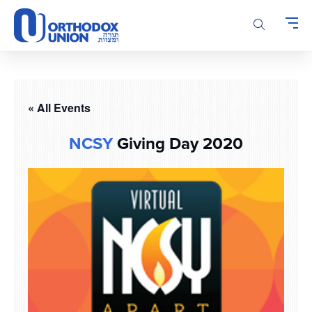
Please
note:
This
website
includes
an
accessibility
« All Events
system.
NCSY
Giving Day 2020