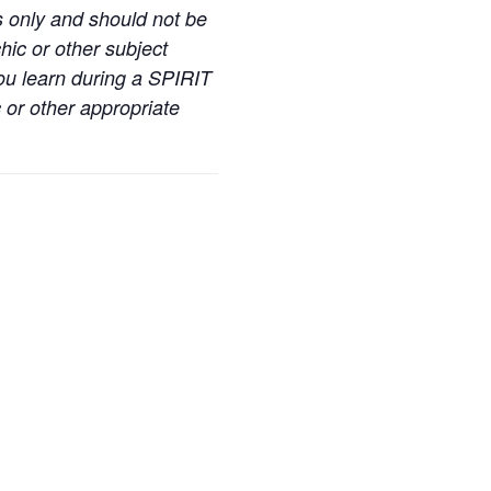
s only and should not be
hic or other subject
you learn during a SPIRIT
 or other appropriate