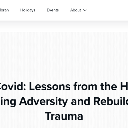
Torah
Holidays
Events
About
ovid: Lessons from the H
ng Adversity and Rebuild
Trauma