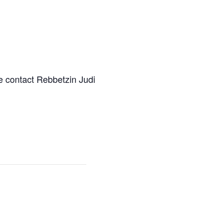
e contact Rebbetzin Judi