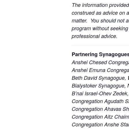
The information provided
construed as advice on an
matter. You should not ac
program without seeking l
professional advice.
Partnering Synagogues
Anshei Chesed Congrega
Anshei Emuna Congregat
Beth David Synagogue, W
Bialystoker Synagogue, 
B’nai Israel-Ohev Zedek,
Congregation Agudath S
Congregation Ahavas S
Congregation Aitz Chaim
Congregation Anshe Sfa