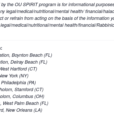
 by the OU SPIRIT program is for informational purpose
y legal/medical/nutritional/mental health/ financial/halac
t or refrain from acting on the basis of the information 
egal/medical/nutritional/mental health/financial/Rabbinic
:
tion, Boynton Beach (FL)
ion, Delray Beach (FL)
est Hartford (CT)
New York (NY)
 Philadelphia (PA)
holom, Stamford (CT)
holom, Columbus (OH)
, West Palm Beach (FL)
rd, New Orleans (LA)