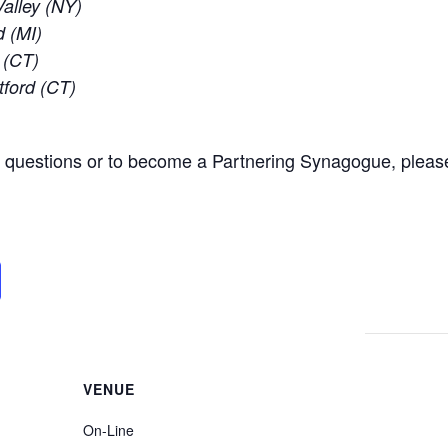
alley (NY)
d (MI)
 (CT)
tford (CT)
l questions or to become a Partnering Synagogue, pleas
VENUE
On-Line