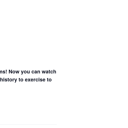
ams! Now you can watch
history to exercise to