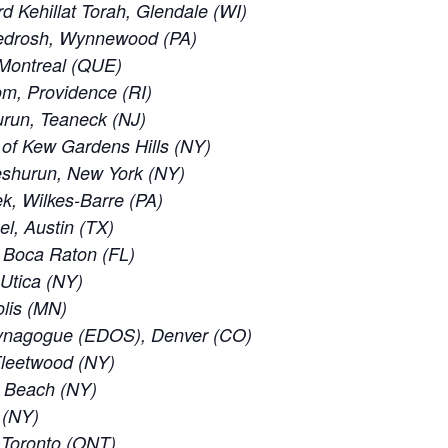
 Kehillat Torah, Glendale (WI)
edrosh, Wynnewood (PA)
 Montreal (QUE)
m, Providence (RI)
run, Teaneck (NJ)
of Kew Gardens Hills (NY)
eshurun, New York (NY)
, Wilkes-Barre (PA)
el, Austin (TX)
 Boca Raton (FL)
 Utica (NY)
lis (MN)
ynagogue (EDOS), Denver (CO)
leetwood (NY)
c Beach (NY)
 (NY)
f Toronto (ONT)