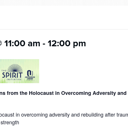
@ 11:00 am
-
12:00 pm
ons from the Holocaust in Overcoming Adversity and 
caust in overcoming adversity and rebuilding after trau
 strength