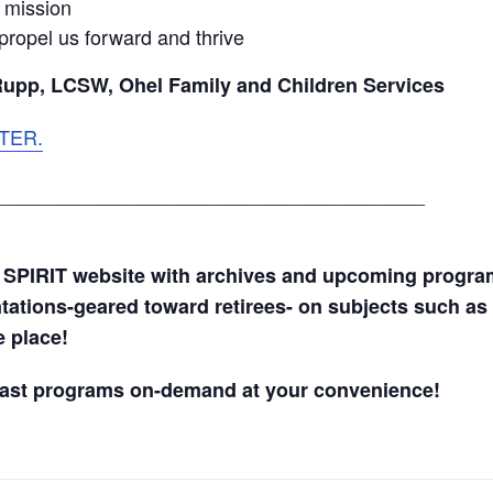
f mission
propel us forward and thrive
Rupp, LCSW, Ohel Family and Children Services
TER.
___________________________________________
 SPIRIT website with archives and upcoming progr
ntations-geared toward retirees- on subjects such as 
ne place!
past programs on-demand at your convenience!