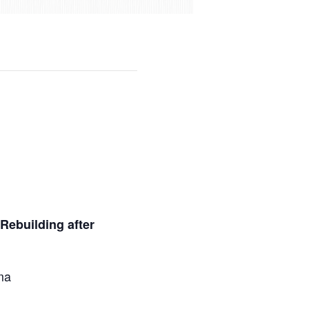
Rebuilding after
ma