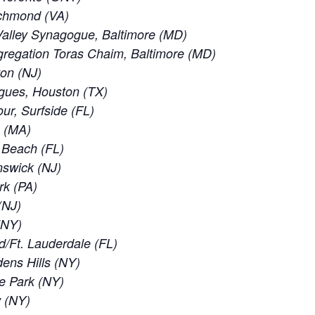
ichmond (VA)
alley Synagogue, Baltimore (MD)
regation Toras Chaim, Baltimore (MD)
ton (NJ)
gues, Houston (TX)
ur, Surfside (FL)
e (MA)
d Beach (FL)
nswick (NJ)
rk (PA)
(NJ)
 (NY)
d/Ft. Lauderdale (FL)
ens Hills (NY)
e Park (NY)
w (NY)