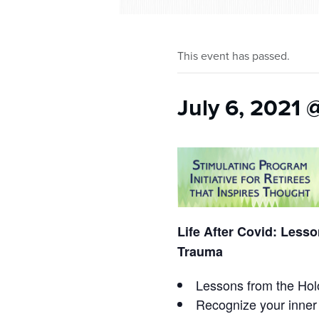
who
are
using
a
This event has passed.
screen
reader;
Press
July 6, 2021 
Control-
F10
to
open
an
accessibility
menu.
Life After Covid: Less
Trauma
Lessons from the Holo
Recognize your inner