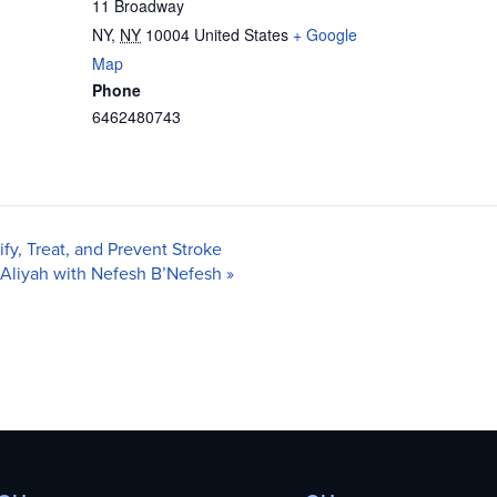
11 Broadway
NY
,
NY
10004
United States
+ Google
Map
Phone
6462480743
y, Treat, and Prevent Stroke
 Aliyah with Nefesh B’Nefesh
»