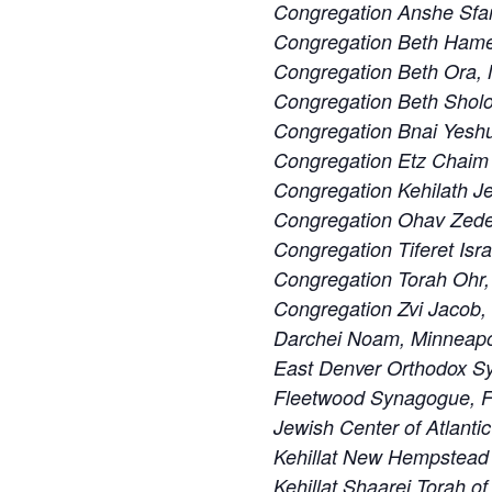
Congregation Anshe Sfard
Congregation Beth Ham
Congregation Beth Ora,
Congregation Beth Sholo
Congregation Bnai Yeshu
Congregation Etz Chaim 
Congregation Kehilath J
Congregation Ohav Zedek
Congregation Tiferet Isra
Congregation Torah Ohr,
Congregation Zvi Jacob,
Darchei Noam, Minneapo
East Denver Orthodox S
Fleetwood Synagogue, F
Jewish Center of Atlanti
Kehillat New Hempstead
Kehillat Shaarei Torah o