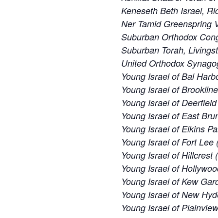
Keneseth Beth Israel, R
Ner Tamid Greenspring V
Suburban Orthodox Cong
Suburban Torah, Livings
United Orthodox Synago
Young Israel of Bal Harbo
Young Israel of Brooklin
Young Israel of Deerfiel
Young Israel of East Bru
Young Israel of Elkins Pa
Young Israel of Fort Lee 
Young Israel of Hillcrest
Young Israel of Hollywoo
Young Israel of Kew Gard
Young Israel of New Hyd
Young Israel of Plainvie