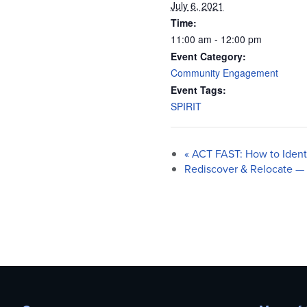
July 6, 2021
Time:
11:00 am - 12:00 pm
Event Category:
Community Engagement
Event Tags:
SPIRIT
«
ACT FAST: How to Identif
Rediscover & Relocate —