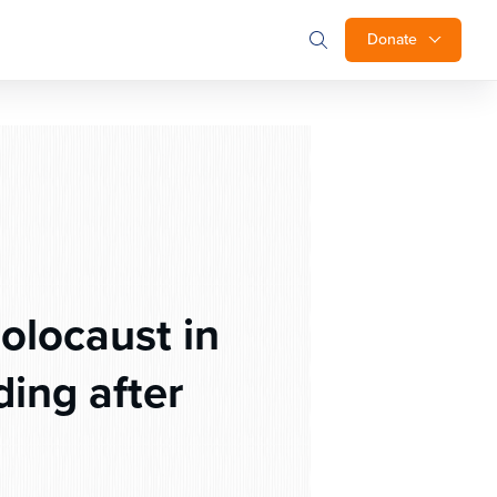
Donate
olocaust in
ing after