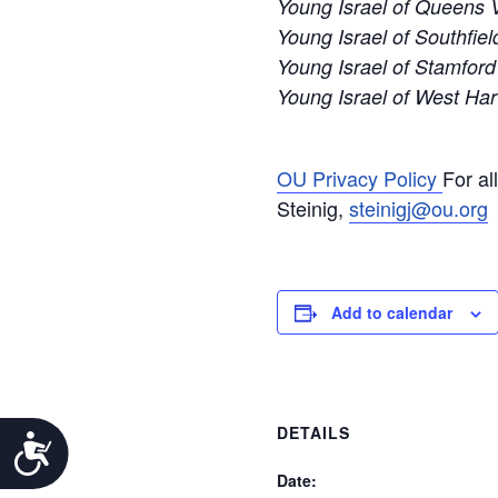
Young Israel of Queens V
Young Israel of Southfiel
Young Israel of Stamford
Young Israel of West Har
OU Privacy Policy
For al
Steinig,
steinigj@ou.org
Add to calendar
DETAILS
Accessibility
Date: