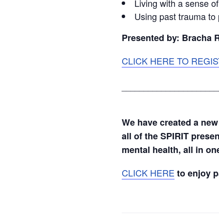
Living with a sense o
Using past trauma to 
Presented by: Bracha 
CLICK HERE TO REGIS
______________________
We have created a new
all of the SPIRIT prese
mental health, all in o
CLICK HERE
to enjoy 