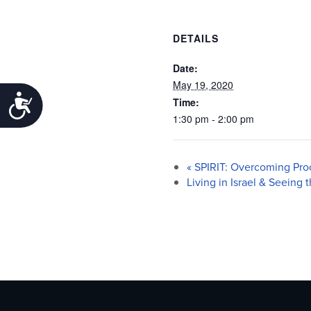
DETAILS
Date:
May 19, 2020
Accessibility
Time:
1:30 pm - 2:00 pm
«
SPIRIT: Overcoming Proc
Living in Israel & Seeing