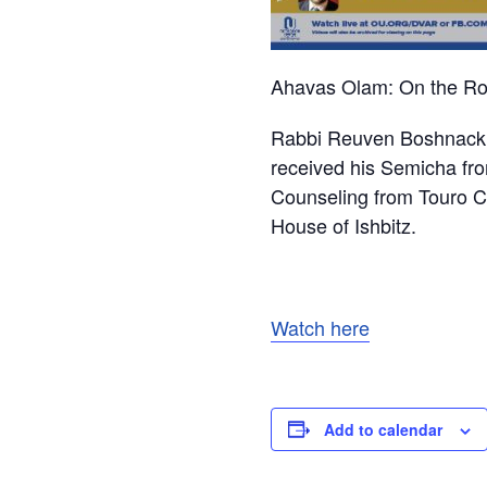
Ahavas Olam: On the Roa
Rabbi Reuven Boshnack c
received his Semicha fro
Counseling from Touro Co
House of Ishbitz.
Watch here
Add to calendar