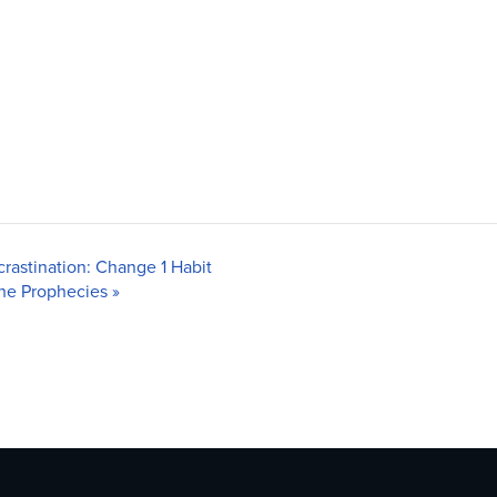
rastination: Change 1 Habit
 the Prophecies
»