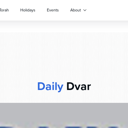
Torah
Holidays
Events
About
Daily
Dvar