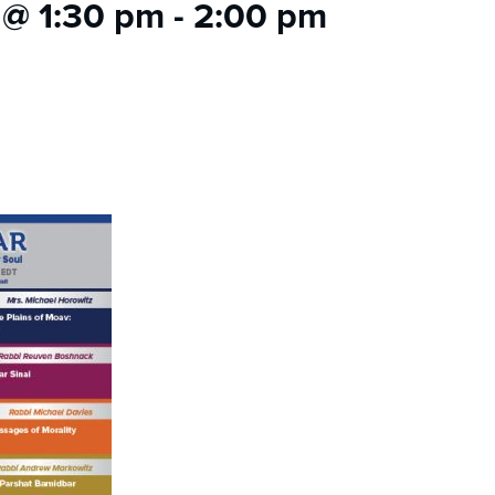
 @ 1:30 pm
-
2:00 pm