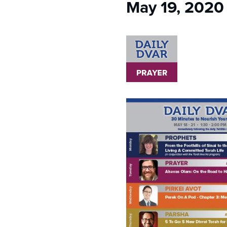
May 19, 2020