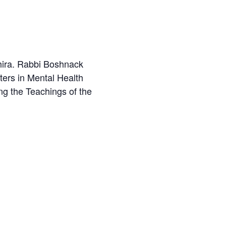
hira. Rabbi Boshnack
ters in Mental Health
ng the Teachings of the