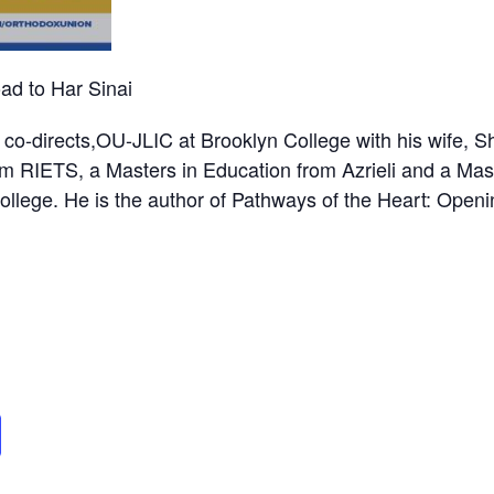
d to Har Sinai
o-directs,OU-JLIC at Brooklyn College with his wife, S
m RIETS, a Masters in Education from Azrieli and a Mas
llege. He is the author of Pathways of the Heart: Openi