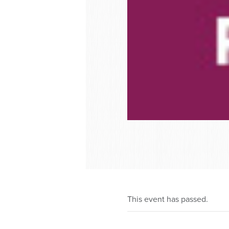
This event has passed.