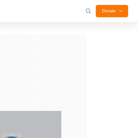
Donate