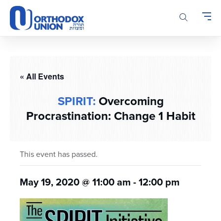
Please
note:
This
website
includes
an
accessibility
« All Events
system.
SPIRIT:
Overcoming
Procrastination: Change 1 Habit
This event has passed.
May 19, 2020 @ 11:00 am
-
12:00 pm