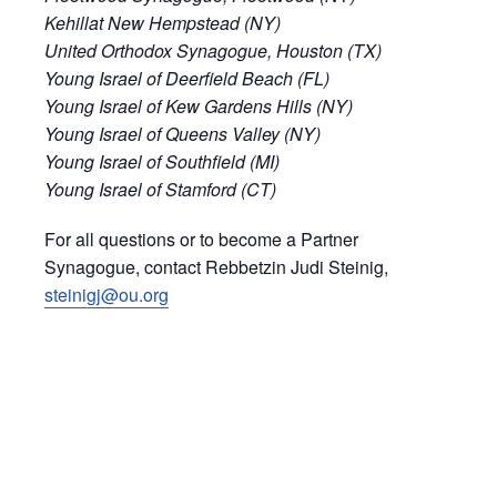
Kehillat New Hempstead (NY)
United Orthodox Synagogue, Houston (TX)
Young Israel of Deerfield Beach (FL)
Young Israel of Kew Gardens Hills (NY)
Young Israel of Queens Valley (NY)
Young Israel of Southfield (MI)
Young Israel of Stamford (CT)
For all questions or to become a Partner
Synagogue, contact Rebbetzin Judi Steinig,
steinigj@ou.org