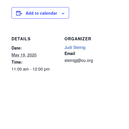
Add to calendar
DETAILS
ORGANIZER
Judi Steinig
Date:
Email
May 19, 2020
steinigj@ou.org
Time:
11:00 am - 12:00 pm