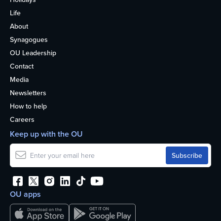
Life
About
Synagogues
OU Leadership
Contact
Media
Newsletters
How to help
Careers
Keep up with the OU
OU apps