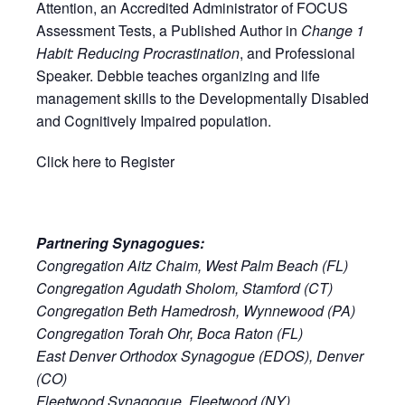
Attention, an Accredited Administrator of FOCUS
Assessment Tests, a Published Author in
Change 1
Habit: Reducing Procrastination
, and Professional
Speaker. Debbie teaches organizing and life
management skills to the Developmentally Disabled
and Cognitively Impaired population.
Click here to Register
Partnering Synagogues:
Congregation Aitz Chaim, West Palm Beach (FL)
Congregation Agudath Sholom, Stamford (CT)
Congregation Beth Hamedrosh, Wynnewood (PA)
Congregation Torah Ohr, Boca Raton (FL)
East Denver Orthodox Synagogue (EDOS), Denver
(CO)
Fleetwood Synagogue, Fleetwood (NY)