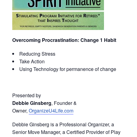
Overcoming Procrastination: Change 1 Habit
Reducing Stress
Take Action
Using Technology for permanence of change
Presented by
Debbie Ginsberg
, Founder &
Owner,
OrganizeU4Life.com
Debbie Ginsberg is a Professional Organizer, a
Senior Move Manager, a Certified Provider of Play