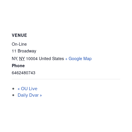
VENUE
On-Line
11 Broadway
NY
,
NY
10004
United States
+ Google Map
Phone
6462480743
«
OU Live
Daily Dvar
»