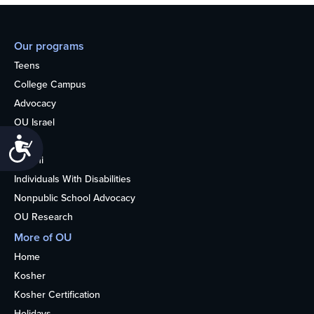
Our programs
Teens
College Campus
Advocacy
OU Israel
Books
Accessibility
Alumni
Individuals With Disabilities
Nonpublic School Advocacy
OU Research
More of OU
Home
Kosher
Kosher Certification
Holidays