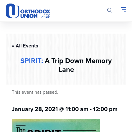
Please
note:
This
website
includes
an
accessibility
« All Events
system.
SPIRIT:
A Trip Down Memory
Lane
This event has passed.
January 28, 2021 @ 11:00 am
-
12:00 pm