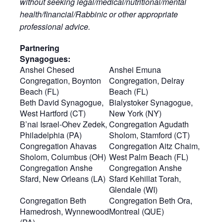
without seeking legal/medical/nutritional/mental
health/financial/Rabbinic or other appropriate
professional advice.
Partnering
Synagogues:
Anshei Chesed
Anshei Emuna
Congregation, Boynton
Congregation, Delray
Beach (FL)
Beach (FL)
Beth David Synagogue,
Bialystoker Synagogue,
West Hartford (CT)
New York (NY)
B’nai Israel-Ohev Zedek,
Congregation Agudath
Philadelphia (PA)
Sholom, Stamford (CT)
Congregation Ahavas
Congregation Aitz Chaim,
Sholom, Columbus (OH)
West Palm Beach (FL)
Congregation Anshe
Congregation Anshe
Sfard, New Orleans (LA)
Sfard Kehillat Torah,
Glendale (WI)
Congregation Beth
Congregation Beth Ora,
Hamedrosh, Wynnewood
Montreal (QUE)