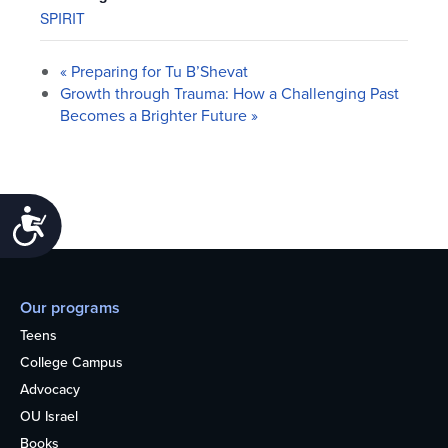
SPIRIT
«
Preparing for Tu B’Shevat
Growth through Trauma: How a Challenging Past
Becomes a Brighter Future
»
Accessibility
Our programs
Teens
College Campus
Advocacy
OU Israel
Books