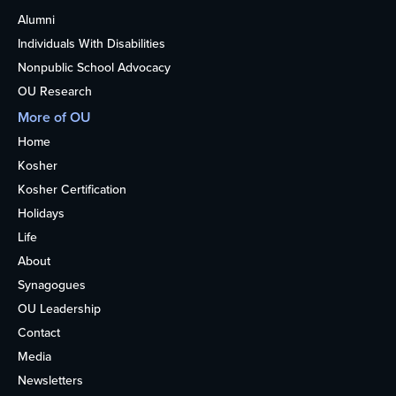
Alumni
Individuals With Disabilities
Nonpublic School Advocacy
OU Research
More of OU
Home
Kosher
Kosher Certification
Holidays
Life
About
Synagogues
OU Leadership
Contact
Media
Newsletters