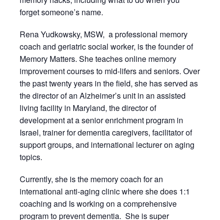
forget someone’s name.
Rena Yudkowsky, MSW, a professional memory
coach and geriatric social worker, is the founder of
Memory Matters. She teaches online memory
improvement courses to mid-lifers and seniors. Over
the past twenty years in the field, she has served as
the director of an Alzheimer’s unit in an assisted
living facility in Maryland, the director of
development at a senior enrichment program in
Israel, trainer for dementia caregivers, facilitator of
support groups, and international lecturer on aging
topics.
Currently, she is the memory coach for an
international anti-aging clinic where she does 1:1
coaching and Is working on a comprehensive
program to prevent dementia. She is super