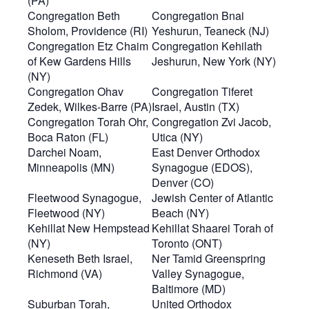
(PA)
Congregation Beth
Congregation Bnai
Sholom, Providence (RI)
Yeshurun, Teaneck (NJ)
Congregation Etz Chaim
Congregation Kehilath
of Kew Gardens Hills
Jeshurun, New York (NY)
(NY)
Congregation Ohav
Congregation Tiferet
Zedek, Wilkes-Barre (PA)
Israel, Austin (TX)
Congregation Torah Ohr,
Congregation Zvi Jacob,
Boca Raton (FL)
Utica (NY)
Darchei Noam,
East Denver Orthodox
Minneapolis (MN)
Synagogue (EDOS),
Denver (CO)
Fleetwood Synagogue,
Jewish Center of Atlantic
Fleetwood (NY)
Beach (NY)
Kehillat New Hempstead
Kehillat Shaarei Torah of
(NY)
Toronto (ONT)
Keneseth Beth Israel,
Ner Tamid Greenspring
Richmond (VA)
Valley Synagogue,
Baltimore (MD)
Suburban Torah,
United Orthodox