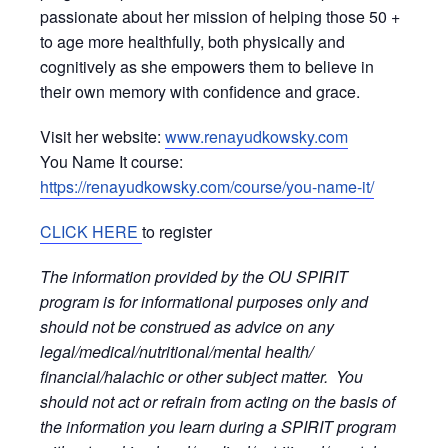
passionate about her mission of helping those 50 +
to age more healthfully, both physically and
cognitively as she empowers them to believe in
their own memory with confidence and grace.
Visit her website:
www.renayudkowsky.com
You Name It course:
https://renayudkowsky.com/course/you-name-it/
CLICK HERE
to register
The information provided by the OU SPIRIT
program is for informational purposes only and
should not be construed as advice on any
legal/medical/nutritional/mental health/
financial/halachic or other subject matter. You
should not act or refrain from acting on the basis of
the information you learn during a SPIRIT program