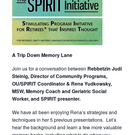
A Trip Down Memory Lane
Join us for a conversation between
Rebbetzin Judi
Steinig, Director of Community Programs,
OU/SPIRIT Coordinator & Rena Yudkowsky,
MSW, Memory Coach and Geriatric Social
Worker, and SPIRIT presenter.
We have all been enjoying Rena’s strategies and
techniques in her 5 previous presentations. Let’s
hear the background and learn a few more valuable
memory hacks, including what to do when you