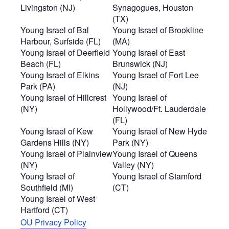
Livingston (NJ)
Synagogues, Houston
(TX)
Young Israel of Bal
Young Israel of Brookline
Harbour, Surfside (FL)
(MA)
Young Israel of Deerfield
Young Israel of East
Beach (FL)
Brunswick (NJ)
Young Israel of Elkins
Young Israel of Fort Lee
Park (PA)
(NJ)
Young Israel of Hillcrest
Young Israel of
(NY)
Hollywood/Ft. Lauderdale
(FL)
Young Israel of Kew
Young Israel of New Hyde
Gardens Hills (NY)
Park (NY)
Young Israel of Plainview
Young Israel of Queens
(NY)
Valley (NY)
Young Israel of
Young Israel of Stamford
Southfield (MI)
(CT)
Young Israel of West
Hartford (CT)
OU Privacy Policy