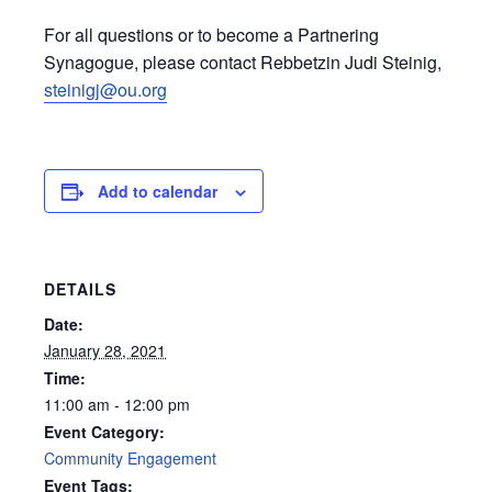
For all questions or to become a Partnering
Synagogue, please contact Rebbetzin Judi Steinig,
steinigj@ou.org
Add to calendar
DETAILS
Date:
January 28, 2021
Time:
11:00 am - 12:00 pm
Event Category:
Community Engagement
Event Tags: