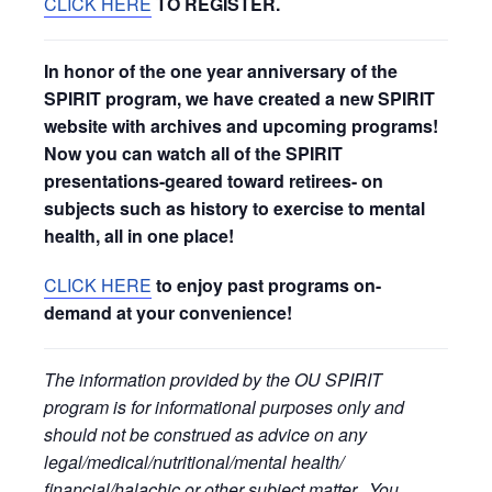
CLICK HERE
TO REGISTER.
In honor of the one year anniversary of the
SPIRIT program, we have created a new SPIRIT
website with archives and upcoming programs!
Now you can watch all of the SPIRIT
presentations-geared toward retirees- on
subjects such as history to exercise to mental
health, all in one place!
CLICK HERE
to enjoy past programs on-
demand at your convenience!
The information provided by the OU SPIRIT
program is for informational purposes only and
should not be construed as advice on any
legal/medical/nutritional/mental health/
financial/halachic or other subject matter. You