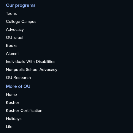
Our programs
Teens
College Campus
Advocacy
OU Israel
Books
Alumni
Individuals With Disabilities
Nonpublic School Advocacy
OU Research
More of OU
Home
Kosher
Kosher Certification
Holidays
Life