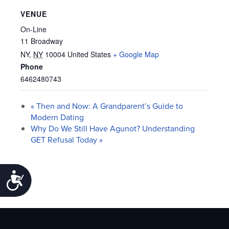
VENUE
On-Line
11 Broadway
NY
,
NY
10004
United States
+ Google Map
Phone
6462480743
«
Then and Now: A Grandparent’s Guide to
Modern Dating
Why Do We Still Have Agunot? Understanding
GET Refusal Today
»
Accessibility