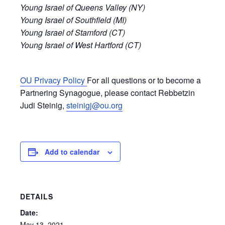
Young Israel of Queens Valley (NY)
Young Israel of Southfield (MI)
Young Israel of Stamford (CT)
Young Israel of West Hartford (CT)
OU Privacy Policy
For all questions or to become a
Partnering Synagogue, please contact Rebbetzin
Judi Steinig,
steinigj@ou.org
Add to calendar
DETAILS
Date:
May 13, 2021