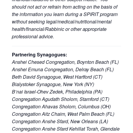
should not act or refrain from acting on the basis of
the information you learn during a SPIRIT program
without seeking legal/medical/nutritional/mental
health/financial/Rabbinic or other appropriate
professional advice.
Partnering Synagogues:
Anshei Chesed Congregation, Boynton Beach (FL)
Anshei Emuna Congregation, Delray Beach (FL)
Beth David Synagogue, West Hartford (CT)
Bialystoker Synagogue, New York (NY)
B’nai Israel-Ohev Zedek, Philadelphia (PA)
Congregation Agudath Sholom, Stamford (CT)
Congregation Ahavas Sholom, Columbus (OH)
Congregation Aitz Chaim, West Palm Beach (FL)
Congregation Anshe Sfard, New Orleans (LA)
Congregation Anshe Sfard Kehillat Torah, Glendale