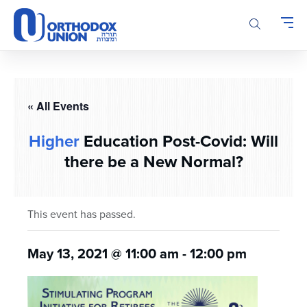
Please
note:
This
website
includes
an
accessibility
« All Events
system.
Higher
Education Post-Covid: Will
there be a New Normal?
This event has passed.
May 13, 2021 @ 11:00 am
-
12:00 pm