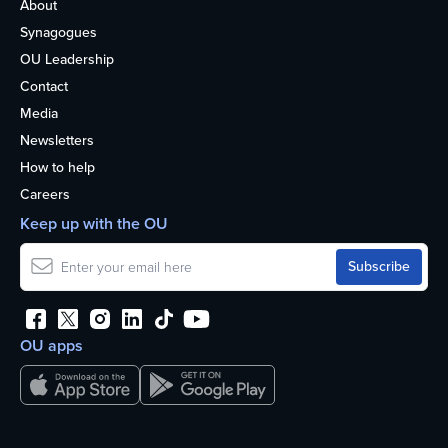
About
Synagogues
OU Leadership
Contact
Media
Newsletters
How to help
Careers
Keep up with the OU
OU apps