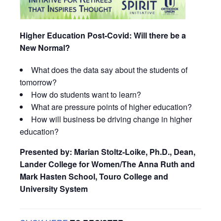
Higher Education Post-Covid: Will there be a
New Normal?
What does the data say about the students of
tomorrow?
How do students want to learn?
What are pressure points of higher education?
How will business be driving change in higher
education?
Presented by: Marian Stoltz-Loike, Ph.D., Dean,
Lander College for Women/The Anna Ruth and
Mark Hasten School, Touro College and
University System