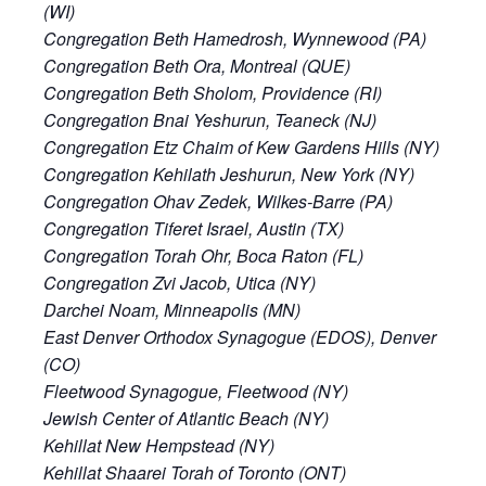
(WI)
Congregation Beth Hamedrosh, Wynnewood (PA)
Congregation Beth Ora, Montreal (QUE)
Congregation Beth Sholom, Providence (RI)
Congregation Bnai Yeshurun, Teaneck (NJ)
Congregation Etz Chaim of Kew Gardens Hills (NY)
Congregation Kehilath Jeshurun, New York (NY)
Congregation Ohav Zedek, Wilkes-Barre (PA)
Congregation Tiferet Israel, Austin (TX)
Congregation Torah Ohr, Boca Raton (FL)
Congregation Zvi Jacob, Utica (NY)
Darchei Noam, Minneapolis (MN)
East Denver Orthodox Synagogue (EDOS), Denver
(CO)
Fleetwood Synagogue, Fleetwood (NY)
Jewish Center of Atlantic Beach (NY)
Kehillat New Hempstead (NY)
Kehillat Shaarei Torah of Toronto (ONT)