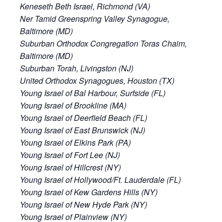
Keneseth Beth Israel, Richmond (VA)
Ner Tamid Greenspring Valley Synagogue,
Baltimore (MD)
Suburban Orthodox Congregation Toras Chaim,
Baltimore (MD)
Suburban Torah, Livingston (NJ)
United Orthodox Synagogues, Houston (TX)
Young Israel of Bal Harbour, Surfside (FL)
Young Israel of Brookline (MA)
Young Israel of Deerfield Beach (FL)
Young Israel of East Brunswick (NJ)
Young Israel of Elkins Park (PA)
Young Israel of Fort Lee (NJ)
Young Israel of Hillcrest (NY)
Young Israel of Hollywood/Ft. Lauderdale (FL)
Young Israel of Kew Gardens Hills (NY)
Young Israel of New Hyde Park (NY)
Young Israel of Plainview (NY)