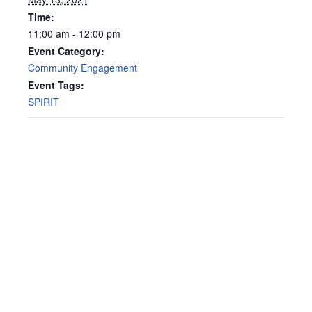
Time:
11:00 am - 12:00 pm
Event Category:
Community Engagement
Event Tags:
SPIRIT