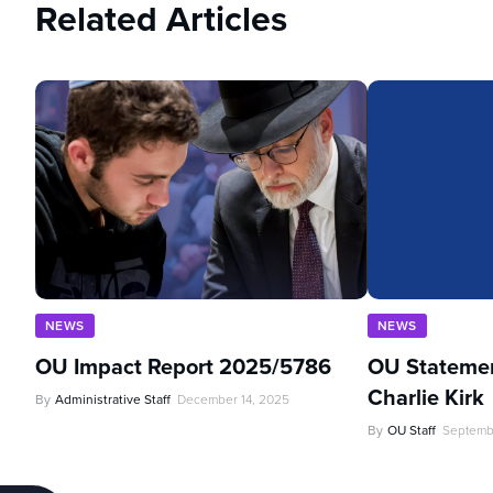
Related Articles
NEWS
NEWS
OU Impact Report 2025/5786
OU Statemen
Charlie Kirk
By
Administrative Staff
December 14, 2025
By
OU Staff
Septemb