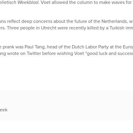
elietisch Weekblad
. Voet allowed the column to make waves for
ons reflect deep concerns about the future of the Netherlands, w
s. Three people in Utrecht were recently killed by a Turkish im
e prank was Paul Tang, head of the Dutch Labor Party at the Eur
ang wrote on Twitter before wishing Voet “good luck and success
week