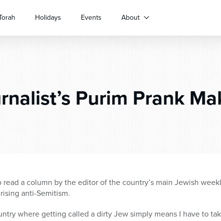
Torah
Holidays
Events
About
rnalist’s Purim Prank M
read a column by the editor of the country’s main Jewish weekl
 rising anti-Semitism.
ountry where getting called a dirty Jew simply means I have to tak