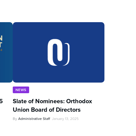
NEWS
5
Slate of Nominees: Orthodox
Union Board of Directors
By
Administrative Staff
January 13, 2025