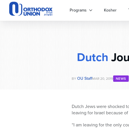
Please
note:
Programs
Kosher
This
website
includes
an
accessibility
system.
Dutch
Jou
Press
Control-
F11
to
OU Staff
adjust
BY
MAR 20, 2019
NEWS
the
website
to
people
Dutch Jews were shocked to 
with
leaving for Israel because of
visual
disabilities
“I am leaving for the only c