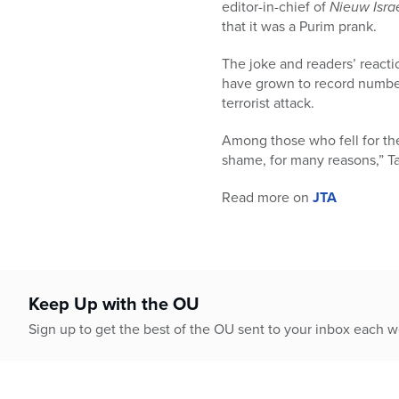
who
editor-in-chief of
Nieuw Isra
are
that it was a Purim prank.
using
a
The joke and readers’ reacti
screen
have grown to record number
reader;
terrorist attack.
Press
Control-
Among those who fell for th
F10
shame, for many reasons,” T
to
Read more on
JTA
open
an
accessibility
menu.
Keep Up with the OU
Sign up to get the best of the OU sent to your inbox each 