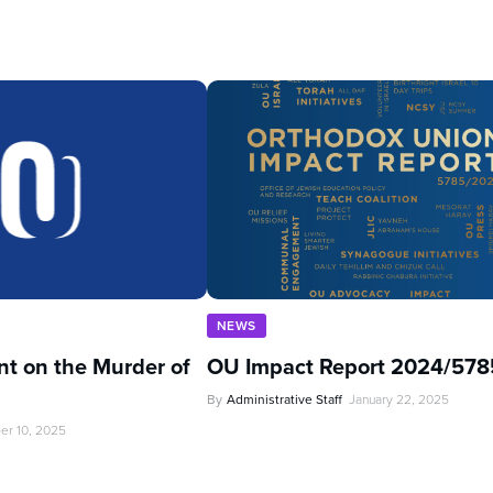
NEWS
t on the Murder of
OU Impact Report 2024/578
By
Administrative Staff
January 22, 2025
er 10, 2025