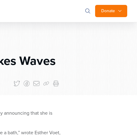
Donate
akes Waves
y announcing that she is
e a bath,” wrote Esther Voet,