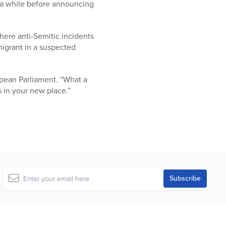
 a while before announcing
here anti-Semitic incidents
migrant in a suspected
opean Parliament. “What a
 in your new place.”