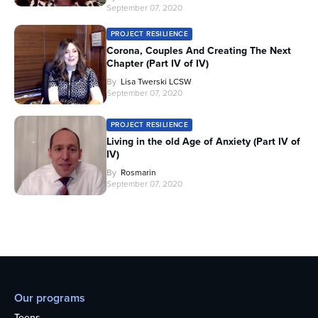
September 07, 2020
PROJECT RESILIENCE
Corona, Couples And Creating The Next
Chapter (Part IV of IV)
By
Lisa Twerski LCSW
September 07, 2020
PROJECT RESILIENCE
Living in the old Age of Anxiety (Part IV of
IV)
By
Rosmarin
September 07, 2020
Our programs
Teens