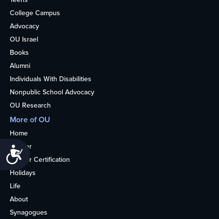
College Campus
Advocacy
OU Israel
Books
Alumni
Individuals With Disabilities
Nonpublic School Advocacy
OU Research
More of OU
Home
Kosher
Accessibility
Kosher Certification
Holidays
Life
About
Synagogues