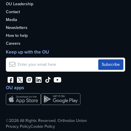
OU Leadership
Contact
Media
Newsletters
How to help
Careers
Keep up with the OU
OU apps
©2026 All Rights Reserved. Orthodox Union
Privacy Policy
Cookie Policy