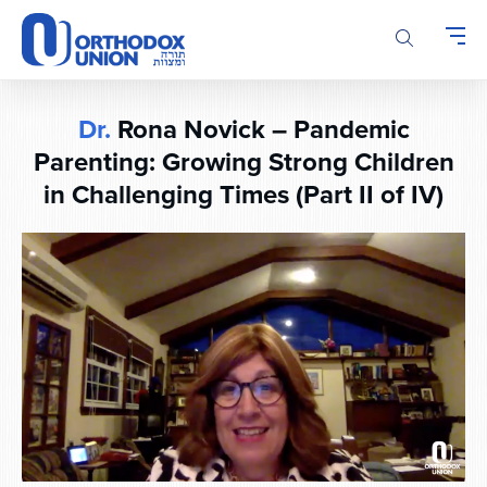
Please
note:
This
website
includes
Dr.
Rona Novick – Pandemic
an
accessibility
Parenting: Growing Strong Children
system.
in Challenging Times (Part II of IV)