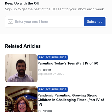
Keep Up with the OU
seconds
Sign up to get the best of the OU sent to your inbox each week
Related Articles
PROJECT RESILIENCE
Parenting Today’s Teen (Part IV of IV)
By
Tepfer
September 07, 2020
PROJECT RESILIENCE
Pandemic Parenting: Growing Strong
Children in Challenging Times (Part IV of
IV)
By
Novick