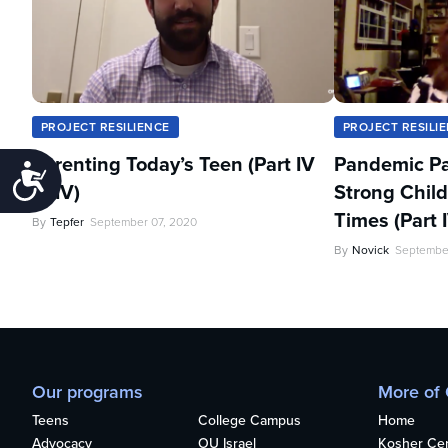
PROJECT RESILIENCE
PROJECT RESILI
Parenting Today’s Teen (Part IV
Pandemic Pa
Accessibility
of IV)
Strong Child
Times (Part I
By
Tepfer
September 07, 2020
By
Novick
Septembe
Our programs
More of
Teens
College Campus
Home
Advocacy
OU Israel
Kosher Cert