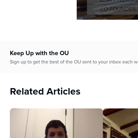
0
seconds
of
58
minutes,
12
Keep Up with the OU
seconds
Volume
90%
Sign up to get the best of the OU sent to your inbox each 
Related Articles