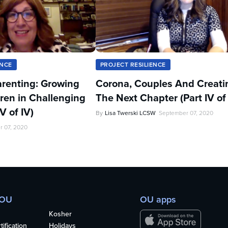
ENCE
PROJECT RESILIENCE
renting: Growing
Corona, Couples And Creati
ren in Challenging
The Next Chapter (Part IV of 
V of IV)
By
Lisa Twerski LCSW
September 07, 2020
r 07, 2020
 OU
OU apps
Kosher
ification
Holidays