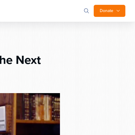
Donate
he Next