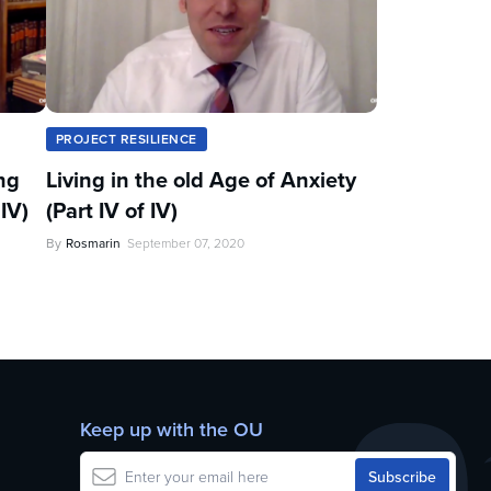
PROJECT RESILIENCE
ng
Living in the old Age of Anxiety
IV)
(Part IV of IV)
By
Rosmarin
September 07, 2020
Keep up with the OU