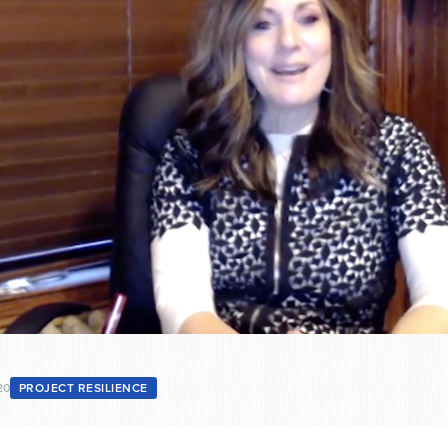
20
PROJECT RESILIENCE