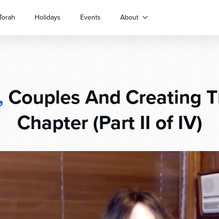
Torah
Holidays
Events
About
,
Couples And Creating T
Chapter (Part II of IV)