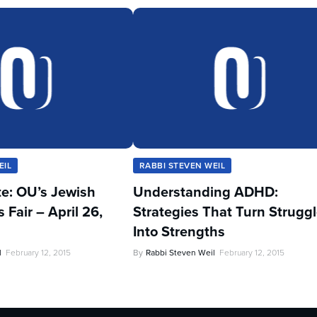
EIL
RABBI STEVEN WEIL
te: OU’s Jewish
Understanding ADHD:
Fair – April 26,
Strategies That Turn Strugg
Into Strengths
l
February 12, 2015
By
Rabbi Steven Weil
February 12, 2015