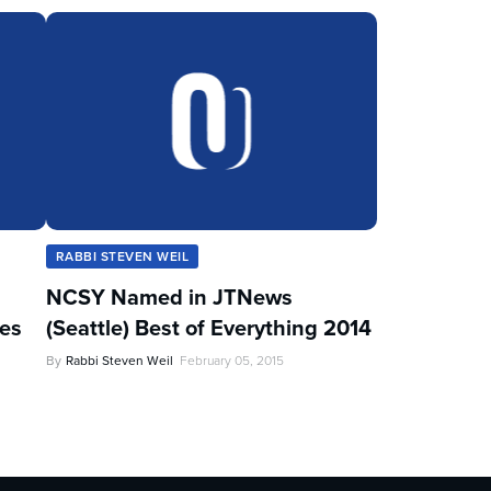
RABBI STEVEN WEIL
NCSY Named in JTNews
les
(Seattle) Best of Everything 2014
By
Rabbi Steven Weil
February 05, 2015