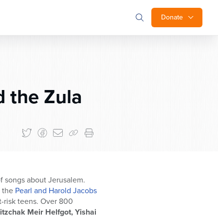
Donate
 the Zula
of songs about Jerusalem.
r the
Pearl and Harold Jacobs
-risk teens. Over 800
zchak Meir Helfgot, Yishai