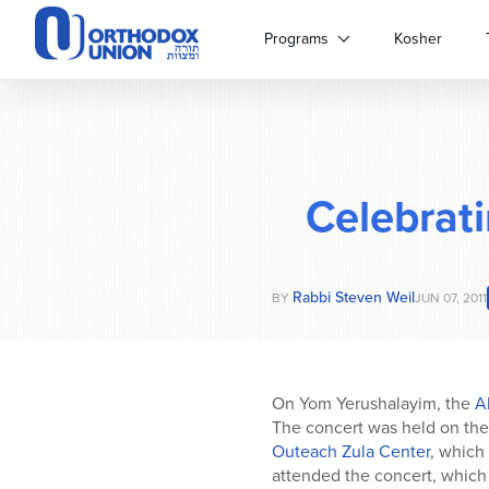
Please
note:
Programs
Kosher
This
website
includes
an
accessibility
system.
Celebrat
Press
Control-
F11
to
Rabbi Steven Weil
adjust
BY
JUN 07, 2011
the
website
to
people
On Yom Yerushalayim, the
Ab
with
The concert was held on th
visual
Outeach Zula Center
, which
disabilities
attended the concert, which