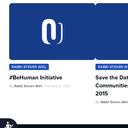
RABBI STEVEN WEIL
RABBI STEVEN W
#BeHuman Initiative
Save the Da
Communities 
By
Rabbi Steven Weil
February 12, 2015
2015
By
Rabbi Steven Wei
Accessibility