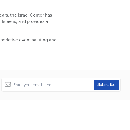
ars, the Israel Center has
Israelis, and provides a
uperlative event saluting and