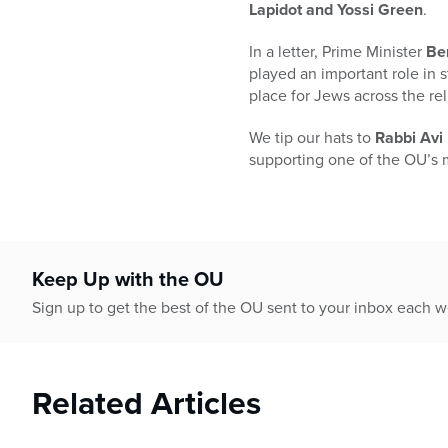
who
Lapidot and Yossi Green
.
are
using
In a letter, Prime Minister
Be
a
played an important role in 
screen
place for Jews across the rel
reader;
Press
We tip our hats to
Rabbi Av
Control-
supporting one of the OU’s 
F10
to
open
an
accessibility
Keep Up with the OU
menu.
Sign up to get the best of the OU sent to your inbox each 
Related Articles