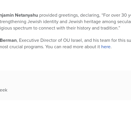
njamin Netanyahu
provided greetings, declaring, “For over 30 ye
strengthening Jewish identity and Jewish heritage among secular 
igious spectrum to connect with their history and tradition.”
i Berman
, Executive Director of OU Israel, and his team for this s
most crucial programs. You can read more about it
here
.
week