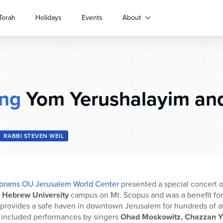
Torah
Holidays
Events
About
ing
Yom Yerushalayim and
RABBI STEVEN WEIL
rams OU Jerusalem World Center
presented a special concert 
e
Hebrew University
campus on Mt. Scopus and was a benefit fo
 provides a safe haven in downtown Jerusalem for hundreds of at
 included performances by singers
Ohad Moskowitz, Chazzan Yit