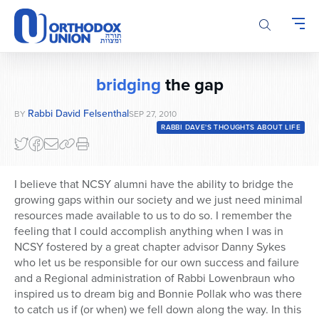
Please
note:
This
website
includes
bridging
the gap
an
accessibility
Rabbi David Felsenthal
BY
SEP 27, 2010
system.
RABBI DAVE'S THOUGHTS ABOUT LIFE
I believe that NCSY alumni have the ability to bridge the
growing gaps within our society and we just need minimal
resources made available to us to do so. I remember the
feeling that I could accomplish anything when I was in
NCSY fostered by a great chapter advisor Danny Sykes
who let us be responsible for our own success and failure
and a Regional administration of Rabbi Lowenbraun who
inspired us to dream big and Bonnie Pollak who was there
to catch us if (or when) we fell down along the way. In this