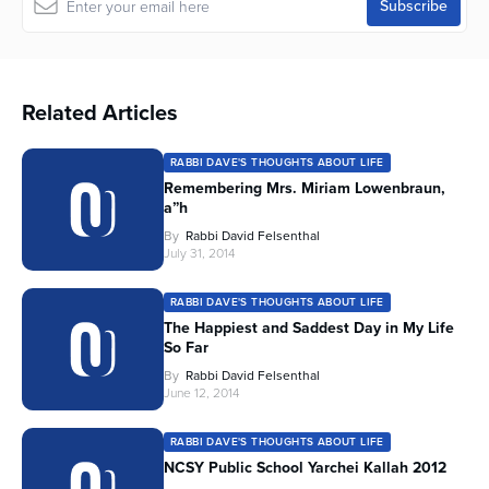
Related Articles
RABBI DAVE'S THOUGHTS ABOUT LIFE
Remembering Mrs. Miriam Lowenbraun,
a”h
By
Rabbi David Felsenthal
July 31, 2014
RABBI DAVE'S THOUGHTS ABOUT LIFE
The Happiest and Saddest Day in My Life
So Far
By
Rabbi David Felsenthal
June 12, 2014
RABBI DAVE'S THOUGHTS ABOUT LIFE
NCSY Public School Yarchei Kallah 2012