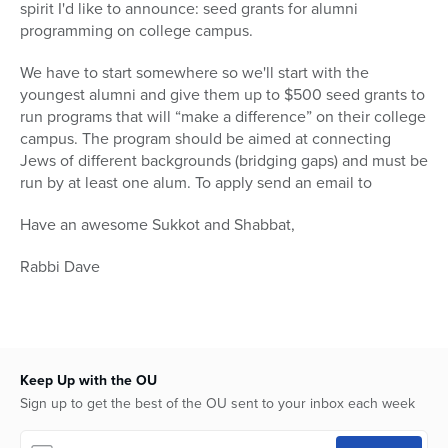
spirit I'd like to announce: seed grants for alumni
programming on college campus.
We have to start somewhere so we'll start with the
youngest alumni and give them up to $500 seed grants to
run programs that will “make a difference” on their college
campus. The program should be aimed at connecting
Jews of different backgrounds (bridging gaps) and must be
run by at least one alum. To apply send an email to
Have an awesome Sukkot and Shabbat,
Rabbi Dave
Keep Up with the OU
Sign up to get the best of the OU sent to your inbox each week