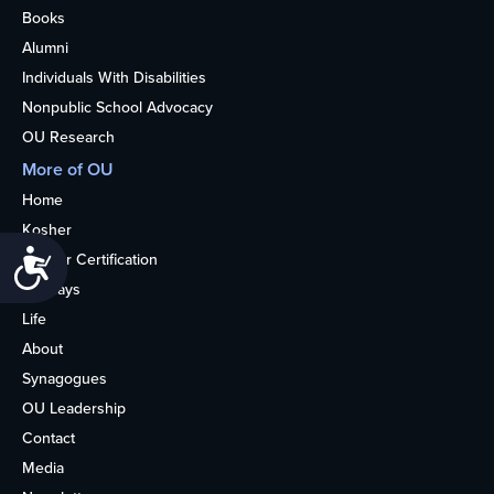
Books
Alumni
Individuals With Disabilities
Nonpublic School Advocacy
OU Research
More of OU
Home
Kosher
Accessibility
Kosher Certification
Holidays
Life
About
Synagogues
OU Leadership
Contact
Media