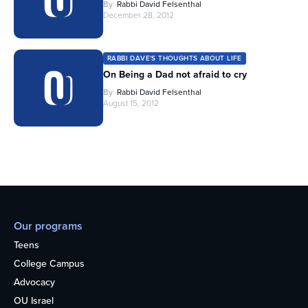
By
Rabbi David Felsenthal
December 28, 2012
RABBI DAVE'S THOUGHTS ABOUT LIFE
On Being a Dad not afraid to cry
By
Rabbi David Felsenthal
August 15, 2012
Our programs
Teens
College Campus
Advocacy
OU Israel