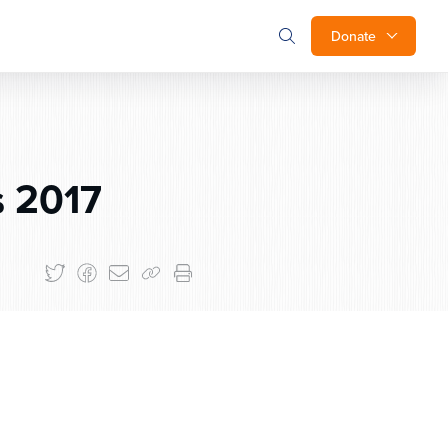
Donate
 2017