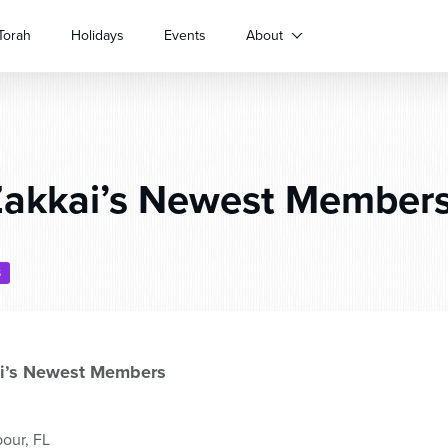
Torah
Holidays
Events
About
akkai’s Newest Members
S
i’s Newest Members
our, FL