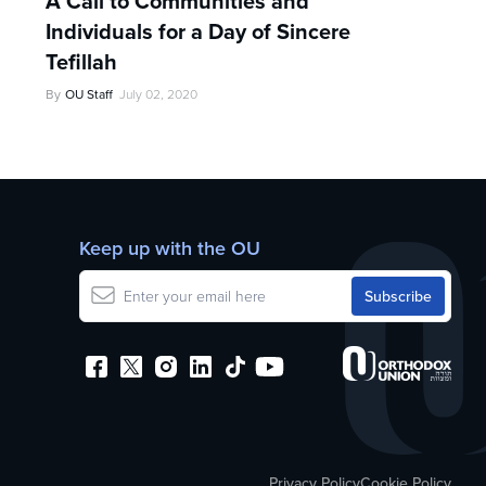
A Call to Communities and
Individuals for a Day of Sincere
Tefillah
By
OU Staff
July 02, 2020
Keep up with the OU
Privacy Policy
Cookie Policy