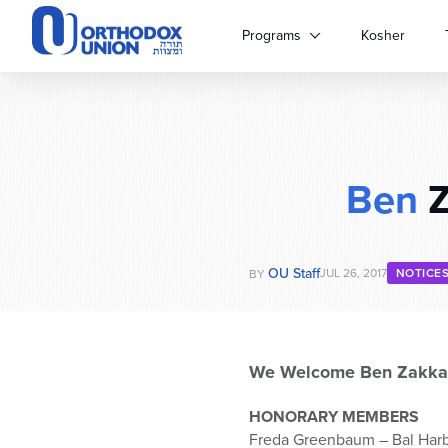
Please
note:
Programs
Kosher
This
website
includes
an
accessibility
system.
Ben
Z
Press
Control-
F11
to
OU Staff
adjust
JUL 26, 2017
NOTICE
BY
the
website
to
people
We Welcome Ben Zakka
with
visual
HONORARY MEMBERS
disabilities
Freda Greenbaum – Bal Harb