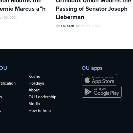
ion Mourns the
Orthodox Union Mourns the
Bernie Marcus a”h
Passing of Senator Joseph
Lieberman
r 06, 2024
By
OU Staff
March 27, 2024
 OU
OU apps
Kosher
ification
Holidays
About
s
OU Leadership
Media
s
How to help