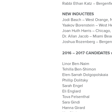
who
Rabbi Ethan Katz – Bergenfi
are
using
NEW INDUCTEES
a
Jodi Basch – West Orange, 
screen
Yaakov Borenstein – West 
reader;
Joan Huth Harris – Chicago, 
Press
Dr. Allan Jacob – Miami Bea
Control-
Joshua Rozenberg – Bergenf
F10
to
2016 – 2017 CANDIDATES who
open
an
Linor Ben-Naim
accessibility
Tehilla Ben-Shimon
menu.
Elen-Sarrah Dolgopolskaia
Phillip Dolitsky
Sarah Engel
Eli Englard
Tova Felsenthal
Sara Gindi
Hanna Girard