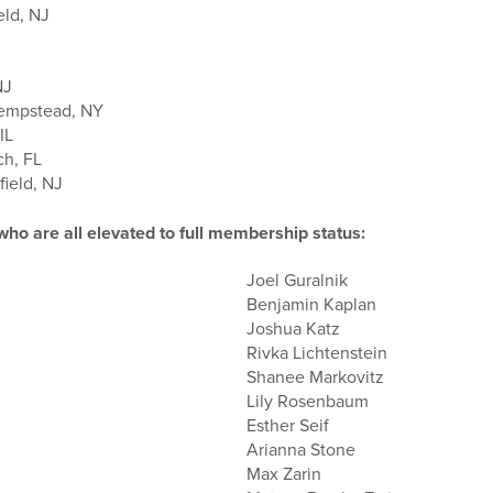
eld, NJ
NJ
Hempstead, NY
IL
ch, FL
ield, NJ
 are all elevated to full membership status:
Joel Guralnik
Benjamin Kaplan
Joshua Katz
Rivka Lichtenstein
Shanee Markovitz
Lily Rosenbaum
Esther Seif
Arianna Stone
Max Zarin