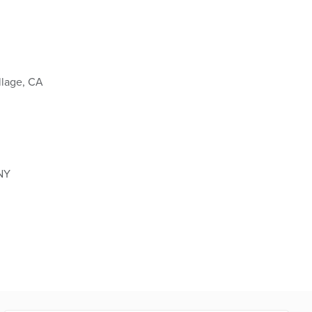
llage, CA
 NY