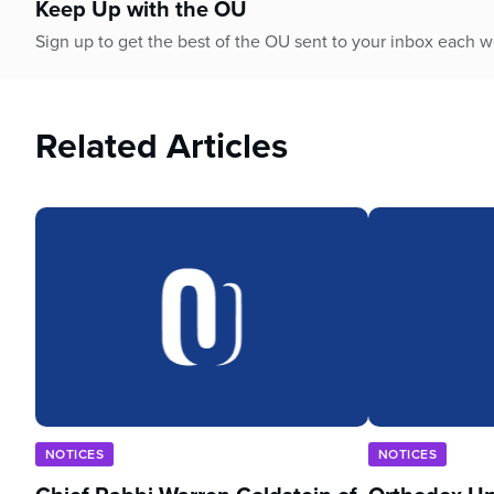
Keep Up with the OU
Sign up to get the best of the OU sent to your inbox each 
Related Articles
NOTICES
NOTICES