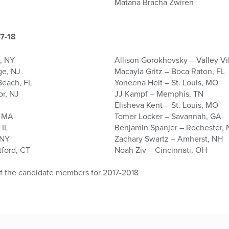
Matana Bracha Zwiren
7-18
, NY
Allison Gorokhovsky – Valley Vi
ge, NJ
Macayla Gritz – Boca Raton, FL
Beach, FL
Yoneena Heit – St. Louis, MO
or, NJ
JJ Kampf – Memphis, TN
Elisheva Kent – St. Louis, MO
, MA
Tomer Locker – Savannah, GA
 IL
Benjamin Spanjer – Rochester,
 NY
Zachary Swartz – Amherst, NH
tford, CT
Noah Ziv – Cincinnati, OH
of the candidate members for 2017-2018