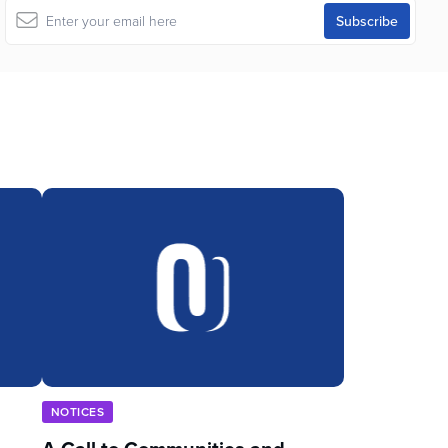
NOTICES