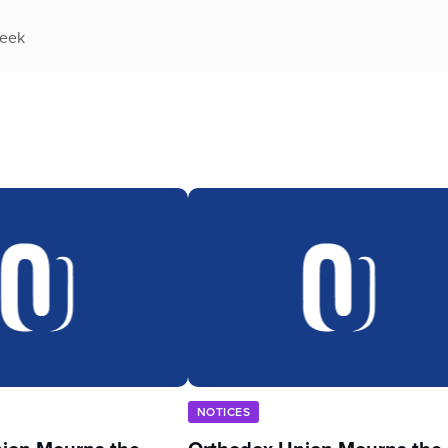
week
NOTICES