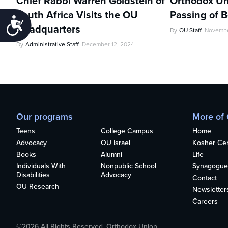
Chief Rabbi Warren Goldstein of
Orthodox Un
South Africa Visits the OU
Passing of 
Accessibility
Headquarters
By
OU Staff
Novembe
By
Administrative Staff
December 12, 2024
Our programs
More of
Teens
College Campus
Home
Advocacy
OU Israel
Kosher Cert
Books
Alumni
Life
Individuals With
Nonpublic School
Synagogue
Disabilities
Advocacy
Contact
OU Research
Newsletter
Careers
©2026 All Rights Reserved. Orthodox Union