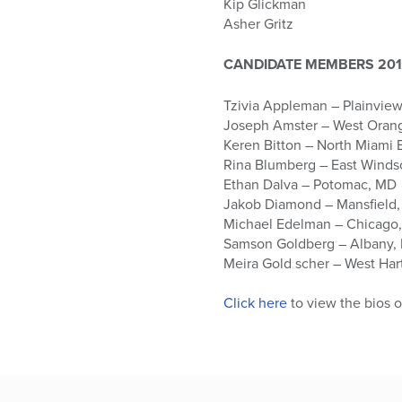
Kip Glickman
Asher Gritz
CANDIDATE MEMBERS 201
Tzivia Appleman – Plainview
Joseph Amster – West Oran
Keren Bitton – North Miami 
Rina Blumberg – East Winds
Ethan Dalva – Potomac, MD
Jakob Diamond – Mansfield
Michael Edelman – Chicago,
Samson Goldberg – Albany,
Meira Gold scher – West Har
Click here
to view the bios 