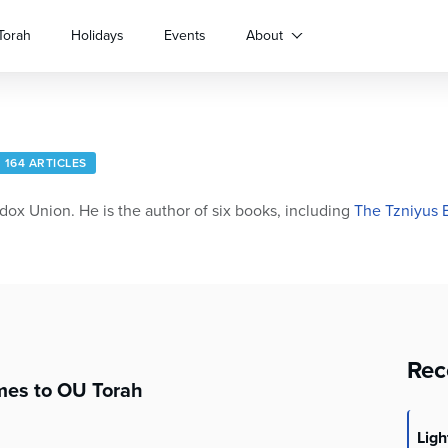
Torah
Holidays
Events
About
164 ARTICLES
dox Union. He is the author of six books, including
The Tzniyus 
Rec
es to OU Torah
Lig