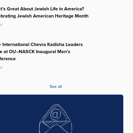
’s Great About Jewish Life in America?
ebrating Jewish American Heritage Month
ay
 International Chevra Kadisha Leaders
te at OU–NASCK Inaugural Men’s
ference
ay
See all