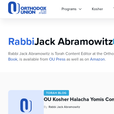
Please
note:
Programs
Kosher
This
website
includes
an
accessibility
Rabbi
Jack Abramowitz
system.
Press
Control-
Rabbi Jack Abramowitz is Torah Content Editor at the Ortho
F11
Book
, is available from
OU Press
as well as on
Amazon
.
to
adjust
the
website
to
people
TORAH BLOG
with
OU Kosher Halacha Yomis Com
visual
By
Rabbi Jack Abramowitz
disabilities