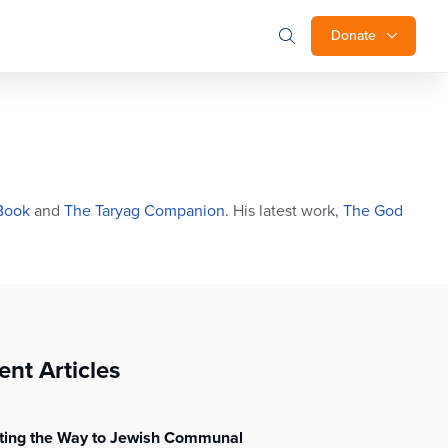
Donate
Book
and
The Taryag Companion
. His latest work,
The God
ent Articles
hting the Way to Jewish Communal