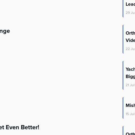
Lea
29
Ju
enge
Ort
Vid
22
Ju
Yac
Big
21
Jul
Mis
15
Jul
t Even Better!
Ort