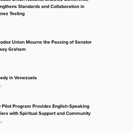
ngthens Standards and Collaboration in
nez Testing
odox Union Mourns the Passing of Senator
dsey Graham
edy in Venezuela
n
Pilot Program Provides English-Speaking
iers with Spiritual Support and Community
ay