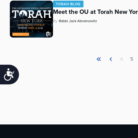
TORAH BLOG
Meet the OU at Torah New Yor
By
Rabbi Jack Abramowitz
4
5
Accessibility