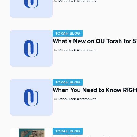
By
Rabbi Jack Abramowitz
TORAH BLOG
What’s New on OU Torah for 
By
Rabbi Jack Abramowitz
TORAH BLOG
When You Need to Know RIG
By
Rabbi Jack Abramowitz
TORAH BLOG