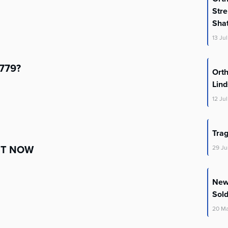
Stre
Shat
13
Jul
5779?
Orth
Lin
12
Jul
Trag
HT NOW
29
Ju
New 
Sold
20
M