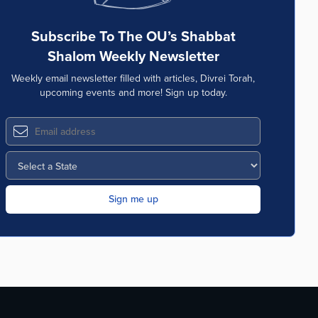
Subscribe To The OU’s Shabbat
Shalom Weekly Newsletter
Weekly email newsletter filled with articles, Divrei Torah,
upcoming events and more! Sign up today.