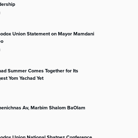
dership
l
hodox Union Statement on Mayor Mamdani
eo
l
had Summer Comes Together for Its
gest Yom Yachad Yet
henichnas Av, Marbim Shalom BaOlam
hodox Union National Shatnez Conference