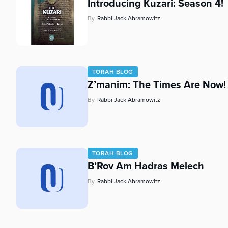
Introducing Kuzari: Season 4!
By
Rabbi Jack Abramowitz
TORAH BLOG
Z’manim: The Times Are Now!
By
Rabbi Jack Abramowitz
TORAH BLOG
B’Rov Am Hadras Melech
By
Rabbi Jack Abramowitz