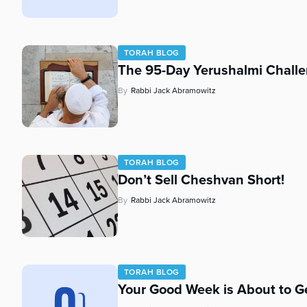
who
are
using
a
TORAH BLOG
screen
The 95-Day Yerushalmi Chall
reader;
Press
By
Rabbi Jack Abramowitz
Control-
F10
to
open
TORAH BLOG
an
Don’t Sell Cheshvan Short!
accessibility
menu.
By
Rabbi Jack Abramowitz
TORAH BLOG
Your Good Week is About to Ge