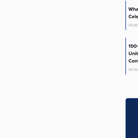
What
Cel
05
M
100+
Uni
Con
05
M