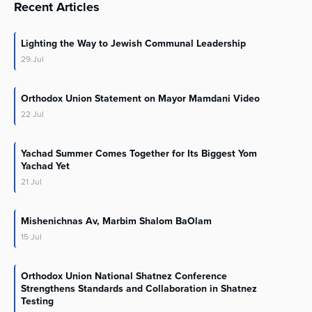
Recent Articles
Lighting the Way to Jewish Communal Leadership
29
Jul
Orthodox Union Statement on Mayor Mamdani Video
22
Jul
Yachad Summer Comes Together for Its Biggest Yom
Yachad Yet
21
Jul
Mishenichnas Av, Marbim Shalom BaOlam
15
Jul
Orthodox Union National Shatnez Conference
Strengthens Standards and Collaboration in Shatnez
Testing