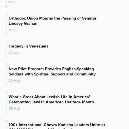
13
Jul
Orthodox Union Mourns the Passing of Senator
Lindsey Graham
12
Jul
Tragedy in Venezuela
29
Jun
New Pilot Program Provides English-Speaking
Soldiers with Spiritual Support and Community
20
May
What’s Great About Jewish Life in America?
Celebrating Jewish American Heritage Month
05
May
100+ International Chevra Kadisha Leaders Unite at