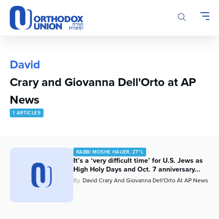
Please
note:
This
website
includes
an
David
accessibility
Crary and Giovanna Dell'Orto at AP
system.
News
1 ARTICLES
RABBI MOSHE HAUER, ZT"L
It’s a ‘very difficult time’ for U.S. Jews as
High Holy Days and Oct. 7 anniversary...
By
David Crary And Giovanna Dell'Orto At AP News