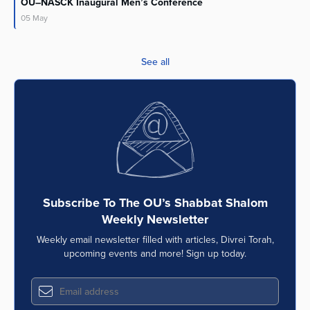
OU–NASCK Inaugural Men’s Conference
05
May
See all
Subscribe To The OU’s Shabbat Shalom
Weekly Newsletter
Weekly email newsletter filled with articles, Divrei Torah,
upcoming events and more! Sign up today.