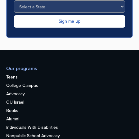
Our programs
Teens
College Campus
Advocacy
OU Israel
Books
Alumni
Individuals With Disabilities
Nonpublic School Advocacy