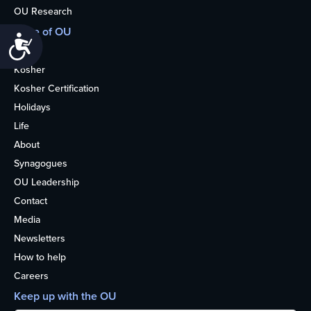
OU Research
More of OU
Accessibility
Home
Kosher
Kosher Certification
Holidays
Life
About
Synagogues
OU Leadership
Contact
Media
Newsletters
How to help
Careers
Keep up with the OU