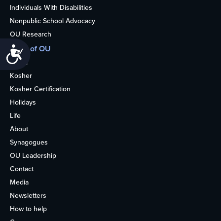
Individuals With Disabilities
Nonpublic School Advocacy
OU Research
More of OU
Accessibility
Home
Kosher
Kosher Certification
Holidays
Life
About
Synagogues
OU Leadership
Contact
Media
Newsletters
How to help