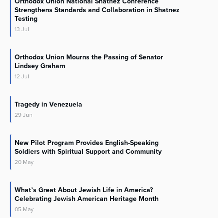
Orthodox Union National Shatnez Conference
Strengthens Standards and Collaboration in Shatnez
Testing
13
Jul
Orthodox Union Mourns the Passing of Senator
Lindsey Graham
12
Jul
Tragedy in Venezuela
29
Jun
New Pilot Program Provides English-Speaking
Soldiers with Spiritual Support and Community
20
May
What’s Great About Jewish Life in America?
Celebrating Jewish American Heritage Month
05
May