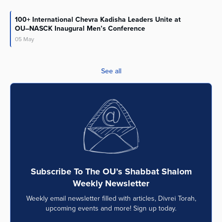
100+ International Chevra Kadisha Leaders Unite at
OU–NASCK Inaugural Men’s Conference
05
May
See all
Subscribe To The OU’s Shabbat Shalom
Weekly Newsletter
Weekly email newsletter filled with articles, Divrei Torah,
upcoming events and more! Sign up today.