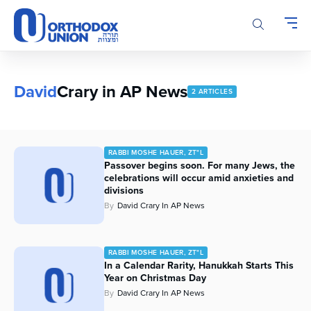
Please
note:
This
website
includes
an
David
Crary in AP News
2 ARTICLES
accessibility
system.
RABBI MOSHE HAUER, ZT"L
Passover begins soon. For many Jews, the
celebrations will occur amid anxieties and
divisions
By
David Crary In AP News
RABBI MOSHE HAUER, ZT"L
In a Calendar Rarity, Hanukkah Starts This
Year on Christmas Day
By
David Crary In AP News