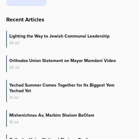
Recent Articles
Lighting the Way to Jewish Communal Leadership
29
Jul
Orthodox Union Statement on Mayor Mamdani Video
22
Jul
Yachad Summer Comes Together for Its Biggest Yom
Yachad Yet
21
Jul
Mishenichnas Av, Marbim Shalom BaOlam
15
Jul