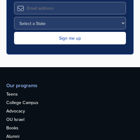
Our programs
Teens
College Campus
Advocacy
OU Israel
Books
Alumni