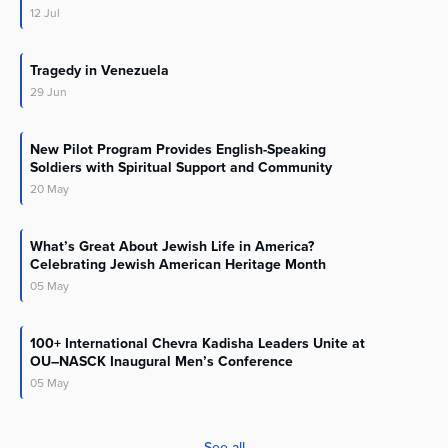
12
Jul
Tragedy in Venezuela
29
Jun
New Pilot Program Provides English-Speaking
Soldiers with Spiritual Support and Community
20
May
What’s Great About Jewish Life in America?
Celebrating Jewish American Heritage Month
05
May
100+ International Chevra Kadisha Leaders Unite at
OU–NASCK Inaugural Men’s Conference
05
May
See all