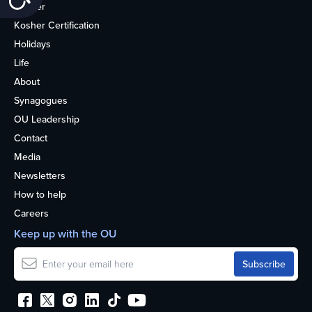
Kosher
Kosher Certification
Holidays
Life
About
Synagogues
OU Leadership
Contact
Media
Newsletters
How to help
Careers
Keep up with the OU