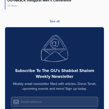
OU–NASCK Inaugural Men’s Conference
05
May
See all
Subscribe To The OU’s Shabbat Shalom
Weekly Newsletter
Weekly email newsletter filled with articles, Divrei Torah,
upcoming events and more! Sign up today.