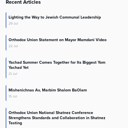
Recent Articles
Lighting the Way to Jewish Communal Leadership
29
Jul
Orthodox Union Statement on Mayor Mamdani Video
22
Jul
Yachad Summer Comes Together for Its Biggest Yom
Yachad Yet
21
Jul
Mishenichnas Av, Marbim Shalom BaOlam
15
Jul
Orthodox Union National Shatnez Conference
Strengthens Standards and Collaboration in Shatnez
Testing