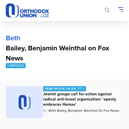
Please
note:
This
website
includes
an
Beth
accessibility
Bailey, Benjamin Weinthal on Fox
system.
News
1 ARTICLES
RABBI MOSHE HAUER, ZT"L
Jewish groups call for action against
radical anti-Israel organization: ‘openly
embraces Hamas’
By
Beth Bailey, Benjamin Weinthal On Fox News