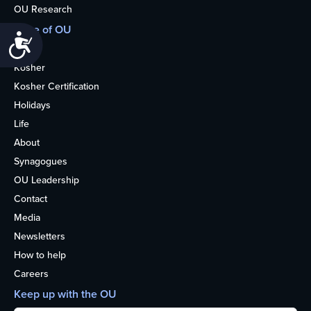
OU Research
More of OU
Accessibility
Home
Kosher
Kosher Certification
Holidays
Life
About
Synagogues
OU Leadership
Contact
Media
Newsletters
How to help
Careers
Keep up with the OU