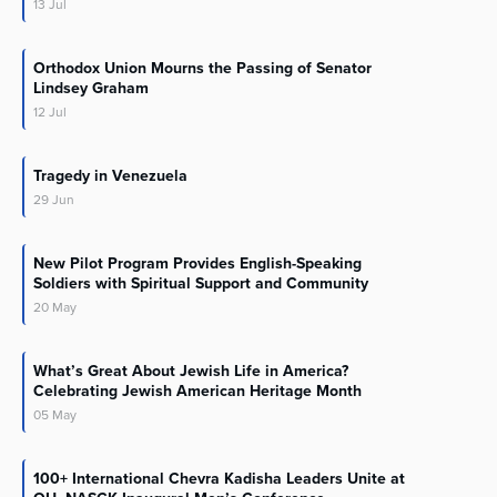
13
Jul
Orthodox Union Mourns the Passing of Senator
Lindsey Graham
12
Jul
Tragedy in Venezuela
29
Jun
New Pilot Program Provides English-Speaking
Soldiers with Spiritual Support and Community
20
May
What’s Great About Jewish Life in America?
Celebrating Jewish American Heritage Month
05
May
100+ International Chevra Kadisha Leaders Unite at