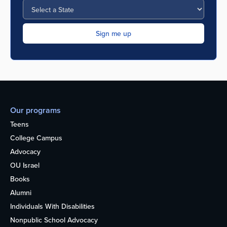
Our programs
Teens
College Campus
Advocacy
OU Israel
Books
Alumni
Individuals With Disabilities
Nonpublic School Advocacy