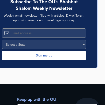
Subscribe To The OU’s Shabbat
Shalom Weekly Newsletter
Weekly email newsletter filled with articles, Divrei Torah,
upcoming events and more! Sign up today.
Keep up with the OU