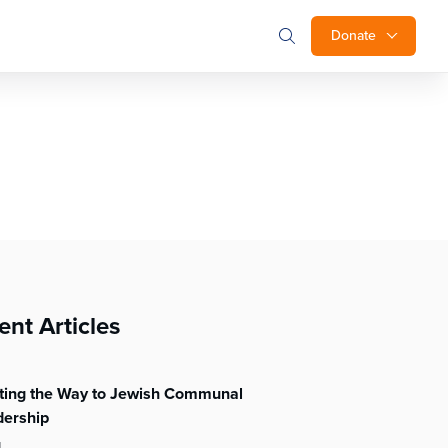
Donate
ent Articles
hting the Way to Jewish Communal
dership
l