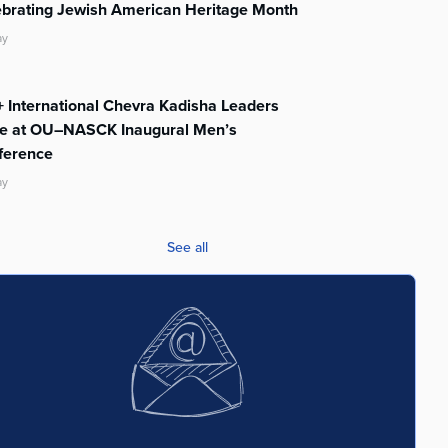
ebrating Jewish American Heritage Month
ay
 International Chevra Kadisha Leaders
te at OU–NASCK Inaugural Men’s
ference
ay
See all