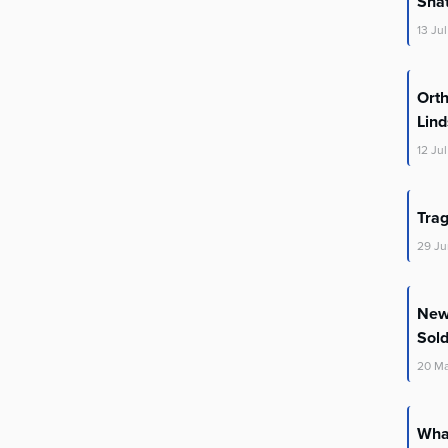
Shat
13
Jul
Orth
Lin
12
Jul
Trag
29
Ju
New 
Sold
20
M
What