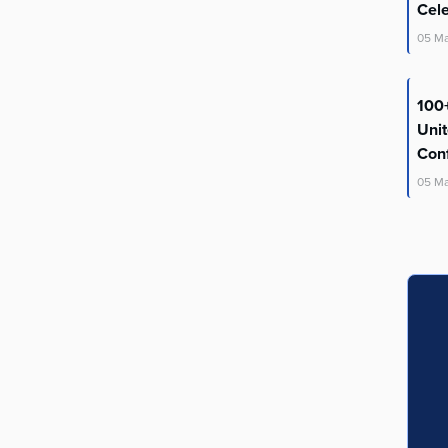
Cel
05
M
100+
Uni
Con
05
M