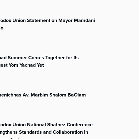
hodox Union Statement on Mayor Mamdani
eo
l
had Summer Comes Together for Its
gest Yom Yachad Yet
henichnas Av, Marbim Shalom BaOlam
hodox Union National Shatnez Conference
ngthens Standards and Collaboration in