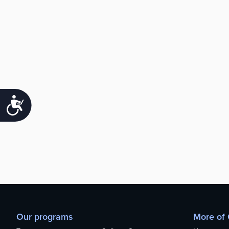
Accessibility
Our programs
More of