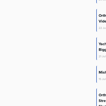
Ort
Vid
22
Ju
Yac
Big
21
Jul
Mis
15
Jul
Ort
Stre