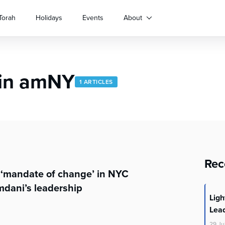
Torah
Holidays
Events
About
 in amNY
1 ARTICLES
Rec
 ‘mandate of change’ in NYC
dani’s leadership
Lig
Lea
29
Ju