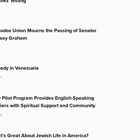
nez Testing
odox Union Mourns the Passing of Senator
dsey Graham
edy in Venezuela
n
Pilot Program Provides English-Speaking
iers with Spiritual Support and Community
ay
’s Great About Jewish Life in America?