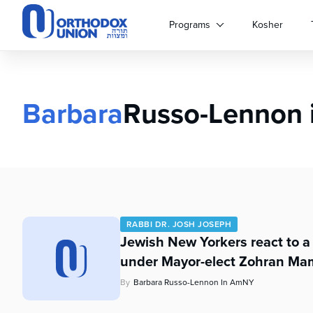
Please
note:
Programs
Kosher
This
website
includes
an
accessibility
Barbara
Russo-Lennon
system.
Press
Control-
F11
to
adjust
the
website
RABBI DR. JOSH JOSEPH
to
Jewish New Yorkers react to a
people
under Mayor-elect Zohran Mam
with
visual
By
Barbara Russo-Lennon In AmNY
disabilities