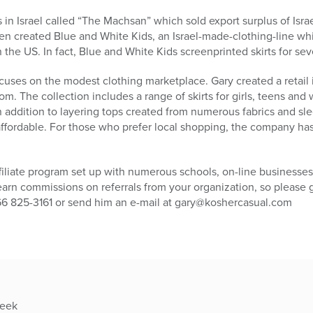
es in Israel called “The Machsan” which sold export surplus of Isr
en created Blue and White Kids, an Israel-made-clothing-line whi
the US. In fact, Blue and White Kids screenprinted skirts for se
uses on the modest clothing marketplace. Gary created a retail i
. The collection includes a range of skirts for girls, teens an
n addition to layering tops created from numerous fabrics and sl
 affordable. For those who prefer local shopping, the company has
filiate program set up with numerous schools, on-line businesses
arn commissions on referrals from your organization, so please gi
6 825-3161 or send him an e-mail at gary@koshercasual.com
week