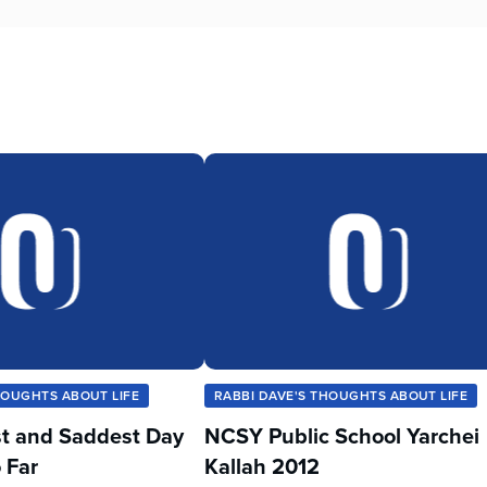
HOUGHTS ABOUT LIFE
RABBI DAVE'S THOUGHTS ABOUT LIFE
t and Saddest Day
NCSY Public School Yarchei
 Far
Kallah 2012