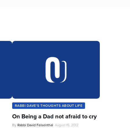
RABBI DAVE'S THOUGHTS ABOUT LIFE
On Being a Dad not afraid to cry
By
Rabbi David Felsenthal
August 15, 2012