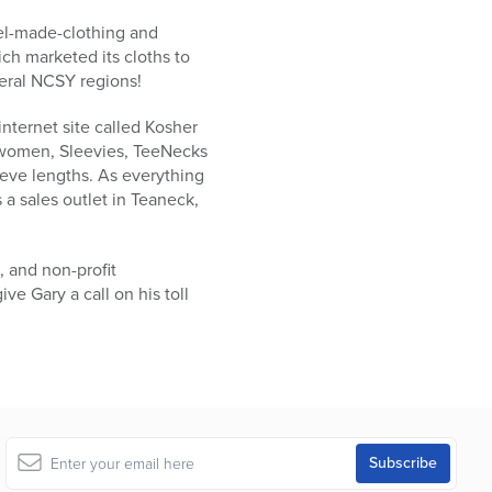
ael-made-clothing and
ch marketed its cloths to
veral NCSY regions!
nternet site called Kosher
d women, Sleevies, TeeNecks
eeve lengths. As everything
 a sales outlet in Teaneck,
, and non-profit
ve Gary a call on his toll