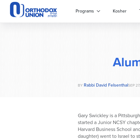
Please
note:
Programs
Kosher
This
website
includes
an
accessibility
system.
Alum
Press
Control-
F11
to
Rabbi David Felsenthal
adjust
BY
SEP 27
the
website
to
people
Gary Swickley is a Pittsburg
with
started a Junior NCSY chapt
visual
Harvard Business School and
disabilities
daughter) went to Israel to st