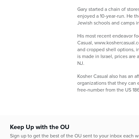
who
are
Gary started a chain of stor
using
enjoyed a 10-year-run. He th
a
Jewish schools and camps in 
screen
reader;
His most recent endeavor foc
Press
Casual, www.koshercasual.com
Control-
and cropped shell options, i
F10
is made in Israel, prices are
to
NJ.
open
an
Kosher Casual also has an af
accessibility
organizations that they can e
menu.
free-number from the US 186
Keep Up with the OU
Sign up to get the best of the OU sent to your inbox each 