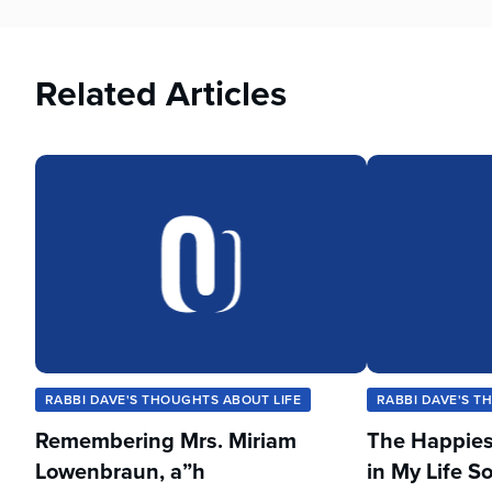
Related Articles
RABBI DAVE'S THOUGHTS ABOUT LIFE
RABBI DAVE'S T
Remembering Mrs. Miriam
The Happies
Lowenbraun, a”h
in My Life So