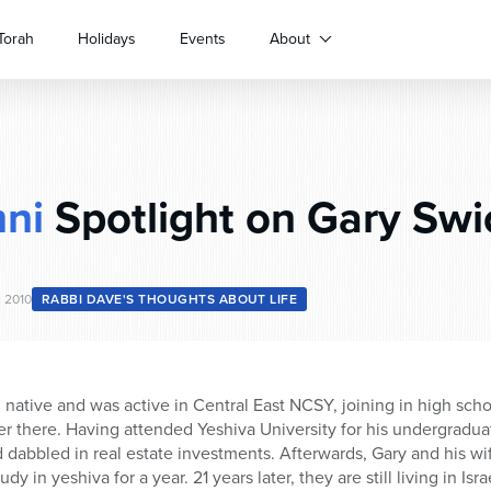
Torah
Holidays
Events
About
ni
Spotlight on Gary Swi
, 2010
RABBI DAVE'S THOUGHTS ABOUT LIFE
h native and was active in Central East NCSY, joining in high sc
er there. Having attended Yeshiva University for his undergradu
 dabbled in real estate investments. Afterwards, Gary and his w
udy in yeshiva for a year. 21 years later, they are still living in I