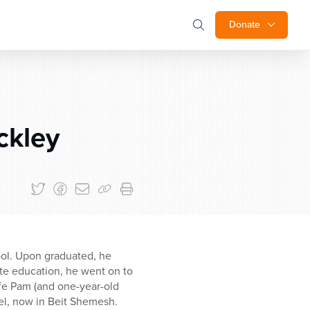
Donate
ckley
hool. Upon graduated, he
ate education, he went on to
ife Pam (and one-year-old
srael, now in Beit Shemesh.