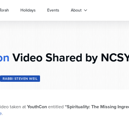
Torah
Holidays
Events
About
on
Video Shared by NCSY
RABBI STEVEN WEIL
ideo taken at
YouthCon
entitled
“Spirituality: The Missing Ingre
e
.