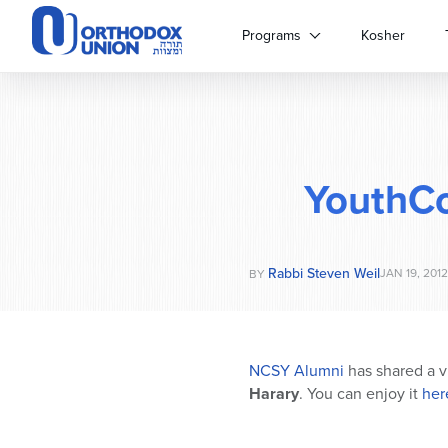
Please
note:
Programs
Kosher
This
website
includes
an
accessibility
system.
YouthC
Press
Control-
F11
to
Rabbi Steven Weil
adjust
JAN 19, 2012
BY
the
website
to
people
NCSY Alumni
has shared a v
with
Harary
. You can enjoy it
her
visual
disabilities