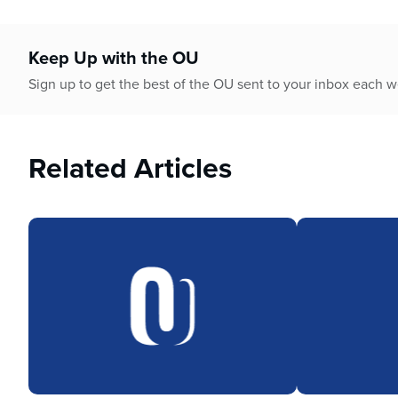
who
are
using
Keep Up with the OU
a
screen
Sign up to get the best of the OU sent to your inbox each 
reader;
Press
Control-
Related Articles
F10
to
open
an
accessibility
menu.