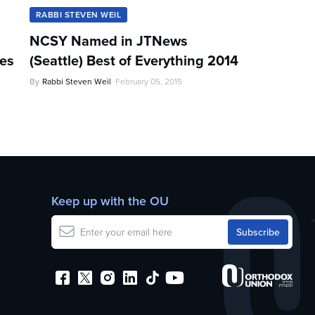
RABBI STEVEN WEIL
NCSY Named in JTNews
les
(Seattle) Best of Everything 2014
By
Rabbi Steven Weil
February 05, 2015
Keep up with the OU