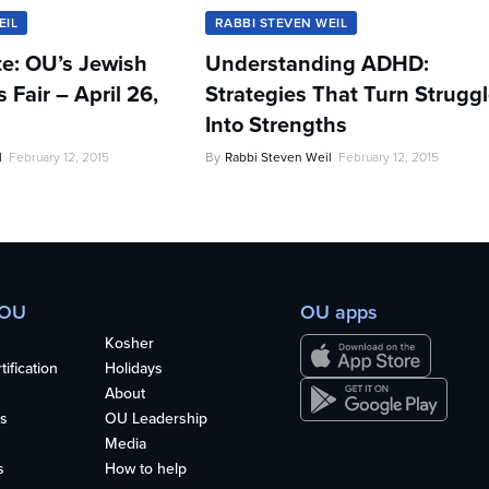
EIL
RABBI STEVEN WEIL
te: OU’s Jewish
Understanding ADHD:
Fair – April 26,
Strategies That Turn Strugg
Into Strengths
l
February 12, 2015
By
Rabbi Steven Weil
February 12, 2015
 OU
OU apps
Kosher
ification
Holidays
About
s
OU Leadership
Media
s
How to help