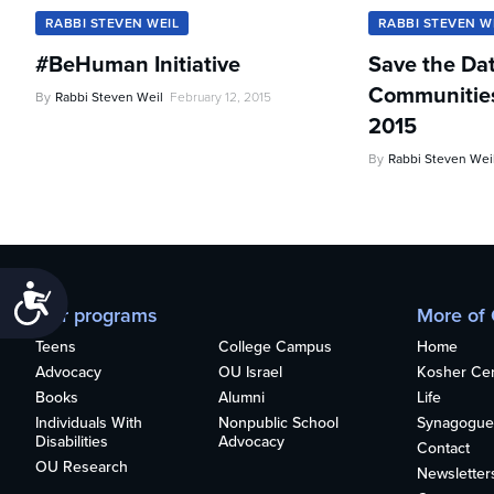
RABBI STEVEN WEIL
RABBI STEVEN W
#BeHuman Initiative
Save the Da
Communities 
By
Rabbi Steven Weil
February 12, 2015
2015
By
Rabbi Steven Wei
Accessibility
Our programs
More of
Teens
College Campus
Home
Advocacy
OU Israel
Kosher Cert
Books
Alumni
Life
Individuals With
Nonpublic School
Synagogue
Disabilities
Advocacy
Contact
OU Research
Newsletter