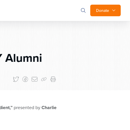
Donate
 Alumni
dient,”
presented by
Charlie