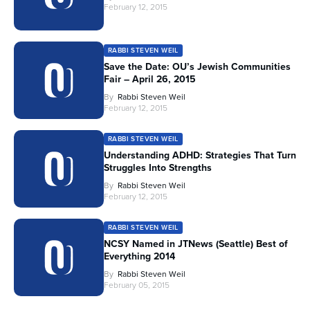
February 12, 2015
RABBI STEVEN WEIL
Save the Date: OU’s Jewish Communities
Fair – April 26, 2015
By
Rabbi Steven Weil
February 12, 2015
RABBI STEVEN WEIL
Understanding ADHD: Strategies That Turn
Struggles Into Strengths
By
Rabbi Steven Weil
February 12, 2015
RABBI STEVEN WEIL
NCSY Named in JTNews (Seattle) Best of
Everything 2014
By
Rabbi Steven Weil
February 05, 2015