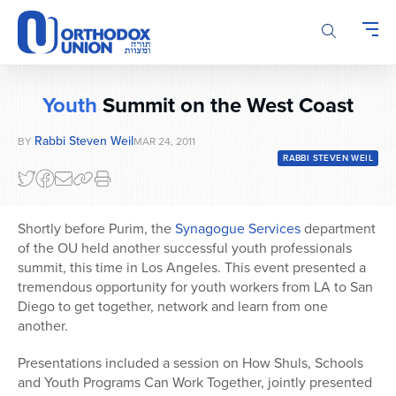
Please
note:
This
website
includes
Youth
Summit on the West Coast
an
accessibility
Rabbi Steven Weil
BY
MAR 24, 2011
system.
RABBI STEVEN WEIL
Shortly before Purim, the
Synagogue Services
department
of the OU held another successful youth professionals
summit, this time in Los Angeles. This event presented a
tremendous opportunity for youth workers from LA to San
Diego to get together, network and learn from one
another.
Presentations included a session on How Shuls, Schools
and Youth Programs Can Work Together, jointly presented