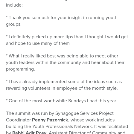
include:
* Thank you so much for your insight in running youth
groups.
* I definitely picked up more tips than I thought I would get
and hope to use many of them
* What I really liked best was being able to meet other
youth leaders within the community and hear about their
programming.
* I have already implemented some of the ideas such as
rewarding volunteers in employee of the month style.
* One of the most worthwhile Sundays I had this year.
The summit was run by Synagogue Services Project
Coordinator
Penny Pazornick
, whose work includes
building the Youth Professionals Network. It was facilitated
by
Rabbi Adir Posy
, Assistant Director of Community and