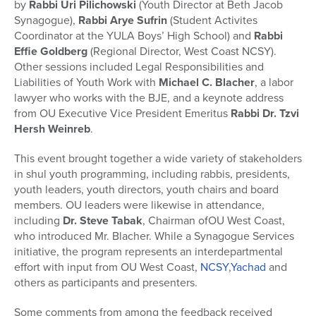
by
Rabbi Uri Pilichowski
(Youth Director at Beth Jacob
Synagogue),
Rabbi Arye Sufrin
(Student Activites
Coordinator at the YULA Boys’ High School) and
Rabbi
Effie Goldberg
(Regional Director, West Coast NCSY).
Other sessions included Legal Responsibilities and
Liabilities of Youth Work with
Michael C. Blacher
, a labor
lawyer who works with the BJE, and a keynote address
from OU Executive Vice President Emeritus
Rabbi Dr. Tzvi
Hersh Weinreb
.
This event brought together a wide variety of stakeholders
in shul youth programming, including rabbis, presidents,
youth leaders, youth directors, youth chairs and board
members. OU leaders were likewise in attendance,
including
Dr. Steve Tabak
, Chairman ofOU West Coast,
who introduced Mr. Blacher. While a Synagogue Services
initiative, the program represents an interdepartmental
effort with input from OU West Coast,
NCSY
,
Yachad
and
others as participants and presenters.
Some comments from among the feedback received