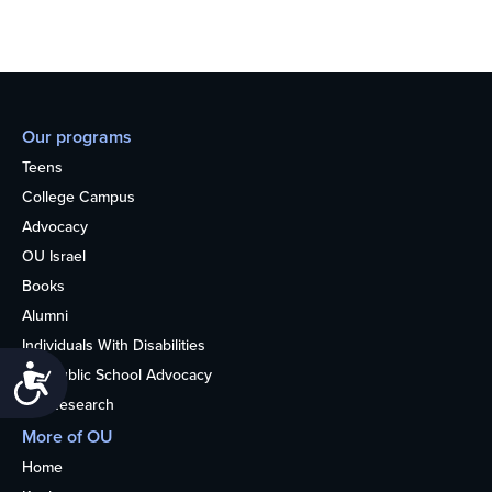
Our programs
Teens
College Campus
Advocacy
OU Israel
Books
Alumni
Individuals With Disabilities
Accessibility
Nonpublic School Advocacy
OU Research
More of OU
Home