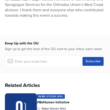
Synagogue Services for the Orthodox Union’s West Coast
division. I thank them and everyone else who contributed
towards making this event a success.
Keep Up with the OU
Sign up to get the best of the OU sent to your inbox each week
Related Articles
RABBI STEVEN WEIL
#BeHuman Initiative
By
Rabbi Steven Weil