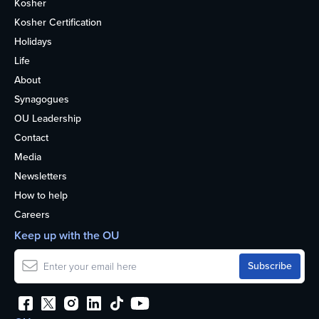
Kosher
Kosher Certification
Holidays
Life
About
Synagogues
OU Leadership
Contact
Media
Newsletters
How to help
Careers
Keep up with the OU