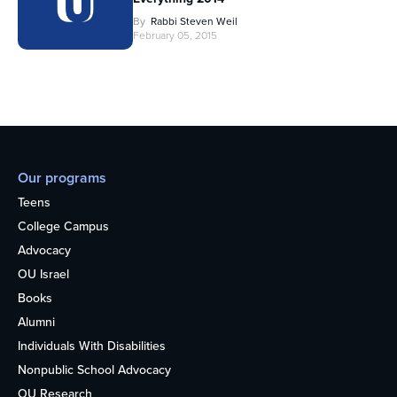
By
Rabbi Steven Weil
February 05, 2015
Our programs
Teens
College Campus
Advocacy
OU Israel
Books
Alumni
Individuals With Disabilities
Nonpublic School Advocacy
OU Research