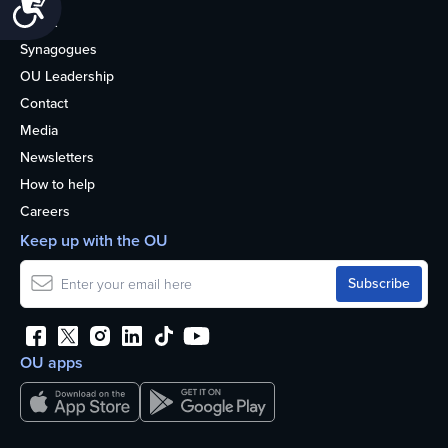
Accessibility
About
Synagogues
OU Leadership
Contact
Media
Newsletters
How to help
Careers
Keep up with the OU
OU apps