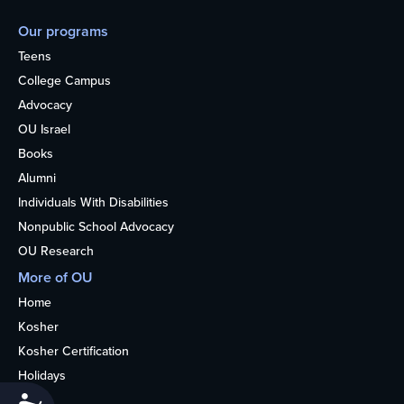
Our programs
Teens
College Campus
Advocacy
OU Israel
Books
Alumni
Individuals With Disabilities
Nonpublic School Advocacy
OU Research
More of OU
Home
Kosher
Kosher Certification
Holidays
Life