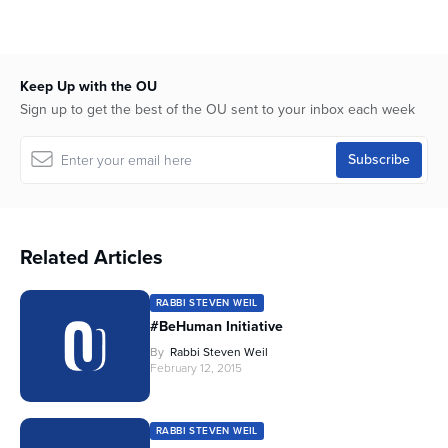
Keep Up with the OU
Sign up to get the best of the OU sent to your inbox each week
Related Articles
RABBI STEVEN WEIL
#BeHuman Initiative
By
Rabbi Steven Weil
February 12, 2015
RABBI STEVEN WEIL