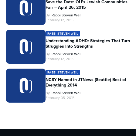
Save the Date: OU’s Jewish Communities
Fair – April 26, 2015
By
Rabbi Steven Weil
February 12, 2015
RABBI STEVEN WEIL
Understanding ADHD: Strategies That Turn
Struggles Into Strengths
By
Rabbi Steven Weil
February 12, 2015
RABBI STEVEN WEIL
NCSY Named in JTNews (Seattle) Best of
Everything 2014
By
Rabbi Steven Weil
February 05, 2015