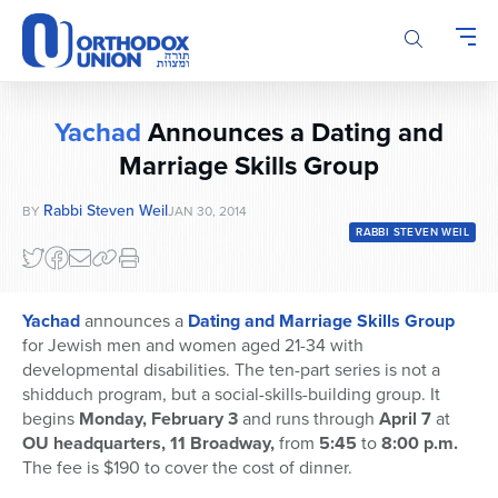
Please
note:
This
website
includes
Yachad
Announces a Dating and
an
accessibility
Marriage Skills Group
system.
Rabbi Steven Weil
BY
JAN 30, 2014
RABBI STEVEN WEIL
Yachad
announces a
Dating and Marriage Skills Group
for Jewish men and women aged 21-34 with
developmental disabilities. The ten-part series is not a
shidduch program, but a social-skills-building group. It
begins
Monday, February 3
and runs through
April 7
at
OU headquarters, 11 Broadway,
from
5:45
to
8:00 p.m.
The fee is $190 to cover the cost of dinner.