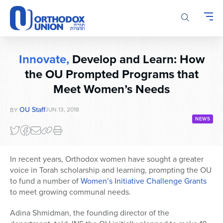
Please
note:
This
website
includes
Innovate,
Develop and Learn: How
an
the OU Prompted Programs that
accessibility
system.
Meet Women’s Needs
OU Staff
JUN 13, 2018
BY
NEWS
In recent years, Orthodox women have sought a greater
voice in Torah scholarship and learning, prompting the OU
to fund a number of
Women’s Initiative Challenge Grants
to meet growing communal needs.
Adina Shmidman, the founding director of the