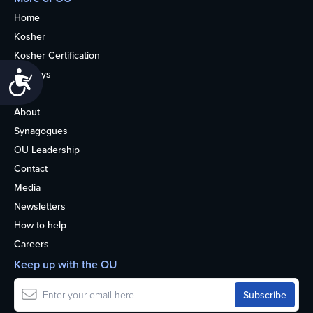
Home
Kosher
Kosher Certification
Holidays
Accessibility
Life
About
Synagogues
OU Leadership
Contact
Media
Newsletters
How to help
Careers
Keep up with the OU