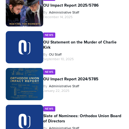
OU Impact Report 2025/5786
By
Administrative Staff
December 14, 2025
NEWS
OU Statement on the Murder of Charlie
Kirk
By
OU Staff
September 10, 2025
NEWS
OU Impact Report 2024/5785
By
Administrative Staff
January 22, 2025
NEWS
Slate of Nominees: Orthodox Union Board
of Directors
By
Administrative Staff