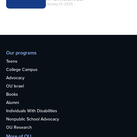
January 13, 2025
Our programs
Teens
College Campus
Advocacy
OU Israel
Books
Alumni
Individuals With Disabilities
Nonpublic School Advocacy
OU Research
More of OU