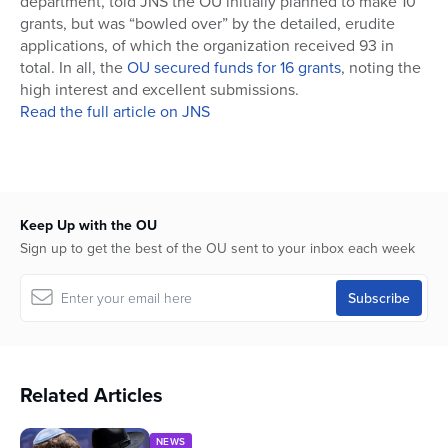
department, told JNS the OU initially planned to make 10
grants, but was “bowled over” by the detailed, erudite
applications, of which the organization received 93 in
total. In all, the
OU secured funds for 16 grants
, noting the
high interest and excellent submissions.
Read the full article on JNS
Keep Up with the OU
Sign up to get the best of the OU sent to your inbox each week
Related Articles
NEWS