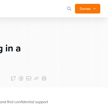
Donate
 in a
and find confidential support