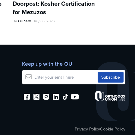
e
Doorpost: Kosher Certification
for Mezuzos
By
OU Staff
July 06, 2026
Keep up with the OU
Privacy Policy
Cookie Policy