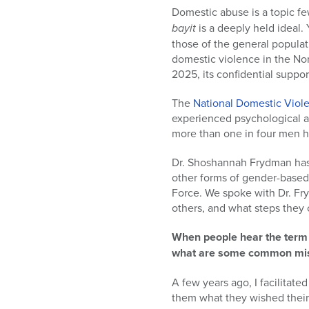
who
Domestic abuse is a topic f
are
bayit
is a deeply held ideal
using
those of the general populat
a
domestic violence in the No
screen
2025, its confidential suppor
reader;
Press
The
National Domestic Viol
Control-
experienced psychological a
F10
more than one in four men ha
to
open
Dr. Shoshannah Frydman has 
an
other forms of gender-based
accessibility
Force. We spoke with Dr. Fr
menu.
others, and what steps they 
When people hear the term 
what are some common misco
A few years ago, I facilitat
them what they wished their