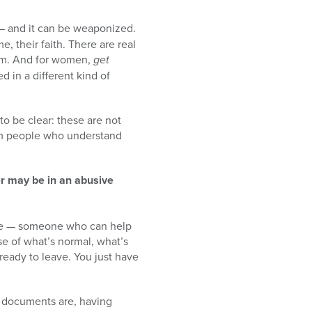
 — and it can be weaponized.
me, their faith. There are real
om. And for women,
get
d in a different kind of
to be clear: these are not
rom people who understand
er may be in an abusive
ocate — someone who can help
se of what’s normal, what’s
ready to leave. You just have
 documents are, having