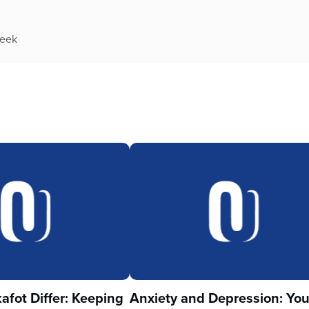
week
fot Differ: Keeping
Anxiety and Depression: Yo