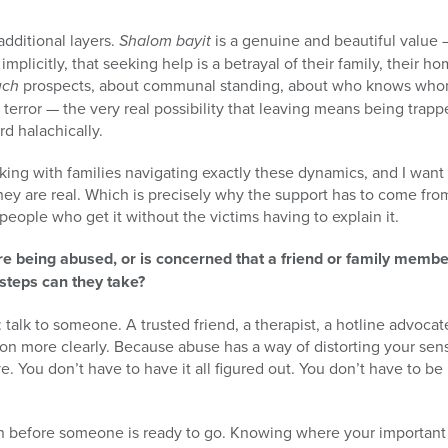
additional layers.
Shalom bayit
is a genuine and beautiful value
 implicitly, that seeking help is a betrayal of their family, their ho
uch
prospects, about communal standing, about who knows wh
f terror — the very real possibility that leaving means being trappe
d halachically.
ing with families navigating exactly these dynamics, and I want 
 They are real. Which is precisely why the support has to come f
people who get it without the victims having to explain it.
e being abused, or is concerned that a friend or family memb
 steps can they take?
is: talk to someone. A trusted friend, a therapist, a hotline adv
ion more clearly. Because abuse has a way of distorting your sen
. You don’t have to have it all figured out. You don’t have to be 
n before someone is ready to go. Knowing where your important