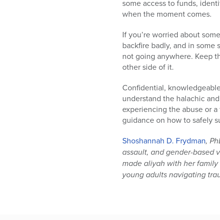
some access to funds, ident
when the moment comes.
If you’re worried about some
backfire badly, and in some 
not going anywhere. Keep t
other side of it.
Confidential, knowledgeable
understand the halachic and
experiencing the abuse or a
guidance on how to safely su
Shoshannah D. Frydman
, Ph
assault, and gender-based v
made aliyah with her family
young adults navigating trau