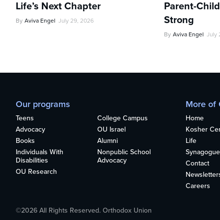
Life’s Next Chapter
Parent-Child
Strong
By
Aviva Engel
July 29, 2026
By
Aviva Engel
July
Our programs
More of
Teens
College Campus
Home
Advocacy
OU Israel
Kosher Cert
Books
Alumni
Life
Individuals With
Nonpublic School
Synagogue
Disabilities
Advocacy
Contact
OU Research
Newsletter
Careers
©2026 All Rights Reserved. Orthodox Union