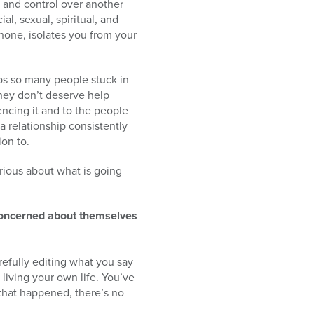
r and control over another
al, sexual, spiritual, and
phone, isolates you from your
eeps so many people stuck in
hey don’t deserve help
encing it and to the people
 relationship consistently
ion to.
rious about what is going
concerned about themselves
arefully editing what you say
living your own life. You’ve
that happened, there’s no