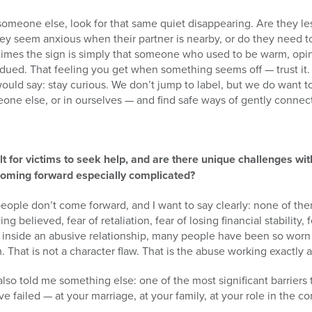
omeone else, look for that same quiet disappearing. Are they le
ey seem anxious when their partner is nearby, or do they need t
imes the sign is simply that someone who used to be warm, opin
d. That feeling you get when something seems off — trust it. It
ould say: stay curious. We don’t jump to label, but we do want 
one else, or in ourselves — and find safe ways of gently connec
lt for victims to seek help, and are there unique challenges wi
oming forward especially complicated?
eople don’t come forward, and I want to say clearly: none of th
g believed, fear of retaliation, fear of losing financial stability,
rs inside an abusive relationship, many people have been so wor
 That is not a character flaw. That is the abuse working exactly a
lso told me something else: one of the most significant barriers 
e failed — at your marriage, at your family, at your role in the c