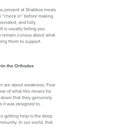
ss present at Shabbos meals
o “check in” before making
ionated, and fully
 is usually telling you
to remain curious about what
ting them to support.
thin the Orthodox
em are about weakness. Fear
 fear of what this means for
n down that they genuinely
s it was designed to.
to getting help is the deep
ommunity. In our world, that