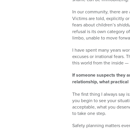
In our community, there are 
Victims are told, explicitly or
fears about children’s
shidd
refusal is its own category o
limbo, unable to move forwar
I have spent many years work
excuses or irrational fears.
this world from the inside — 
If someone suspects they ar
relationship, what practical
The first thing I always say 
you begin to see your situat
acceptable, what you deserve
to take one step.
Safety planning matters eve