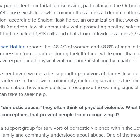
ew people feel comfortable discussing, particularly in the Orth
. Yet abuse exists in Jewish communities across all denomination
ion, according to Shalom Task Force, an organization that works
rth American Jewish community while promoting healthy, safe rel
t hotline fielded 1,818 calls and chats from individuals across 27 s
ence Hotline
reports that 48.4% of women and 48.8% of men in t
ggression from a partner during their lifetime, while more than
ve experienced physical violence and/or stalking by a partner.
spent over two decades supporting survivors of domestic violen
 violence in the Jewish community, including serving as the fo
ydman about how individuals can recognize the warning signs of
can take to seek help.
“domestic abuse,” they often think of physical violence. What
nceptions that prevent people from recognizing it?
ed a support group for survivors of domestic violence within the 
 family and community understood about abuse. One of the most 