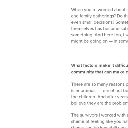
When you’re worried about s
and family gatherings? Do th
even small decisions? Somet
themselves has become subdue
something. And here too, I w
might be going on — in some
What factors make it difficu
community that can make c
There are so many reasons p
is enormous — fear of not bein
the children. And after yea
believe they are the problem.
The survivors I worked with a
shame of feeling like you hav
shame can be immobilizing.