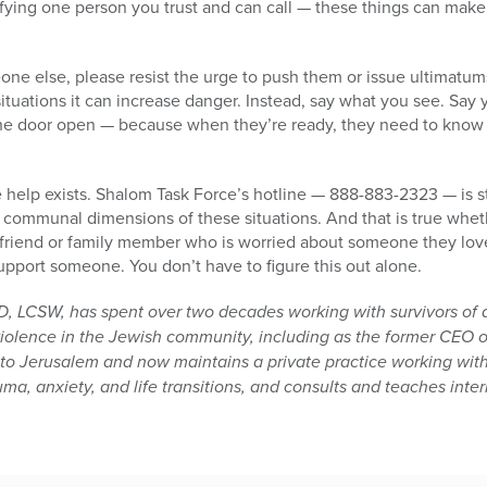
ifying one person you trust and can call — these things can mak
one else, please resist the urge to push them or issue ultimatum
situations it can increase danger. Instead, say what you see. Say
he door open — because when they’re ready, they need to know 
 help exists. Shalom Task Force’s hotline — 888-883-2323 — is 
 communal dimensions of these situations. And that is true whet
 friend or family member who is worried about someone they love.
pport someone. You don’t have to figure this out alone.
D, LCSW, has spent over two decades working with survivors of 
iolence in the Jewish community, including as the former CEO 
 to Jerusalem and now maintains a private practice working wit
ma, anxiety, and life transitions, and consults and teaches inter