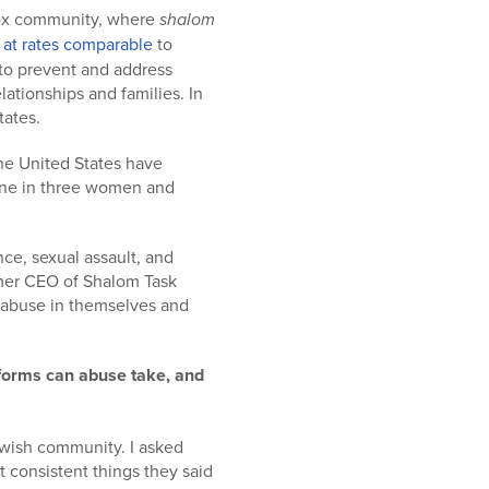
odox community, where
shalom
s
at rates comparable
to
 to prevent and address
ationships and families. In
tates.
he United States have
 one in three women and
ce, sexual assault, and
rmer CEO of Shalom Task
 abuse in themselves and
 forms can abuse take, and
Jewish community. I asked
consistent things they said