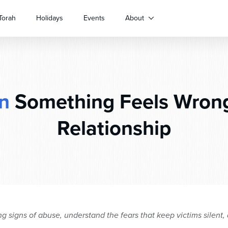
Torah
Holidays
Events
About
n
Something Feels Wrong
Relationship
 signs of abuse, understand the fears that keep victims silent, 