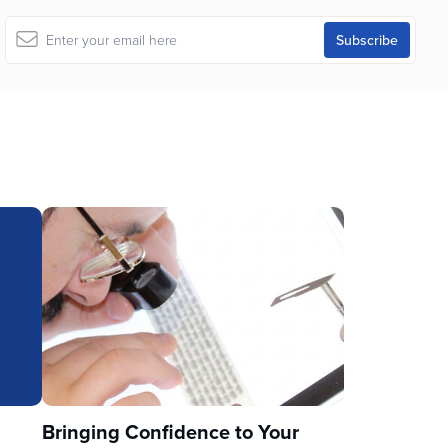
u
Bringing Confidence to Your