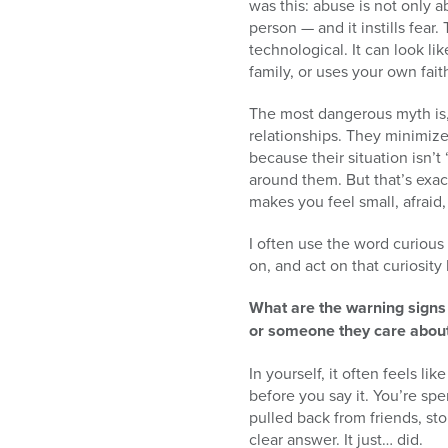
was this: abuse is not only a
person — and it instills fear
technological. It can look l
family, or uses your own fai
The most dangerous myth is, “
relationships. They minimiz
because their situation isn’t
around them. But that’s exa
makes you feel small, afraid,
I often use the word curious
on, and act on that curiosity
What are the warning sign
or someone they care abou
In yourself, it often feels l
before you say it. You’re sp
pulled back from friends, s
clear answer. It just… did.