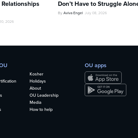
 Relationships
Don’t Have to Struggle Alon
By
Aviva Engel
July 08, 2026
 20, 2026
 OU
OU apps
Kosher
ification
Holidays
About
s
OU Leadership
Media
s
How to help