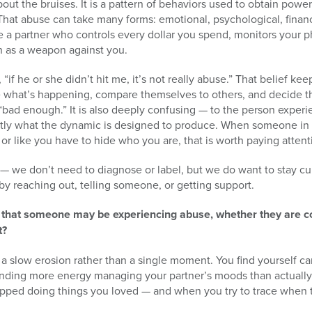
bout the bruises. It is a pattern of behaviors used to obtain powe
. That abuse can take many forms: emotional, psychological, financi
ike a partner who controls every dollar you spend, monitors your 
th as a weapon against you.
if he or she didn’t hit me, it’s not really abuse.” That belief k
e what’s happening, compare themselves to others, and decide t
 “bad enough.” It is also deeply confusing — to the person experi
ctly what the dynamic is designed to produce. When someone in a
 or like you have to hide who you are, that is worth paying attent
 — we don’t need to diagnose or label, but we do want to stay cu
 by reaching out, telling someone, or getting support.
s that someone may be experiencing abuse, whether they are 
t?
ike a slow erosion rather than a single moment. You find yourself c
ending more energy managing your partner’s moods than actually 
topped doing things you loved — and when you try to trace when 