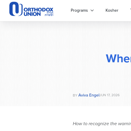
Please
note:
Programs
Kosher
This
website
includes
an
accessibility
system.
Whe
Press
Control-
F11
to
adjust
the
website
Aviva Engel
JUN 17, 2026
BY
to
people
with
visual
How to recognize the warning
disabilities