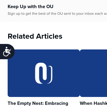
Keep Up with the OU
Sign up to get the best of the OU sent to your inbox each 
Related Articles
Accessibility
The Empty Nest: Embracing
When Hashka