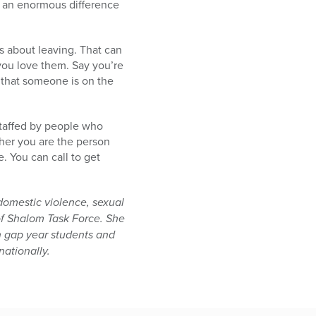
e an enormous difference
s about leaving. That can
 you love them. Say you’re
that someone is on the
staffed by people who
her you are the person
 You can call to get
domestic violence, sexual
of Shalom Task Force. She
h gap year students and
nationally.