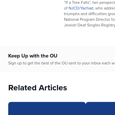
who
“If a Tree Falls”, her persp
are
of
NJCD/Yachad
, who addres
using
triumphs and difficulties gr
a
National Program Director fo
screen
Jewish Deaf Singles Registr
reader;
Press
Control-
F10
to
Keep Up with the OU
open
an
Sign up to get the best of the OU sent to your inbox each 
accessibility
menu.
Related Articles