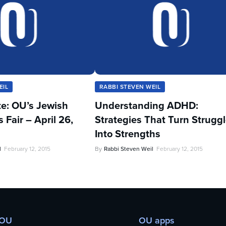
EIL
RABBI STEVEN WEIL
te: OU’s Jewish
Understanding ADHD:
Fair – April 26,
Strategies That Turn Strugg
Into Strengths
l
February 12, 2015
By
Rabbi Steven Weil
February 12, 2015
 OU
OU apps