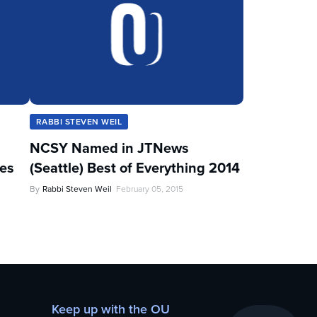
RABBI STEVEN WEIL
NCSY Named in JTNews
les
(Seattle) Best of Everything 2014
By
Rabbi Steven Weil
February 05, 2015
Keep up with the OU