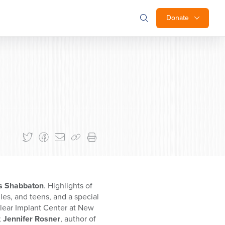
Donate
es Shabbaton
. Highlights of
es, and teens, and a special
hlear Implant Center at New
;
Jennifer Rosner
, author of