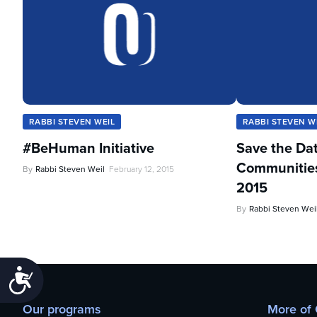
RABBI STEVEN WEIL
RABBI STEVEN W
#BeHuman Initiative
Save the Da
Communities 
By
Rabbi Steven Weil
February 12, 2015
2015
By
Rabbi Steven Wei
Accessibility
Our programs
More of