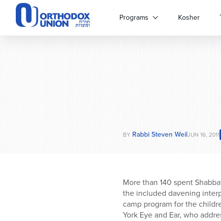
Please
note:
Programs
Kosher
This
website
includes
an
accessibility
system.
Press
Control-
F11
to
Rabbi Steven Weil
adjust
BY
JUN 16, 2011
the
website
to
people
More than 140 spent Shabbat
with
the included davening interp
visual
camp program for the childr
disabilities
York Eye and Ear, who addres