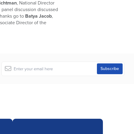
Lichtman
, National Director
 A panel discussion discussed
thanks go to
Batya Jacob
,
ssociate Director of the