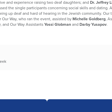
ective and experience raising two deaf daughters; and
Dr. Jeffrey 
sed the single participants concerning social skills and dating.
owing up deaf and hard of hearing in the Jewish community. Our 
r Our Way, who ran the event, assisted by
Michelle Goldberg
, A
y, and Our Way Assistants
Yossi Globman
and
Darby Yusapov
.
week