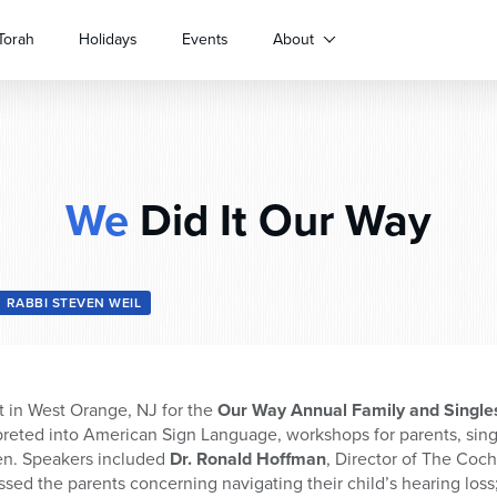
Torah
Holidays
Events
About
We
Did It Our Way
RABBI STEVEN WEIL
 in West Orange, NJ for the
Our Way Annual Family and Singl
reted into American Sign Language, workshops for parents, singl
en. Speakers included
Dr. Ronald Hoffman
, Director of The Coc
sed the parents concerning navigating their child’s hearing loss