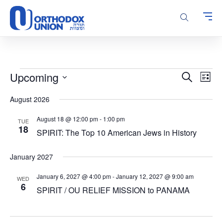
Please
note:
This
website
includes
an
accessibility
Events
Events
Even
Upcoming
Search
system.
List
Vie
Search
Select
Navi
August 2026
and
date.
Views
August 18 @ 12:00 pm
-
1:00 pm
TUE
Navigatio
18
SPIRIT: The Top 10 American Jews in History
January 2027
January 6, 2027 @ 4:00 pm
-
January 12, 2027 @ 9:00 am
WED
6
SPIRIT / OU RELIEF MISSION to PANAMA