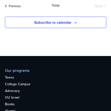
Today
Next
Events
Previous
Events
Subscribe to calendar
Our programs
Teens
College Campus
Advocacy
OU Israel
Books
Alumni