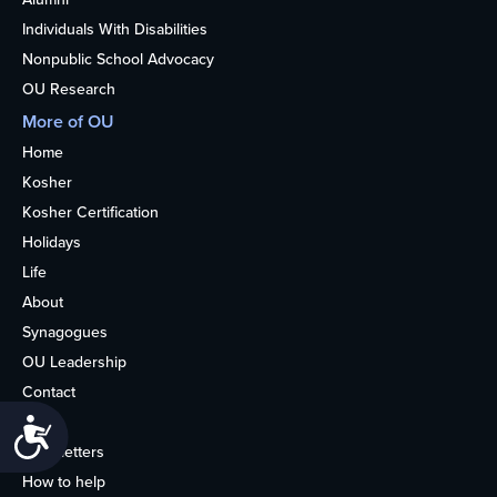
Individuals With Disabilities
Nonpublic School Advocacy
OU Research
More of OU
Home
Kosher
Kosher Certification
Holidays
Life
About
Synagogues
OU Leadership
Contact
Media
Accessibility
Newsletters
How to help