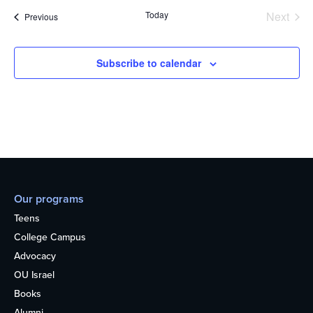
Today
Next
Events
Previous
Events
Subscribe to calendar
Our programs
Teens
College Campus
Advocacy
OU Israel
Books
Alumni