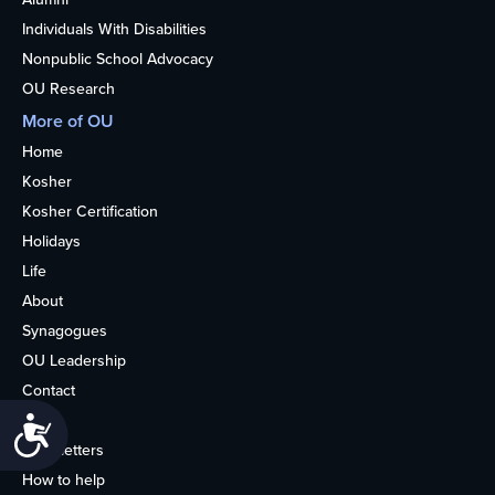
Individuals With Disabilities
Nonpublic School Advocacy
OU Research
More of OU
Home
Kosher
Kosher Certification
Holidays
Life
About
Synagogues
OU Leadership
Contact
Media
Accessibility
Newsletters
How to help