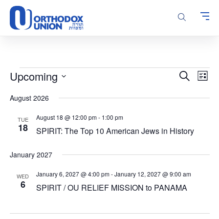
Please
note:
This
website
includes
an
accessibility
Events
Events
Even
Upcoming
Search
system.
List
Vie
Search
Select
Navi
August 2026
and
date.
Views
August 18 @ 12:00 pm
-
1:00 pm
TUE
Navigatio
18
SPIRIT: The Top 10 American Jews in History
January 2027
January 6, 2027 @ 4:00 pm
-
January 12, 2027 @ 9:00 am
WED
6
SPIRIT / OU RELIEF MISSION to PANAMA