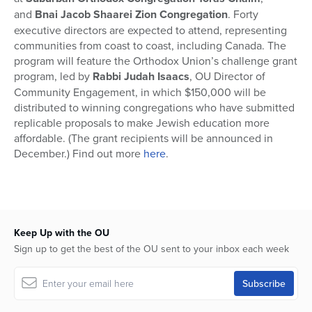
and
Bnai Jacob Shaarei Zion Congregation
. Forty
executive directors are expected to attend, representing
communities from coast to coast, including Canada. The
program will feature the Orthodox Union’s challenge grant
program, led by
Rabbi Judah Isaacs
, OU Director of
Community Engagement, in which $150,000 will be
distributed to winning congregations who have submitted
replicable proposals to make Jewish education more
affordable. (The grant recipients will be announced in
December.) Find out more
here
.
Keep Up with the OU
Sign up to get the best of the OU sent to your inbox each week