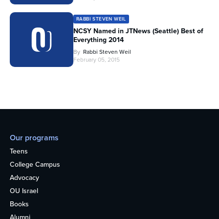
RABBI STEVEN WEIL
NCSY Named in JTNews (Seattle) Best of
Everything 2014
By
Rabbi Steven Weil
February 05, 2015
Our programs
Teens
College Campus
Advocacy
OU Israel
Books
Alumni