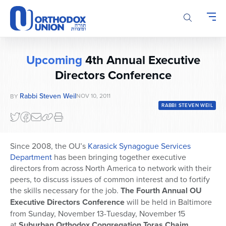
Please
note:
This
website
includes
Upcoming
4th Annual Executive
an
Directors Conference
accessibility
system.
Rabbi Steven Weil
NOV 10, 2011
BY
RABBI STEVEN WEIL
Since 2008, the OU’s
Karasick Synagogue Services
Department
has been bringing together executive
directors from across North America to network with their
peers, to discuss issues of common interest and to fortify
the skills necessary for the job.
The Fourth Annual OU
Executive Directors Conference
will be held in Baltimore
from Sunday, November 13-Tuesday, November 15
at
Suburban Orthodox Congregation Toras Chaim
,