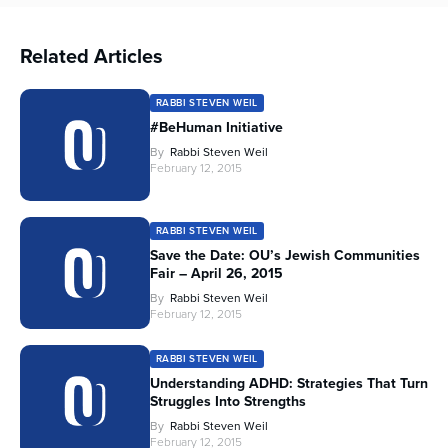
Related Articles
RABBI STEVEN WEIL
#BeHuman Initiative
By
Rabbi Steven Weil
February 12, 2015
RABBI STEVEN WEIL
Save the Date: OU’s Jewish Communities
Fair – April 26, 2015
By
Rabbi Steven Weil
February 12, 2015
RABBI STEVEN WEIL
Understanding ADHD: Strategies That Turn
Struggles Into Strengths
By
Rabbi Steven Weil
February 12, 2015