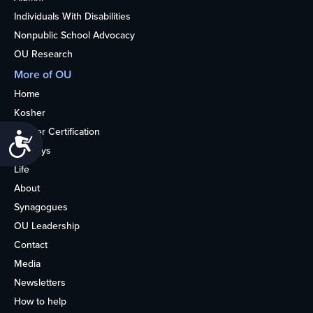
Individuals With Disabilities
Nonpublic School Advocacy
OU Research
More of OU
Home
Kosher
Kosher Certification
Accessibility
Holidays
Life
About
Synagogues
OU Leadership
Contact
Media
Newsletters
How to help