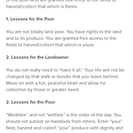
harvest/collect that which is theirs.
1. Lessons for the Poor
You are not totally land poor. You have rights to the land
and to its produce. You are granted free access to the
fields to harvest/collect that which is yours.
2. Lessons for the Landowner
You do not really need to “have it all.” Your life will not be
changed by that stalk or bundle that you leave behind.
Move on with a full, peaceful heart and allow for
collection by those in greater need.
2. Lessons for the Poor
“Workfare” and not “welfare” is the order of the day. You
should not subsist on hand­outs from others. Enter “your”
field, harvest and collect “your” produce with dignity and