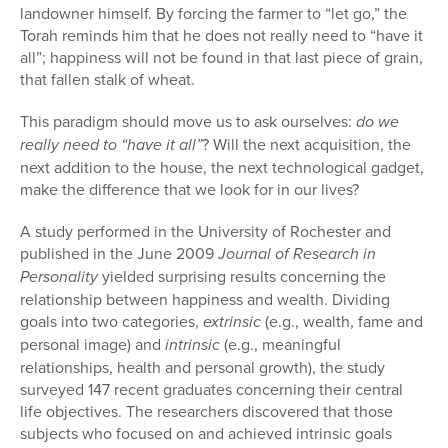
landowner himself. By forcing the farmer to “let go,” the
Torah reminds him that he does not really need to “have it
all”; happiness will not be found in that last piece of grain,
that fallen stalk of wheat.
This paradigm should move us to ask ourselves:
do we
really need to “have it all”
? Will the next acquisition, the
next addition to the house, the next technological gadget,
make the difference that we look for in our lives?
A study performed in the University of Rochester and
published in the June 2009
Journal of Research in
Personality
yielded surprising results concerning the
relationship between happiness and wealth. Dividing
goals into two categories,
extrinsic
(e.g., wealth, fame and
personal image) and
intrinsic
(e.g., meaningful
relationships, health and personal growth), the study
surveyed 147 recent graduates concerning their central
life objec­tives. The researchers discovered that those
subjects who focused on and achieved intrinsic goals