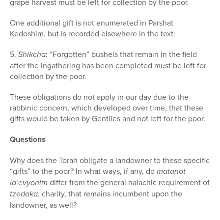
grape harvest must be left for collection by the poor.
One additional gift is not enumerated in Parshat
Kedoshim, but is recorded elsewhere in the text:
5.
Shikcha
: “Forgotten” bushels that remain in the field
after the ingathering has been completed must be left for
collection by the poor.
These obligations do not apply in our day due to the
rabbinic concern, which developed over time, that these
gifts would be taken by Gentiles and not left for the poor.
Questions
Why does the Torah obligate a landowner to these specific
“gifts” to the poor? In what ways, if any, do
matanot
la’evyonim
differ from the general halachic requirement of
tzedaka
, charity, that remains incumbent upon the
landowner, as well?