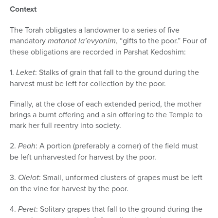
Context
The Torah obligates a landowner to a series of five
mandatory
matanot la’evyonim
, “gifts to the poor.” Four of
these obligations are recorded in Parshat Kedoshim:
1.
Leket
: Stalks of grain that fall to the ground during the
harvest must be left for collection by the poor.
Finally, at the close of each extended period, the mother
brings a burnt offering and a sin offering to the Temple to
mark her full re­entry into society.
2.
Peah
: A portion (preferably a corner) of the field must
be left unharvested for harvest by the poor.
3.
Olelot
: Small, unformed clusters of grapes must be left
on the vine for harvest by the poor.
4.
Peret
: Solitary grapes that fall to the ground during the