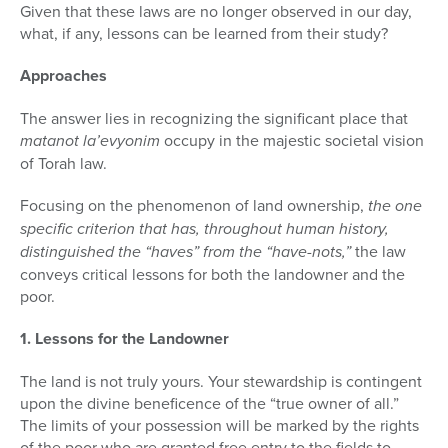
Given that these laws are no longer observed in our day,
what, if any, lessons can be learned from their study?
Approaches
The answer lies in recognizing the significant place that
matanot la’evyonim
occupy in the majestic societal vision
of Torah law.
Focusing on the phenomenon of land ownership,
the one
specific cri­terion that has, throughout human history,
distinguished the “haves” from the “have-nots,”
the law
conveys critical lessons for both the landowner and the
poor.
1. Lessons for the Landowner
The land is not truly yours. Your stewardship is contingent
upon the divine beneficence of the “true owner of all.”
The limits of your possession will be marked by the rights
of the poor who are granted free entry to the fields to