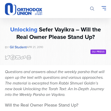
Please
note:
This
website
includes
Unlocking
Sefer Vayikra – Will the
an
Real Owner Please Stand Up?
accessibility
system.
Gil Student
APR 21, 2010
BY
OU PRESS
Questions and answers about the weekly parsha that will
open up the text with questions and various approaches.
The material is excerpted from Rabbi Shmuel Goldin’s
new book Unlocking the Torah Text: An In-Depth Journey
into the Weekly Parsha on Vayikra.
Will the Real Owner Please Stand Up?