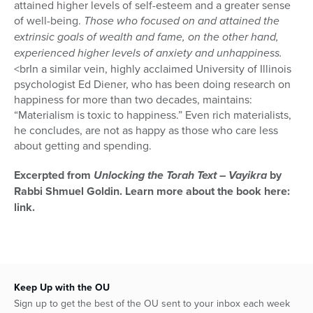
attained higher levels of self-esteem and a greater sense
of well-being.
Those who focused on and attained the
extrinsic goals of wealth and fame, on the other hand,
experienced higher levels of anxiety and unhappiness.
<brIn a similar vein, highly acclaimed University of Illinois
psychologist Ed Diener, who has been doing research on
happiness for more than two decades, maintains:
“Materialism is toxic to happiness.” Even rich mate­rialists,
he concludes, are not as happy as those who care less
about get­ting and spending.
Excerpted from
Unlocking the Torah Text – Vayikra
by
Rabbi Shmuel Goldin. Learn more about the book here:
link.
Keep Up with the OU
Sign up to get the best of the OU sent to your inbox each week