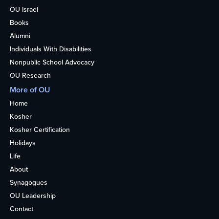
OU Israel
Books
Alumni
Individuals With Disabilities
Nonpublic School Advocacy
OU Research
More of OU
Home
Kosher
Kosher Certification
Holidays
Life
About
Synagogues
OU Leadership
Contact