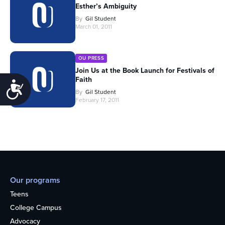
Esther’s Ambiguity
By
Gil Student
March 01, 2011
OU PRESS
Join Us at the Book Launch for Festivals of
Faith
Accessibility
By
Gil Student
February 17, 2011
Our programs
Teens
College Campus
Advocacy