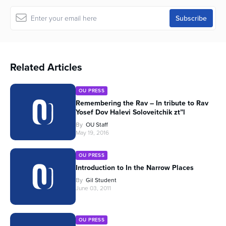
Related Articles
OU PRESS
Remembering the Rav – In tribute to Rav
Yosef Dov Halevi Soloveitchik zt”l
By
OU Staff
May 19, 2016
OU PRESS
Introduction to In the Narrow Places
By
Gil Student
June 03, 2011
OU PRESS