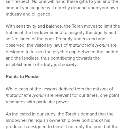
self-respect. No one will hand these gifts to you and the
amount you acquire will directly depend upon your own
industry and diligence.
With sensitivity and balance, the Torah moves to limit the
hubris of the landowner and to magnify the dignity and
self-reliance of the poor. Prop­erly understood and
observed, the visionary laws of
matanot la’evyonim
are
designed to lessen the psychic gap between the landed
and the landless, thus contributing towards the
establishment of a truly just society.
Points to Ponder
While each of the lessons derived from the mitzvot of
matanot la’evyonim
are relevant for our times, one point
resonates with particular power.
As indicated in our study, the Torah’s demand that the
landowner relin­quish ownership over portions of his
produce is designed to benefit not only the poor but the