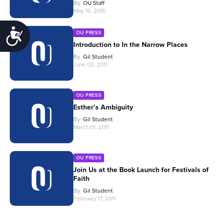
By
OU Staff
May 19, 2016
Accessibility
OU PRESS
Introduction to In the Narrow Places
By
Gil Student
June 03, 2011
OU PRESS
Esther’s Ambiguity
By
Gil Student
March 01, 2011
OU PRESS
Join Us at the Book Launch for Festivals of
Faith
By
Gil Student
February 17, 2011