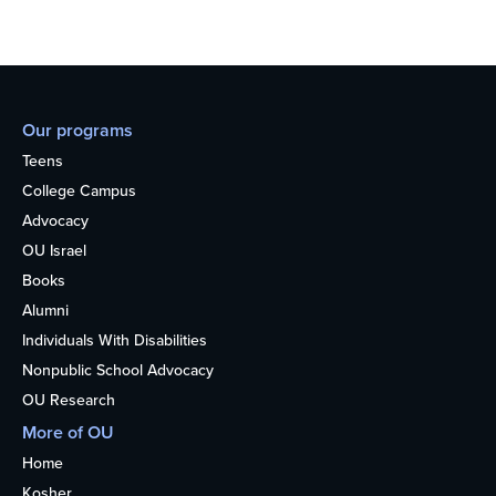
Our programs
Teens
College Campus
Advocacy
OU Israel
Books
Alumni
Individuals With Disabilities
Nonpublic School Advocacy
OU Research
More of OU
Home
Kosher