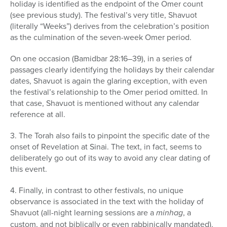
holiday is identified as the endpoint of the Omer count
(see previous study). The festival’s very title, Shavuot
(literally “Weeks”) derives from the celebration’s position
as the culmination of the seven-week Omer period.
On one occasion (Bamidbar 28:16–39), in a series of
passages clearly identifying the holidays by their calendar
dates, Shavuot is again the glaring excep­tion, with even
the festival’s relationship to the Omer period omitted. In
that case, Shavuot is mentioned without any calendar
reference at all.
3. The Torah also fails to pinpoint the specific date of the
onset of Revelation at Sinai. The text, in fact, seems to
deliberately go out of its way to avoid any clear dating of
this event.
4. Finally, in contrast to other festivals, no unique
observance is associated in the text with the holiday of
Shavuot (all-night learning sessions are a
minhag
, a
custom, and not biblically or even rabbini­cally mandated).