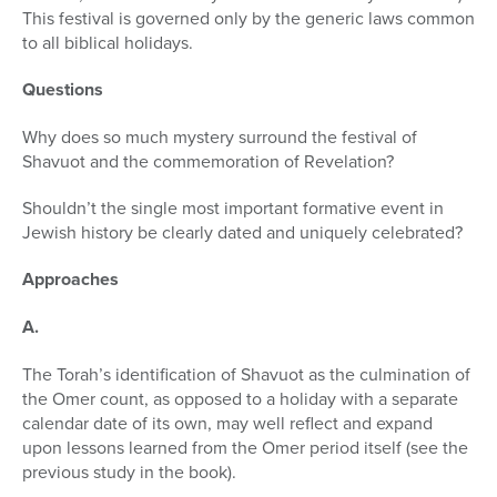
This festival is governed only by the generic laws common
to all biblical holidays.
Questions
Why does so much mystery surround the festival of
Shavuot and the com­memoration of Revelation?
Shouldn’t the single most important formative event in
Jewish history be clearly dated and uniquely celebrated?
Approaches
A.
The Torah’s identification of Shavuot as the culmination of
the Omer count, as opposed to a holiday with a separate
calendar date of its own, may well reflect and expand
upon lessons learned from the Omer period itself (see the
previous study in the book).