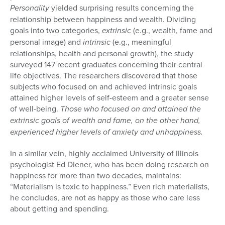
Personality
yielded surprising results concerning the
relationship between happiness and wealth. Dividing
goals into two categories,
extrinsic
(e.g., wealth, fame and
personal image) and
intrinsic
(e.g., meaningful
relationships, health and personal growth), the study
surveyed 147 recent graduates concerning their central
life objec­tives. The researchers discovered that those
subjects who focused on and achieved intrinsic goals
attained higher levels of self-esteem and a greater sense
of well-being.
Those who focused on and attained the
extrinsic goals of wealth and fame, on the other hand,
experienced higher levels of anxiety and unhappiness.
In a similar vein, highly acclaimed University of Illinois
psychologist Ed Diener, who has been doing research on
happiness for more than two decades, maintains:
“Materialism is toxic to happiness.” Even rich mate­rialists,
he concludes, are not as happy as those who care less
about get­ting and spending.