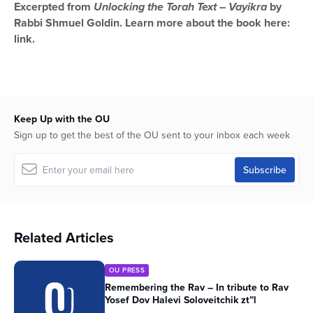
Excerpted from
Unlocking the Torah Text – Vayikra
by
Rabbi Shmuel Goldin. Learn more about the book here:
link.
Keep Up with the OU
Sign up to get the best of the OU sent to your inbox each week
Related Articles
OU PRESS
Remembering the Rav – In tribute to Rav
Yosef Dov Halevi Soloveitchik zt”l