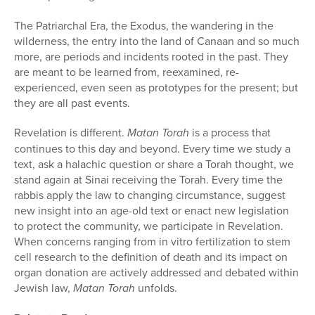
The Patriarchal Era, the Exodus, the wandering in the
wilderness, the entry into the land of Canaan and so much
more, are periods and inci­dents rooted in the past. They
are meant to be learned from, reexamined, re-
experienced, even seen as prototypes for the present; but
they are all past events.
Revelation is different.
Matan Torah
is a process that
continues to this day and beyond. Every time we study a
text, ask a halachic question or share a Torah thought, we
stand again at Sinai receiving the Torah. Every time the
rabbis apply the law to changing circumstance, suggest
new in­sight into an age-old text or enact new legislation
to protect the commu­nity, we participate in Revelation.
When concerns ranging from in vitro fertilization to stem
cell research to the definition of death and its impact on
organ donation are actively addressed and debated within
Jewish law,
Matan Torah
unfolds.