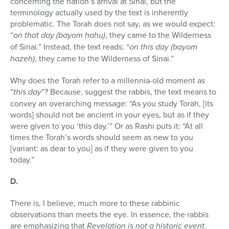
concerning the nation’s arrival at Sinai, but the
terminology actually used by the text is inherently
problem­atic. The Torah does not say, as we would expect:
“
on that day (bayom hahu)
, they came to the Wilderness
of Sinai.” Instead, the text reads: “
on this day (bayom
hazeh)
, they came to the Wilderness of Sinai.”
Why does the Torah refer to a millennia-old moment as
“
this day
”? Because, suggest the rabbis, the text means to
convey an overarching message: “As you study Torah, [its
words] should not be ancient in your eyes, but as if they
were given to you ‘this day.’” Or as Rashi puts it: “At all
times the Torah’s words should seem as new to you
[variant: as dear to you] as if they were given to you
today.”
D.
There is, I believe, much more to these rabbinic
observations than meets the eye. In essence, the rabbis
are emphasizing that
Revelation is not a his­toric event
.