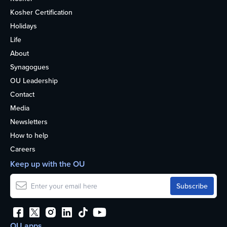
Kosher Certification
Holidays
Life
About
Synagogues
OU Leadership
Contact
Media
Newsletters
How to help
Careers
Keep up with the OU
OU apps