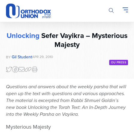
Please
note:
This
website
includes
Unlocking
Sefer Vayikra – Mysterious
an
Majesty
accessibility
system.
Gil Student
APR 29, 2010
BY
OU PRESS
Questions and answers about the weekly parsha that will
open up the text with questions and various approaches.
The material is excerpted from Rabbi Shmuel Goldin’s
new book Unlocking the Torah Text: An In-Depth Journey
into the Weekly Parsha on Vayikra.
Mysterious Majesty