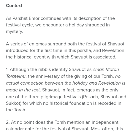
Context
As Parshat Emor continues with its description of the
festival cycle, we encounter a holiday shrouded in
mystery.
A series of enigmas surround both the festival of Shavuot,
intro­duced for the first time in this parsha, and Revelation,
the historical event with which Shavuot is associated.
1. Although the rabbis identify Shavuot as
Zman Matan
Torateinu
, the anniversary of the giving of our Torah,
no
actual connection be­tween the holiday and Revelation is
made in the text
. Shavuot, in fact, emerges as the only
one of the three pilgrimage festivals (Pesach, Shavuot and
Sukkot) for which no historical foundation is recorded in
the Torah.
2. At no point does the Torah mention an independent
calendar date for the festival of Shavuot. Most often, this