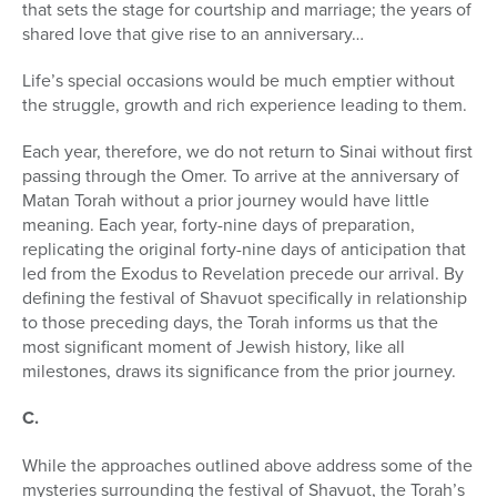
that sets the stage for courtship and marriage; the years of
shared love that give rise to an anniversary…
Life’s special occasions would be much emptier without
the struggle, growth and rich experience leading to them.
Each year, therefore, we do not return to Sinai without first
passing through the Omer. To arrive at the anniversary of
Matan Torah without a prior journey would have little
meaning. Each year, forty-nine days of preparation,
replicating the original forty-nine days of anticipation that
led from the Exodus to Revelation precede our arrival. By
defining the festival of Shavuot specifically in relationship
to those preceding days, the Torah informs us that the
most significant moment of Jewish history, like all
milestones, draws its significance from the prior journey.
C.
While the approaches outlined above address some of the
mysteries sur­rounding the festival of Shavuot, the Torah’s