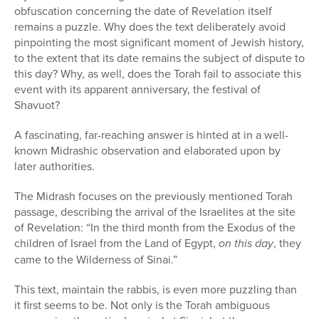
obfuscation concerning the date of Revelation itself
remains a puzzle. Why does the text deliberately avoid
pinpointing the most significant moment of Jewish history,
to the extent that its date remains the subject of dispute to
this day? Why, as well, does the Torah fail to associate this
event with its apparent anniversary, the festival of
Shavuot?
A fascinating, far-reaching answer is hinted at in a well-
known Mi­drashic observation and elaborated upon by
later authorities.
The Midrash focuses on the previously mentioned Torah
passage, de­scribing the arrival of the Israelites at the site
of Revelation: “In the third month from the Exodus of the
children of Israel from the Land of Egypt,
on this day
, they
came to the Wilderness of Sinai.”
This text, maintain the rabbis, is even more puzzling than
it first seems to be. Not only is the Torah ambiguous