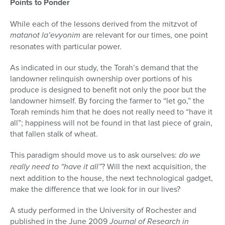
Points to Ponder
While each of the lessons derived from the mitzvot of
matanot la’evyonim
are relevant for our times, one point
resonates with particular power.
As indicated in our study, the Torah’s demand that the
landowner relin­quish ownership over portions of his
produce is designed to benefit not only the poor but the
landowner himself. By forcing the farmer to “let go,” the
Torah reminds him that he does not really need to “have it
all”; happiness will not be found in that last piece of grain,
that fallen stalk of wheat.
This paradigm should move us to ask ourselves:
do we
really need to “have it all”
? Will the next acquisition, the
next addition to the house, the next technological gadget,
make the difference that we look for in our lives?
A study performed in the University of Rochester and
published in the June 2009
Journal of Research in