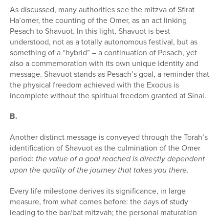
As discussed, many authorities see the mitzva of Sfirat
Ha’omer, the counting of the Omer, as an act linking
Pesach to Shavuot. In this light, Shavuot is best
understood, not as a totally autonomous festival, but as
something of a “hybrid” – a continuation of Pesach, yet
also a commemo­ration with its own unique identity and
message. Shavuot stands as Pesach’s goal, a reminder that
the physical freedom achieved with the Exodus is
incomplete without the spiritual freedom granted at Sinai.
B.
Another distinct message is conveyed through the Torah’s
identification of Shavuot as the culmination of the Omer
period:
the value of a goal reached is directly dependent
upon the quality of the journey that takes you there
.
Every life milestone derives its significance, in large
measure, from what comes before: the days of study
leading to the bar/bat mitzvah; the personal maturation