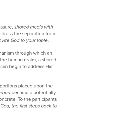
easure,
shared meals with
ddress the separation from
nvite God to your table
.
mechanism through which an
in the human realm, a shared
 can begin to address His
portions placed upon the
orban
became a potentially
ncrete. To the participants
od, the first steps back to