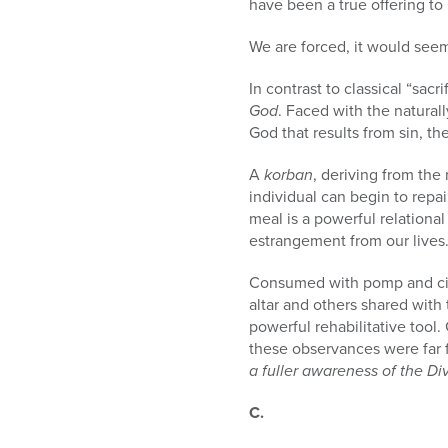
have been a true offering to
We are forced, it would see
In contrast to classical “sacr
God
. Faced with the natural
God that results from sin, th
A
korban
, deriving from the
individual can begin to repai
meal is a powerful relationa
estrangement from our lives
Consumed with pomp and cir
altar and others shared with
powerful rehabilitative tool
these observances were far 
a fuller awareness of the Divi
C.