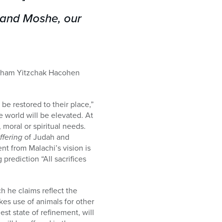
h and Moshe, our
 Avraham Yitzchak Hacohen
l be restored to their place,”
e world will be elevated. At
 moral or spiritual needs.
ffering
of Judah and
ent from Malachi’s vision is
prediction “All sacrifices
ch he claims reflect the
kes use of animals for other
st state of refinement, will