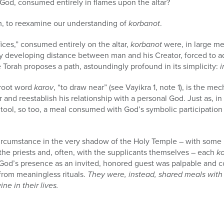
 God, consumed entirely in flames upon the altar?
m, to reexamine our understanding of
korbanot
.
ifices,” consumed entirely on the altar,
korbanot
were, in large m
ly developing distance between man and his Creator, forced to a
e Torah proposes a path, astoundingly profound in its simplicity:
i
 root word
karov
, “to draw near” (see Vayikra 1, note 1), is the 
r and reestablish his relationship with a personal God. Just as, 
l tool, so too, a meal consumed with God’s symbolic participation
.
cumstance in the very shadow of the Holy Temple – with some 
 the priests and, often, with the supplicants themselves – each
k
. God’s presence as an invited, honored guest was palpable and co
from meaningless rituals.
They were, instead, shared meals with G
ne in their lives.