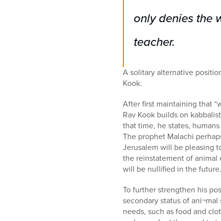
only denies the 
teacher.
A solitary alternative positi
Kook.
After first maintaining that “w
Rav Kook builds on kabbalisti
that time, he states, humans 
The prophet Malachi perhaps
Jerusalem will be pleasing to
the reinstatement of animal o
will be nullified in the future.
To further strengthen his pos
secondary status of ani¬mal 
needs, such as food and clot