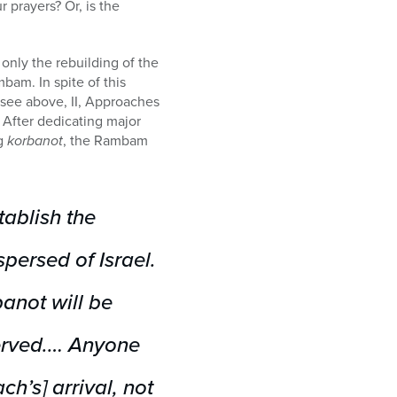
r prayers? Or, is the
 only the rebuilding of the
mbam. In spite of this
(see above, II, Approaches
s. After dedicating major
ng
korbanot
, the Rambam
tablish the
persed of Israel.
anot will be
erved.… Anyone
h’s] arrival, not