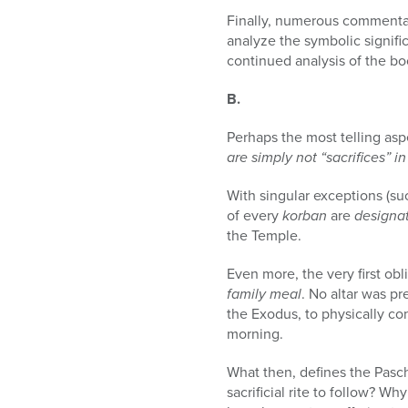
Finally, numerous commenta
analyze the symbolic signifi
continued analysis of the bo
B.
Perhaps the most telling aspe
are simply not “sacrifices”
With singular exceptions (suc
of every
korban
are
designa
the Temple.
Even more, the very first obl
family meal
. No altar was p
the Exodus, to physically co
morning.
What then, defines the Pasc
sacrificial rite to follow? W