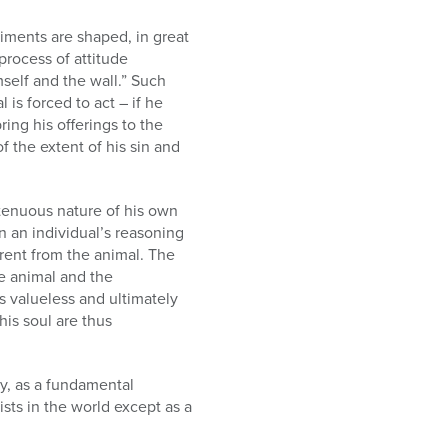
iments are shaped, in great
process of attitude
self and the wall.” Such
 is forced to act – if he
ring his offerings to the
f the extent of his sin and
tenuous nature of his own
en an individual’s reasoning
erent from the animal. The
he animal and the
s valueless and ultimately
his soul are thus
ity, as a fundamental
ists in the world except as a