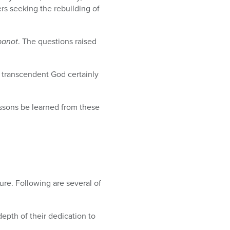
ers seeking the rebuilding of
banot
. The questions raised
, transcendent God certainly
essons be learned from these
ture. Following are several of
depth of their dedication to