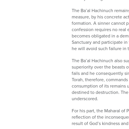
The Ba’al Hachinuch remains 
measure, by his concrete acti
formation. A sinner cannot p
confession requires no real ef
becomes obligated in a demand
Sanctuary and participate in 
he will avoid such failure in 
The Ba’al Hachinuch also sug
superiority over the beasts o
fails and he consequently si
Torah, therefore, commands t
consumption of its remains u
destined to destruction. The 
underscored.
For his part, the Maharal of P
reflection of the inconsequen
result of God’s kindness and