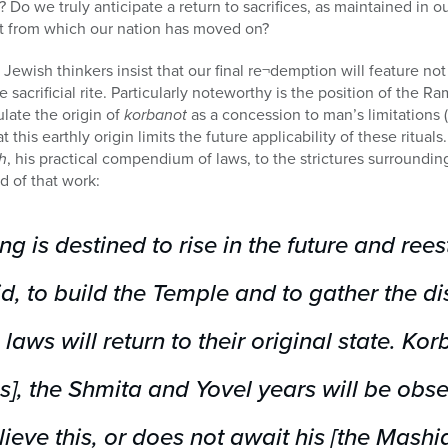
 Do we truly anticipate a return to sacrifices, as maintained in ou
past from which our nation has moved on?
l Jewish thinkers insist that our final re¬demption will feature not
e sacrificial rite. Particularly noteworthy is the position of the Ra
ulate the origin of
korbanot
as a concession to man’s limitations 
t this earthly origin limits the future applicability of these ritual
h
, his practical compendium of laws, to the strictures surroundi
d of that work:
g is destined to rise in the future and rees
, to build the Temple and to gather the dis
e laws will return to their original state.
Korb
s], the
Shmita
and
Yovel
years will be obs
eve this, or does not await his [the Mashiac