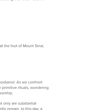
 the foot of Mount Sinai,
korbanot
. As we confront
ly primitive rituals, wondering
worship.
ot only are substantial
ntly remain, to this day, a