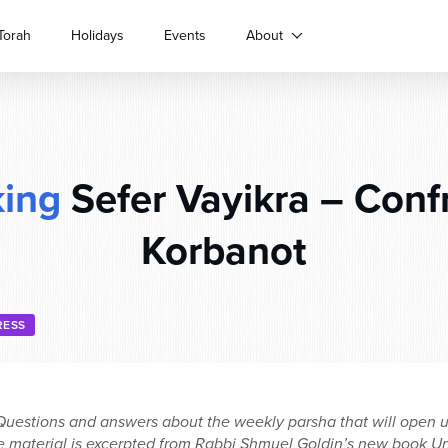
Torah
Holidays
Events
About
ing
Sefer Vayikra – Conf
Korbanot
RESS
uestions and answers about the weekly parsha that will open up
 material is excerpted from Rabbi Shmuel Goldin’s new book Un