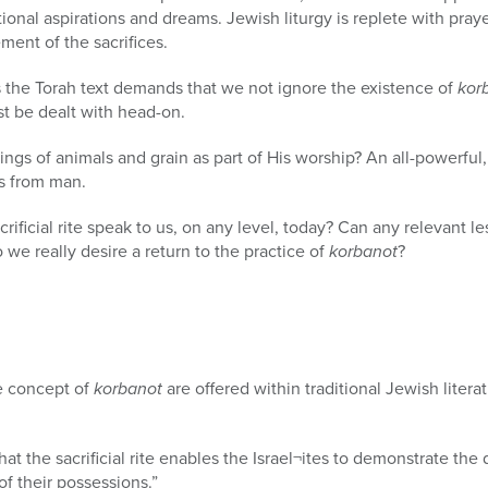
ional aspirations and dreams. Jewish liturgy is replete with pray
ment of the sacrifices.
the Torah text demands that we not ignore the existence of
kor
st be dealt with head-on.
gs of animals and grain as part of His worship? An all-powerful
ts from man.
ificial rite speak to us, on any level, today? Can any relevant l
 we really desire a return to the practice of
korbanot
?
e concept of
korbanot
are offered within traditional Jewish litera
t the sacrificial rite enables the Israel¬ites to demonstrate the 
of their possessions.”