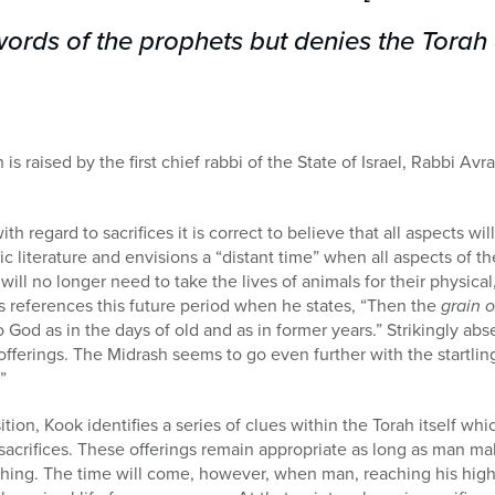
words of the prophets but denies the Tora
on is raised by the first chief rabbi of the State of Israel, Rabbi
ith regard to sacrifices it is correct to believe that all aspects wil
c literature and envisions a “distant time” when all aspects of th
will no longer need to take the lives of animals for their physical,
 references this future period when he states, “Then the
grain o
 God as in the days of old and as in former years.” Strikingly abs
fferings. The Midrash seems to go even further with the startling 
”
ition, Kook identifies a series of clues within the Torah itself whi
sacrifices. These offerings remain appropriate as long as man ma
hing. The time will come, however, when man, reaching his highe