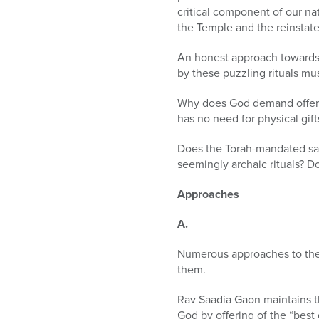
critical component of our nat
the Temple and the reinstate
An honest approach towards 
by these puzzling rituals mu
Why does God demand offerin
has no need for physical gif
Does the Torah-mandated sacr
seemingly archaic rituals? Do
Approaches
A.
Numerous approaches to th
them.
Rav Saadia Gaon maintains tha
God by offering of the “best 