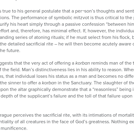
true to his general postulate that a per¬son’s thoughts and sent
ons. The performance of symbolic mitzvot is thus critical to the 
urify his heart simply through a passive confession “between him
fort and, therefore, has minimal effect. If, however, the individual
ing series of atoning rituals; if he must select from his flock, b
the detailed sacrificial rite – he will then become acutely aware o
the future.
gests that the very act of offering a
korban
reminds man of the 
f the field. Man’s distinctiveness lies in his ability to reason. Wh
ns, that individual loses his status as a man and becomes no diff
he sinner to offer a
korban
in the Sanctuary. The slaughter of t
pon the altar graphically demonstrate that a “reasonless” being i
depth of the supplicant’s failure and the toll of that failure upon 
rague perceives the sacrificial rite, with its intimations of mortal
tiality of all creatures in the face of God’s greatness. Nothing ex
 munificence.