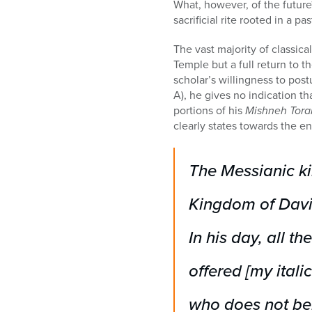
What, however, of the future?
sacrificial rite rooted in a 
The vast majority of classica
Temple but a full return to th
scholar’s willingness to post
A), he gives no indication tha
portions of his
Mishneh Tora
clearly states towards the en
The Messianic kin
Kingdom of David
In his day, all th
offered
[my italic
who does not beli