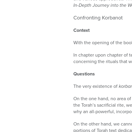
who
In-Depth Journey into the W
are
using
Confronting Korbanot
a
screen
Context
reader;
Press
With the opening of the book
Control-
F10
In chapter upon chapter of 
to
concerning the rituals that wi
open
an
Questions
accessibility
menu.
The very existence of
korba
On the one hand, no area of 
the Torah’s sacrificial rite, 
why an all-powerful, incorpo
On the other hand, we cannot 
portions of Torah text dedica