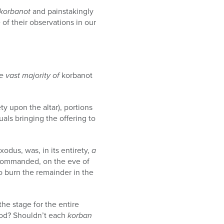
korbanot
and painstakingly
of their observations in our
e vast majority of
korbanot
ty upon the altar), portions
als bringing the offering to
xodus, was, in its entirety,
a
, commanded, on the eve of
o burn the remainder in the
the stage for the entire
od? Shouldn’t each
korban