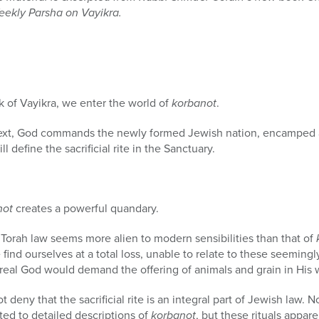
eekly Parsha on Vayikra.
 of Vayikra, we enter the world of
korbanot
.
text, God commands the newly formed Jewish nation, encamped at
ll define the sacrificial rite in the Sanctuary.
not
creates a powerful quandary.
Torah law seems more alien to modern sensibilities than that of
we find ourselves at a total loss, unable to relate to these seeming
real God would demand the offering of animals and grain in His 
deny that the sacrificial rite is an integral part of Jewish law. N
ted to detailed descriptions of
korbanot
, but these rituals appare