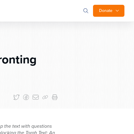
Donate
ronting
 the text with questions
locking the Torah Text: An