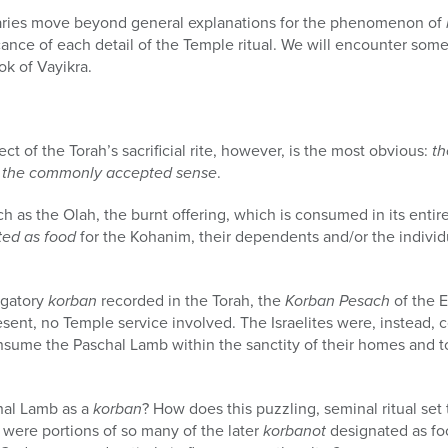
ries move beyond general explanations for the phenomenon of
cance of each detail of the Temple ritual. We will encounter some 
ok of Vayikra.
ct of the Torah’s sacrificial rite, however, is the most obvious:
th
 in the commonly accepted sense
.
h as the Olah, the burnt offering, which is consumed in its entire
ted as food
for the Kohanim, their dependents and/or the individu
igatory
korban
recorded in the Torah, the
Korban Pesach
of the E
resent, no Temple service involved. The Israelites were, instead
nsume the Paschal Lamb within the sanctity of their homes and t
hal Lamb as a
korban
? How does this puzzling, seminal ritual set 
hy were portions of so many of the later
korbanot
designated as fo