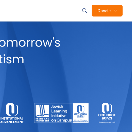
Donate