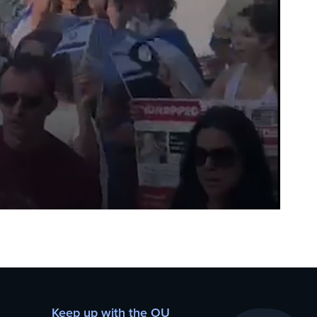
Keep up with the OU