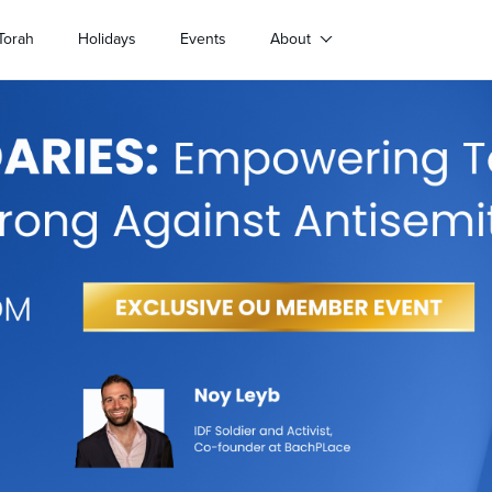
Torah
Holidays
Events
About