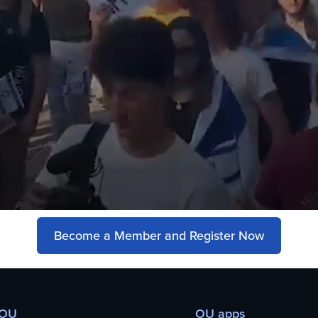
Become a Member and Register Now
 OU
OU apps