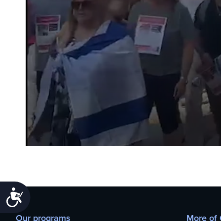
Accessibility
Our programs
More of