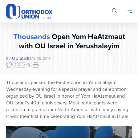
Please
note:
This
website
includes
Thousands
Open Yom HaAtzmaut
an
accessibility
with OU Israel in Yerushalayim
system.
OU Staff
BY
MAY 09, 2019
Thousands packed the First Station in Yerushalayim
Wednesday evening for a special prayer and celebration
organized by OU Israel in honor of Yom HaAtzmaut and
OU Israel’s 40th anniversary. Most participants were
recent immigrants from North America, with many saying
it was their first time celebrating Yom HaAtzmaut in Israel.