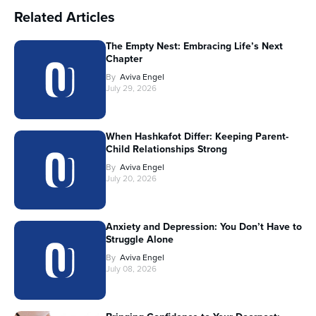
Related Articles
The Empty Nest: Embracing Life’s Next
Chapter
By
Aviva Engel
July 29, 2026
When Hashkafot Differ: Keeping Parent-
Child Relationships Strong
By
Aviva Engel
July 20, 2026
Anxiety and Depression: You Don’t Have to
Struggle Alone
By
Aviva Engel
July 08, 2026