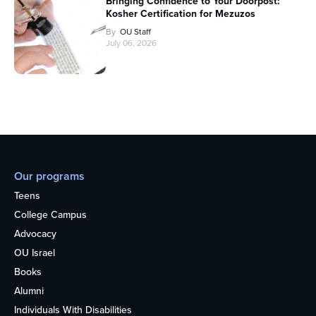
Bringing Confidence to Your Doorpost:
Kosher Certification for Mezuzos
By
OU Staff
July 06, 2026
Our programs
Teens
College Campus
Advocacy
OU Israel
Books
Alumni
Individuals With Disabilities