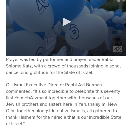
Prayer was led by performer and prayer leader Rabbi
Shlomo Katz, with a crowd of thousands joining in song,
dance, and gratitude for the State of Israel.
OU Israel Executive Director Rabbi Avi Berman
commented, “It’s so incredible to celebrate this seventy-
first Yom HaAtzmaut together with thousands of our
Jewish brothers and sisters here in Yerushalayim. New
Olim together alongside native Israelis, all gathered to
thank Hashem for the miracle that is our incredible State
of Israel.”