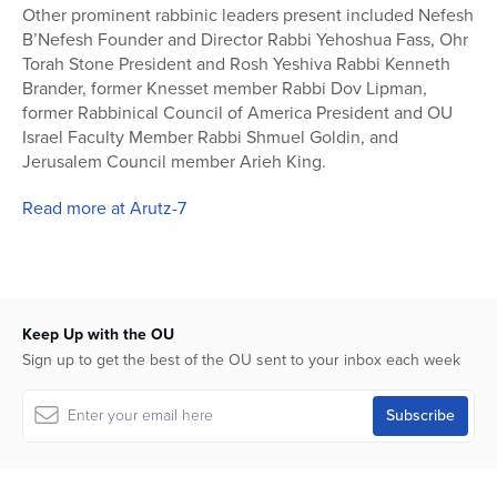
Other prominent rabbinic leaders present included Nefesh
B’Nefesh Founder and Director Rabbi Yehoshua Fass, Ohr
Torah Stone President and Rosh Yeshiva Rabbi Kenneth
Brander, former Knesset member Rabbi Dov Lipman,
former Rabbinical Council of America President and OU
Israel Faculty Member Rabbi Shmuel Goldin, and
Jerusalem Council member Arieh King.
Read more at Arutz-7
Keep Up with the OU
Sign up to get the best of the OU sent to your inbox each week