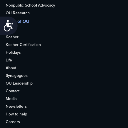
Nonpublic School Advocacy
OU Research
More of OU
Accessibility
Home
Kosher
Kosher Certification
Holidays
Life
About
Synagogues
OU Leadership
Contact
Media
Newsletters
How to help
Careers