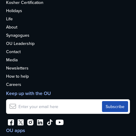
Kosher Certification
Holidays
Life
About
Synagogues
OU Leadership
Contact
Media
Newsletters
How to help
Careers
Keep up with the OU
OU apps