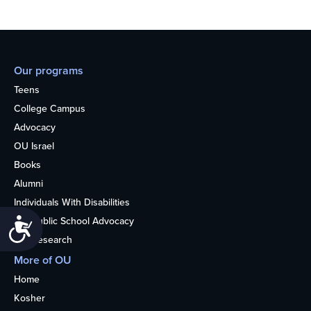
Our programs
Teens
College Campus
Advocacy
OU Israel
Books
Alumni
Individuals With Disabilities
Nonpublic School Advocacy
Accessibility
OU Research
More of OU
Home
Kosher