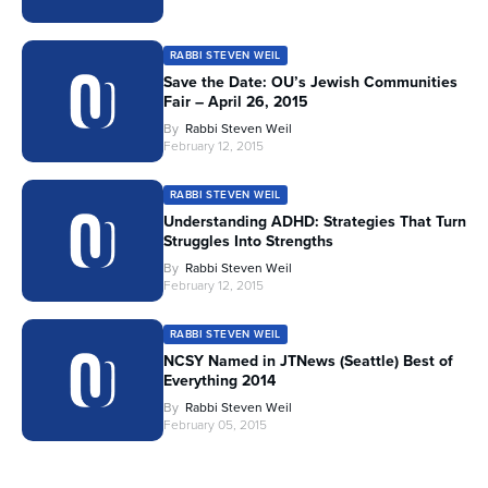
RABBI STEVEN WEIL
Save the Date: OU’s Jewish Communities
Fair – April 26, 2015
By
Rabbi Steven Weil
February 12, 2015
RABBI STEVEN WEIL
Understanding ADHD: Strategies That Turn
Struggles Into Strengths
By
Rabbi Steven Weil
February 12, 2015
RABBI STEVEN WEIL
NCSY Named in JTNews (Seattle) Best of
Everything 2014
By
Rabbi Steven Weil
February 05, 2015