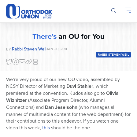
Please
note:
This
website
includes
There’s
an OU for You
an
accessibility
Rabbi Steven Weil
JAN 20, 2011
BY
system.
RABBI STEVEN WEIL
We’re very proud of our new OU video, assembled by
NCSY Director of Marketing
Duvi Stahler
, which
premiered at the convention. Kudos also go to
Olivia
Wiznitzer
(Associate Program Director, Alumni
Connections) and
Dan Jeselsohn
(who manages all
manner of multimedia content for the web department) for
their contributions to this endeavor. If you watch one
video this week,
this
should be the one.