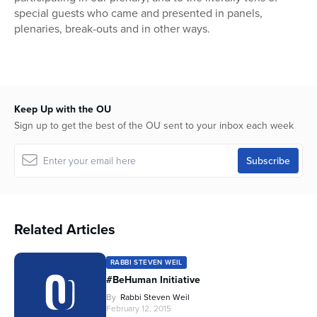
special guests who came and presented in panels,
plenaries, break-outs and in other ways.
Keep Up with the OU
Sign up to get the best of the OU sent to your inbox each week
Related Articles
RABBI STEVEN WEIL
#BeHuman Initiative
By
Rabbi Steven Weil
February 12, 2015