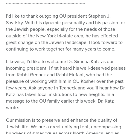
~~~~~~~~~~~~~~~~~~~~~~~~~~~~~~~~~
I’d like to thank outgoing OU president Stephen J.
Savitsky. With his dynamic personality and his passion for
the Jewish people, especially for the needs of those
outside of the New York tri-state area, he has effected
great change on the Jewish landscape. I look forward to
continuing to work together for many years to come.
Likewise, I’d like to welcome Dr. Simcha Katz as our
incoming president. I first heard his well-deserved praises
from Rabbi Genack and Rabbi Elefant, who had the
pleasure of working with him in OU Kosher over the past
few years. Ask anyone in Teaneck and you’ll hear how Dr.
Katz has taken local institutions to new heights. In a
message to the OU family earlier this week, Dr. Katz
wrote:
Our mission is to preserve and enhance the quality of
Jewish life. We are a great unifying tent, encompassing
hundreds of synagogues across North America, and as