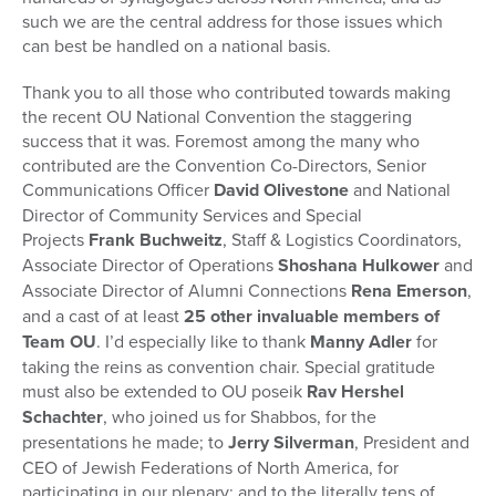
such we are the central address for those issues which
can best be handled on a national basis.
Thank you to all those who contributed towards making
the recent OU National Convention the staggering
success that it was. Foremost among the many who
contributed are the Convention Co-Directors, Senior
Communications Officer
David Olivestone
and National
Director of Community Services and Special
Projects
Frank Buchweitz
, Staff & Logistics Coordinators,
Associate Director of Operations
Shoshana Hulkower
and
Associate Director of Alumni Connections
Rena Emerson
,
and a cast of at least
25 other invaluable members of
Team OU
. I’d especially like to thank
Manny Adler
for
taking the reins as convention chair. Special gratitude
must also be extended to OU poseik
Rav Hershel
Schachter
, who joined us for Shabbos, for the
presentations he made; to
Jerry Silverman
, President and
CEO of Jewish Federations of North America, for
participating in our plenary; and to the literally tens of