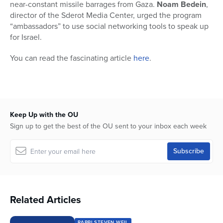
near-constant missile barrages from Gaza.
Noam Bedein
,
director of the Sderot Media Center, urged the program
“ambassadors” to use social networking tools to speak up
for Israel.
You can read the fascinating article
here
.
Keep Up with the OU
Sign up to get the best of the OU sent to your inbox each week
Related Articles
RABBI STEVEN WEIL