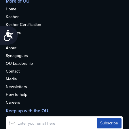
More of OU
Home
Kosher
Kosher Certification
Holidays
Accessibility
Life
About
Synagogues
OU Leadership
Contact
Media
Newsletters
How to help
Careers
Keep up with the OU