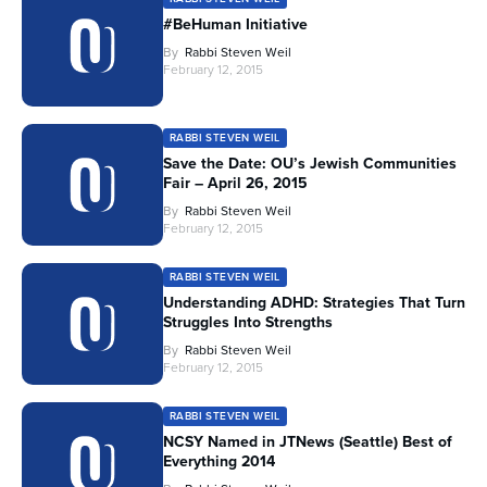
#BeHuman Initiative
By
Rabbi Steven Weil
February 12, 2015
RABBI STEVEN WEIL
Save the Date: OU’s Jewish Communities
Fair – April 26, 2015
By
Rabbi Steven Weil
February 12, 2015
RABBI STEVEN WEIL
Understanding ADHD: Strategies That Turn
Struggles Into Strengths
By
Rabbi Steven Weil
February 12, 2015
RABBI STEVEN WEIL
NCSY Named in JTNews (Seattle) Best of
Everything 2014