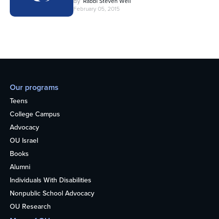
By
Rabbi Steven Weil
February 05, 2015
Our programs
Teens
College Campus
Advocacy
OU Israel
Books
Alumni
Individuals With Disabilities
Nonpublic School Advocacy
OU Research