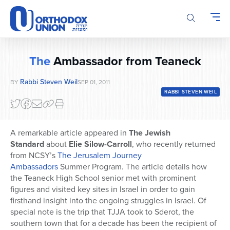
Please
note:
This
website
includes
The
Ambassador from Teaneck
an
accessibility
Rabbi Steven Weil
BY
SEP 01, 2011
system.
RABBI STEVEN WEIL
A remarkable article appeared in
The Jewish
Standard
about
Elie Silow-Carroll
, who recently returned
from NCSY’s
The Jerusalem Journey
Ambassadors
Summer Program. The article details how
the Teaneck High School senior met with prominent
figures and visited key sites in Israel in order to gain
firsthand insight into the ongoing struggles in Israel. Of
special note is the trip that TJJA took to Sderot, the
southern town that for a decade has been the recipient of