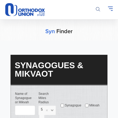
Please
note:
This
website
includes
an
Syn
Finder
accessibility
system.