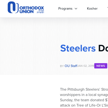
Please
note:
Programs
Kosher
This
website
includes
an
accessibility
system.
Steelers
Do
Press
Control-
F11
to
OU Staff
adjust
JAN 02, 2019
NEWS
BY
the
website
to
people
The Pittsburgh Steelers’ Str
with
worshippers in a local synag
visual
Sunday, the team donated $7
disabilities
attack on Tree of Life-Or L’