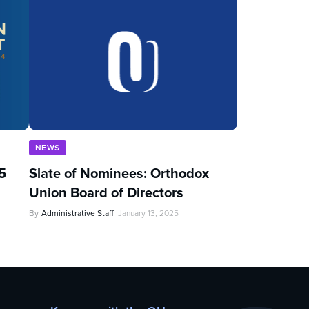
NEWS
5
Slate of Nominees: Orthodox
Union Board of Directors
By
Administrative Staff
January 13, 2025