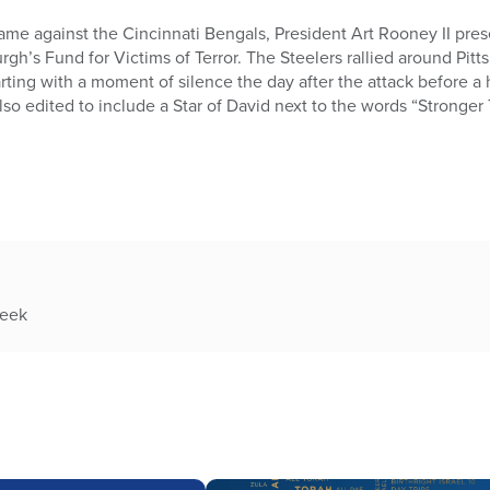
ame against the Cincinnati Bengals, President Art Rooney II pre
urgh’s Fund for Victims of Terror. The Steelers rallied around Pi
tarting with a moment of silence the day after the attack before
lso edited to include a Star of David next to the words “Stronger
week