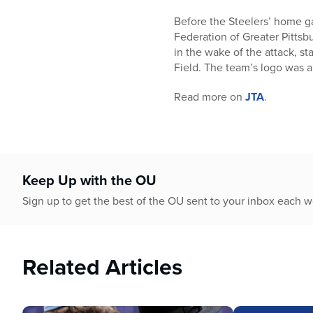
who
are
Before the Steelers’ home g
using
Federation of Greater Pittsb
a
in the wake of the attack, s
screen
Field. The team’s logo was a
reader;
Press
Read more on
JTA
.
Control-
F10
to
open
an
Keep Up with the OU
accessibility
Sign up to get the best of the OU sent to your inbox each 
menu.
Related Articles