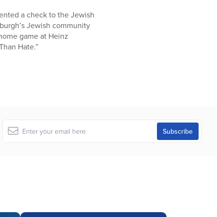
sented a check to the Jewish
ttsburgh’s Jewish community
 a home game at Heinz
 Than Hate.”