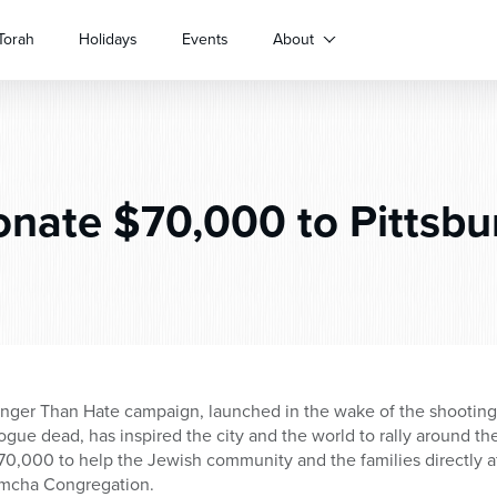
Torah
Holidays
Events
About
nate $70,000 to Pittsbu
onger Than Hate campaign, launched in the wake of the shooting at
ogue dead, has inspired the city and the world to rally around 
0,000 to help the Jewish community and the families directly a
Simcha Congregation.