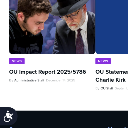
NEWS
NEWS
OU Impact Report 2025/5786
OU Statemen
Charlie Kirk
By
Administrative Staff
December 14, 2025
By
OU Staff
Septemb
Accessibility