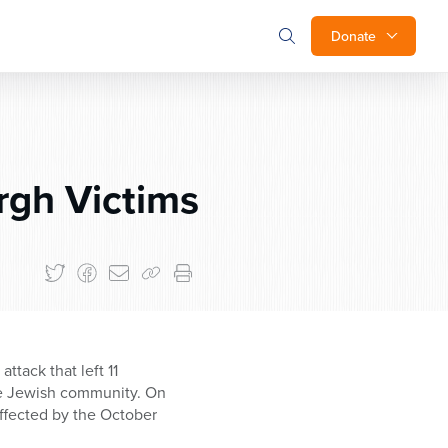
Donate
rgh Victims
tack that left 11
the Jewish community. On
ffected by the October