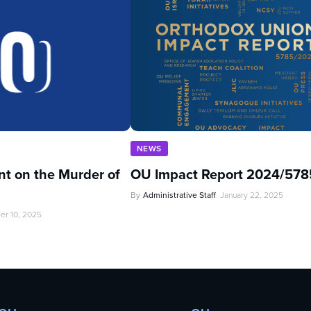
NEWS
t on the Murder of
OU Impact Report 2024/578
By
Administrative Staff
January 22, 2025
er 10, 2025