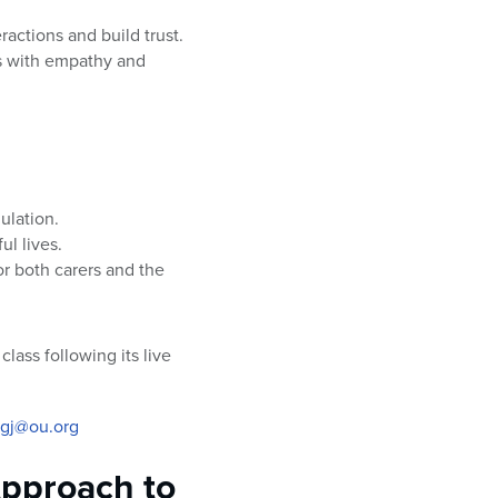
actions and build trust.
s with empathy and
ulation.
ul lives.
r both carers and the
lass following its live
igj@ou.org
pproach to