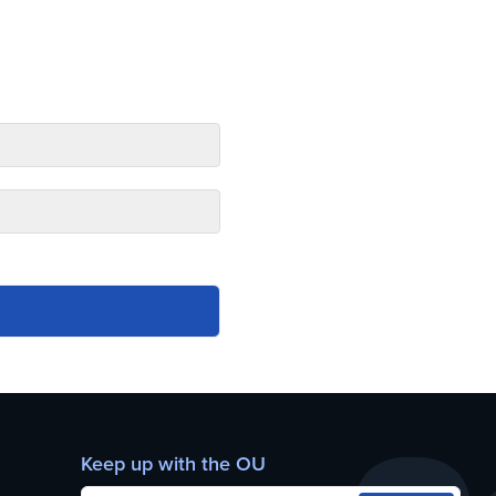
Keep up with the OU