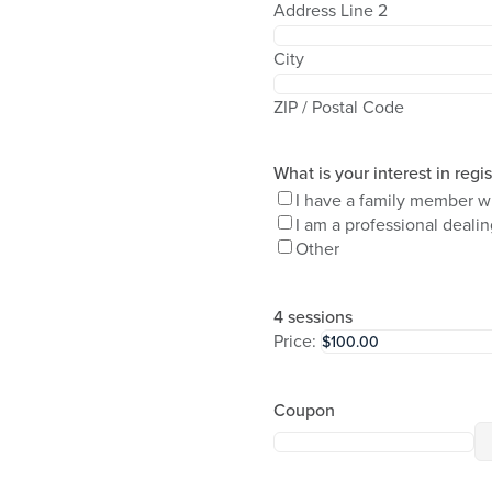
Address Line 2
City
ZIP / Postal Code
What is your interest in regi
I have a family member w
I am a professional deali
Other
4 sessions
Price:
Coupon