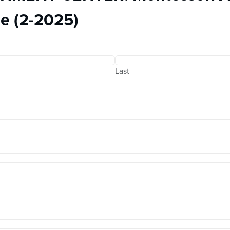
e (2-2025)
Last