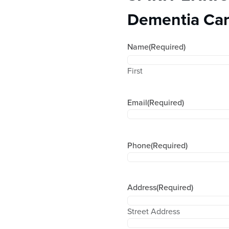
Dementia Car
Name
(Required)
First
Email
(Required)
Phone
(Required)
Address
(Required)
Street Address