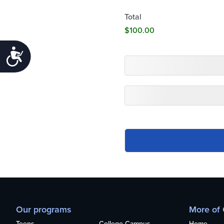
Total
Accessibility
Our programs
More of
Teens
College Campus
Home