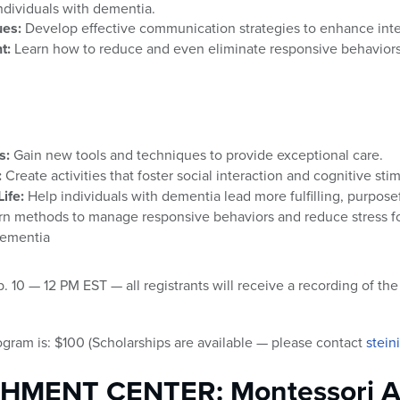
 individuals with dementia.
es:
Develop effective communication strategies to enhance inter
t:
Learn how to reduce and even eliminate responsive behavior
s:
Gain new tools and techniques to provide exceptional care.
:
Create activities that foster social interaction and cognitive stim
ife:
Help individuals with dementia lead more fulfilling, purposef
n methods to manage responsive behaviors and reduce stress fo
dementia
0 — 12 PM EST — all registrants will receive a recording of the c
ogram is: $100 (Scholarships are available — please contact
stein
CHMENT CENTER: Montessori A