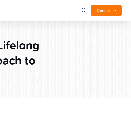
Donate
ifelong
oach to