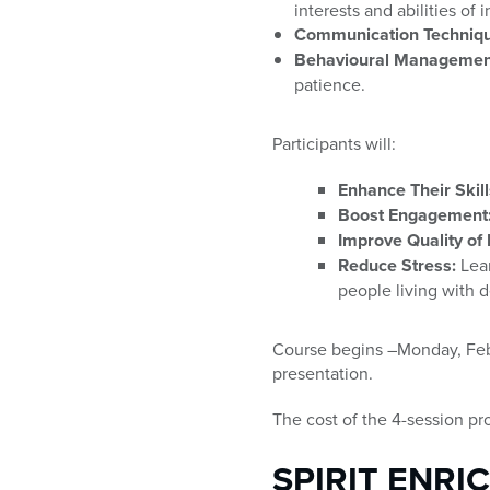
interests and abilities of
Communication Techniqu
Behavioural Managemen
patience.
Participants will:
Enhance Their Skill
Boost Engagement
Improve Quality of L
Reduce Stress:
Lear
people living with 
Course begins –Monday, Feb. 1
presentation.
The cost of the 4-session pr
SPIRIT ENRI