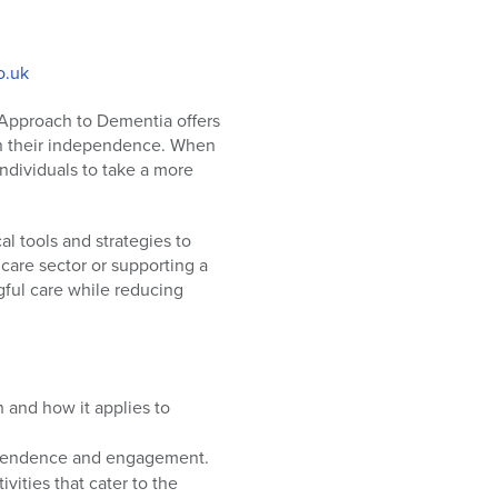
o.uk
 Approach to Dementia offers
ain their independence. When
individuals to take a more
l tools and strategies to
care sector or supporting a
gful care while reducing
 and how it applies to
ependence and engagement.
ivities that cater to the