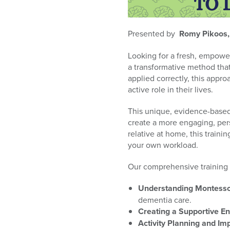
who
are
using
Presented by
Romy Pikoos
a
screen
Looking for a fresh, empowe
reader;
a transformative method that
Press
applied correctly, this appro
Control-
active role in their lives.
F10
to
This unique, evidence-based 
open
create a more engaging, per
an
relative at home, this train
accessibility
your own workload.
menu.
Our comprehensive training c
Understanding Montessor
dementia care.
Creating a Supportive E
Activity Planning and Im