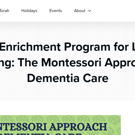
Torah
Holidays
Events
About
Enrichment Program for L
ng: The Montessori Appr
Dementia Care