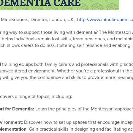
,
MindKeepers, Director, London, UK,
http://www.mindkeepers.c
ring way to support those living with dementia? The Montessori
 helps individuals regain lost skills, learn new ones, and maint
ach allows carers to do less, fostering self-reliance and enabling 
training equips both family carers and professionals with practica
son-centered environment. Whether you’re a professional in the 
ing will give you the confidence and skills to provide more meanin
overs a range of topics, including:
i for Dementia:
Learn the principles of the Montessori approach
nvironment:
Discover how to set up spaces that encourage ind
plementation:
Gain practical skills in designing and facilitating act