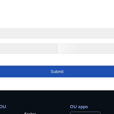
 OU
OU apps
Kosher