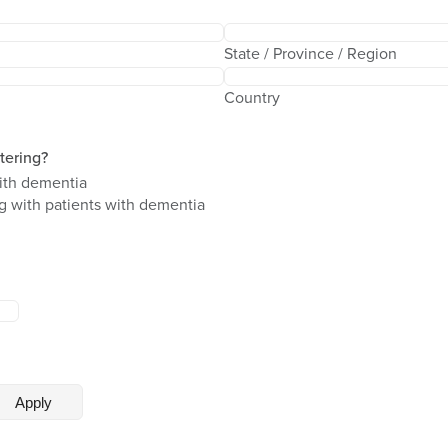
State / Province / Region
Country
stering?
ith dementia
ng with patients with dementia