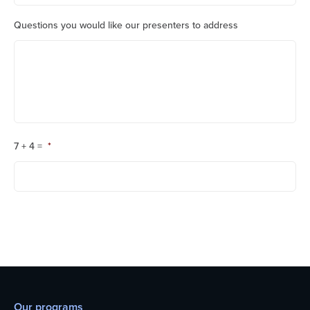
Questions you would like our presenters to address
7 + 4 =
*
Our programs