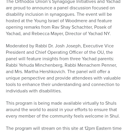
The Orthodox Union’s Synagogue Initiatives and Yachad
are proud to announce a panel discussion focused on
disability inclusion in synagogues. The event will be
hosted at the Young Israel of Woodmere and feature
opening remarks from Rav Shay Schachter, Posek of
Yachad, and Rebecca Mayer, Director of Yachad NY.
Moderated by Rabbi Dr. Josh Joseph, Executive Vice
President and Chief Operating Officer of the OU, the
panel will feature insights from three Yachad parents:
Rabbi Yehuda Minchenberg, Rabbi Menachem Penner,
and Mrs. Martha Hershkovich. The panel will offer a
unique perspective and provide attendees with valuable
tools to enhance their understanding and connection to
individuals with disabilities.
This program is being made available virtually to Shuls
around the world to assist in your efforts to ensure that
every member of the community feels welcome in Shul.
The program will stream on this site at 12pm Eastern time