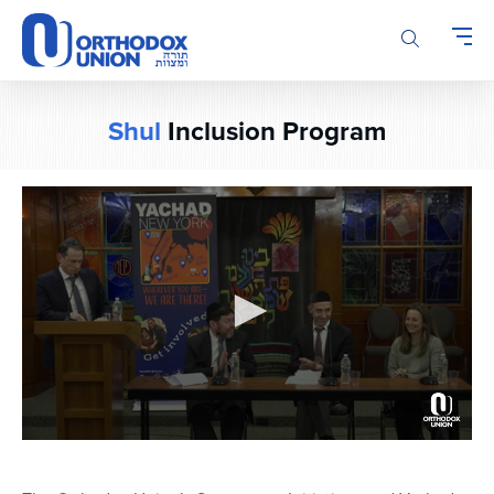
Please
note:
This
website
includes
Shul
Inclusion Program
an
accessibility
system.