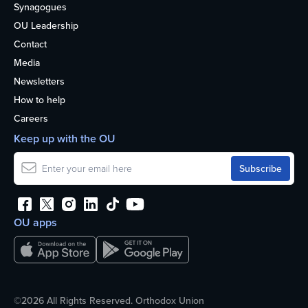
Synagogues
OU Leadership
Contact
Media
Newsletters
How to help
Careers
Keep up with the OU
OU apps
©2026 All Rights Reserved. Orthodox Union