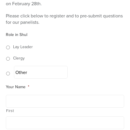
on February 28th.
Please click below to register and to pre-submit questions
for our panelists.
Role in Shul
Lay Leader
Clergy
Your Name
*
First