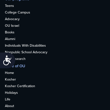
Teens
College Campus
Advocacy
OU Israel
Books
Alumni
Individuals With Disabilities
Nonpublic School Advocacy
Accessibility
OU Research
More of OU
Home
Kosher
Kosher Certification
Holidays
Life
About