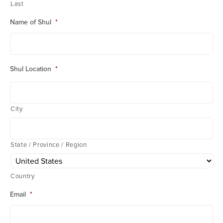
Last
Name of Shul
*
Shul Location
*
City
State / Province / Region
Country
Email
*