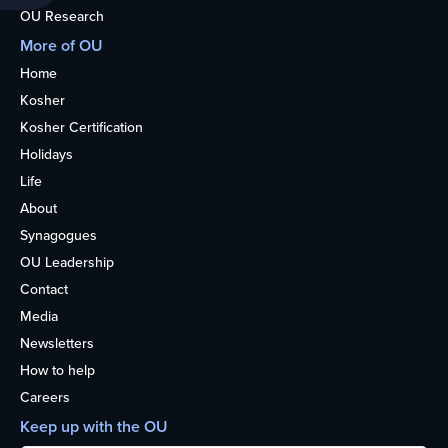
OU Research
More of OU
Home
Kosher
Kosher Certification
Holidays
Life
About
Synagogues
OU Leadership
Contact
Media
Newsletters
How to help
Careers
Keep up with the OU