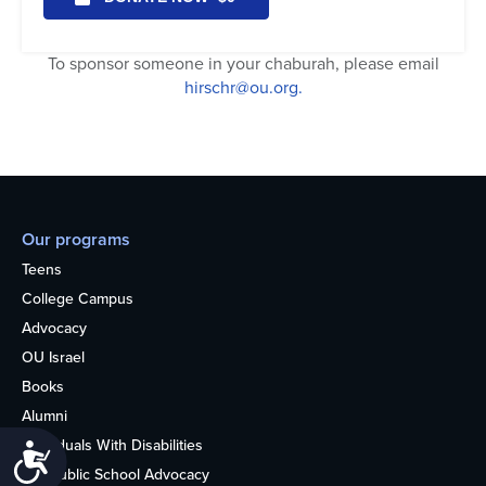
To sponsor someone in your chaburah, please email
hirschr@ou.org.
Our programs
Teens
College Campus
Advocacy
OU Israel
Books
Alumni
Individuals With Disabilities
Accessibility
Nonpublic School Advocacy