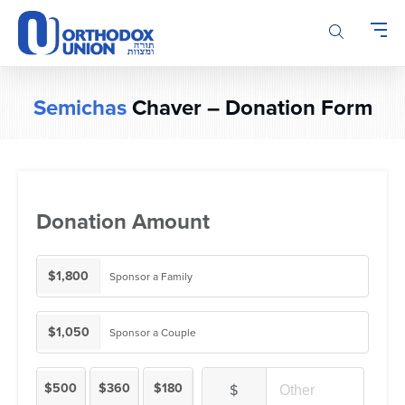
Please
note:
This
website
includes
Semichas
Chaver – Donation Form
an
accessibility
system.